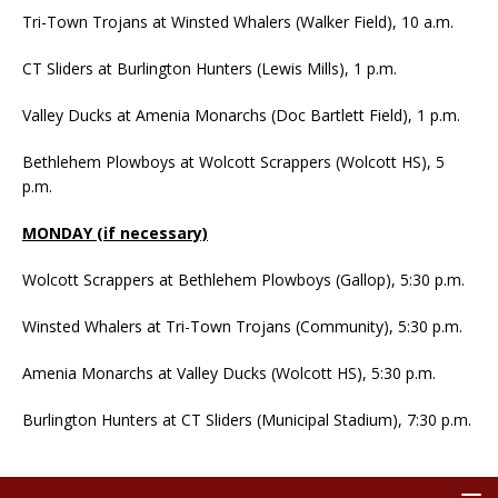
Tri-Town Trojans at Winsted Whalers (Walker Field), 10 a.m.
CT Sliders at Burlington Hunters (Lewis Mills), 1 p.m.
Valley Ducks at Amenia Monarchs (Doc Bartlett Field), 1 p.m.
Bethlehem Plowboys at Wolcott Scrappers (Wolcott HS), 5
p.m.
MONDAY (if necessary)
Wolcott Scrappers at Bethlehem Plowboys (Gallop), 5:30 p.m.
Winsted Whalers at Tri-Town Trojans (Community), 5:30 p.m.
Amenia Monarchs at Valley Ducks (Wolcott HS), 5:30 p.m.
Burlington Hunters at CT Sliders (Municipal Stadium), 7:30 p.m.