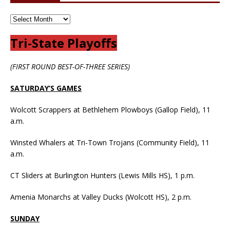
Tri-State Playoffs
(FIRST ROUND BEST-OF-THREE SERIES)
SATURDAY’S GAMES
Wolcott Scrappers at Bethlehem Plowboys (Gallop Field), 11
a.m.
Winsted Whalers at Tri-Town Trojans (Community Field), 11
a.m.
CT Sliders at Burlington Hunters (Lewis Mills HS), 1 p.m.
Amenia Monarchs at Valley Ducks (Wolcott HS), 2 p.m.
SUNDAY