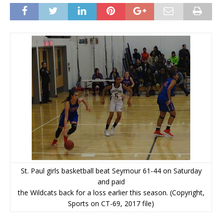
St. Paul girls basketball beat Seymour 61-44 on Saturday
and paid
the Wildcats back for a loss earlier this season. (Copyright,
Sports on CT-69, 2017 file)