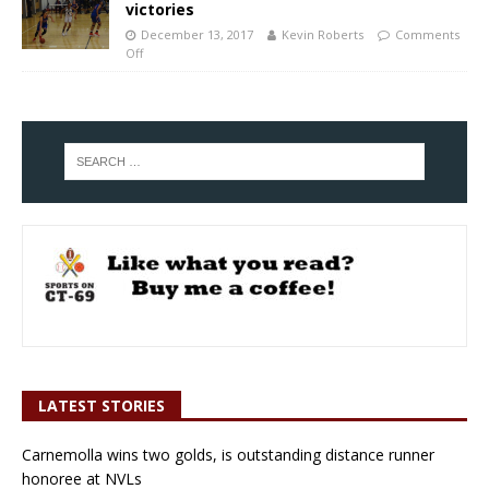
victories
December 13, 2017
Kevin Roberts
Comments
Off
LATEST STORIES
Carnemolla wins two golds, is outstanding distance runner
honoree at NVLs