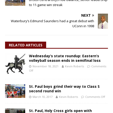
to 11-game win streak
NEXT
Waterbury’s Edmund Saunders had a great debut with
UConn in 1998
RELATED ARTICLES
Wednesday’s state roundup: Eastern’s
volleyball season ends in semifinal loss
November 18, 2021
Kevin Roberts
Comments
Off
St. Paul boys grind their way to Class S
second round win
March 10, 2017
Kevin Roberts
Comments Off
St. Paul, Holy Cross girls open with