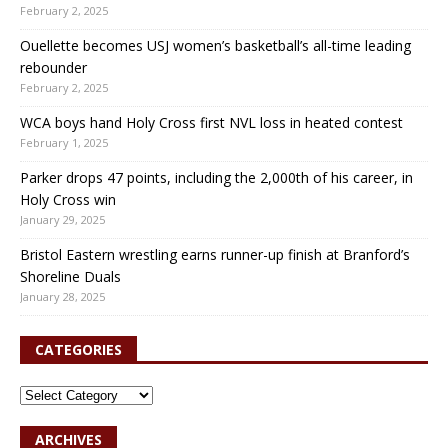
February 2, 2025
Ouellette becomes USJ women’s basketball’s all-time leading
rebounder
February 2, 2025
WCA boys hand Holy Cross first NVL loss in heated contest
February 1, 2025
Parker drops 47 points, including the 2,000th of his career, in
Holy Cross win
January 29, 2025
Bristol Eastern wrestling earns runner-up finish at Branford’s
Shoreline Duals
January 28, 2025
CATEGORIES
ARCHIVES