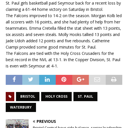
St. Paul girls basketball paid Seymour back for a recent loss by
claiming a 61-44 home victory on Saturday in Bristol.
The Falcons improved to 14-2 on the season. Morgan Kolb led
all scorers with 16 points, and she had plenty of help from her
teammates. Emma Cretella filled the stat sheet with 13 points,
six assists and seven steals. Molly Hooks tallied 13 points and
Jade Udoh added 12 points and five rebounds. Catherine
Ciampi provided some good minutes for St. Paul.
The Falcons are tied with the Holy Cross Crusaders for the
best record in the NVL at 13-1. In the Copper Division, St. Paul
is even with Seymour at 4-1.
BRISTOL
HOLY CROSS
ST. PAUL
WATERBURY
PREVIOUS
Bristol Central boys ride balance, senior leadership