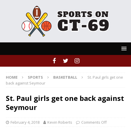
HOME
SPORTS
BASKETBALL
St. Paul girls get one
back against Seymour
St. Paul girls get one back against
Seymour
February 4, 2018
Kevin Roberts
Comments Off