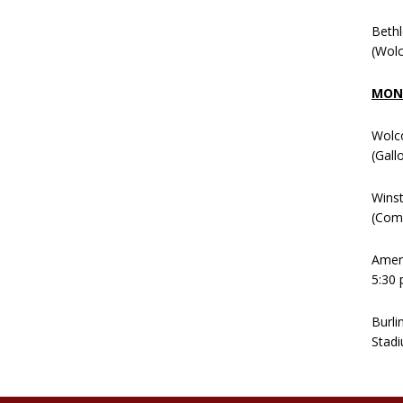
Beth
(Wolc
MOND
Wolc
(Gall
Winst
(Comm
Ameni
5:30 
Burli
Stadi