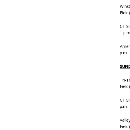
Wins
Field
CT Sl
1 p.m
Ameni
p.m.
SUN
Tri-T
Field
CT Sl
p.m.
Valle
Field)