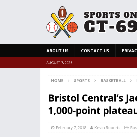
ABOUT US
CONTACT US
PRIVAC
AUGUST 7, 2026
HOME
SPORTS
BASKETBALL
Bristol Central’s 
1,000-point platea
February 7, 2018
Kevin Roberts
Bas