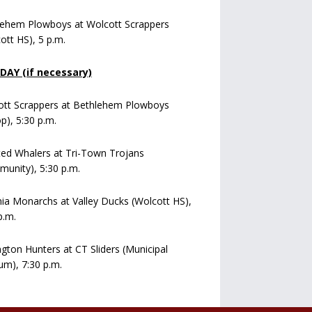
lehem Plowboys at Wolcott Scrappers
ott HS), 5 p.m.
AY (if necessary)
ott Scrappers at Bethlehem Plowboys
op), 5:30 p.m.
ed Whalers at Tri-Town Trojans
unity), 5:30 p.m.
a Monarchs at Valley Ducks (Wolcott HS),
p.m.
ngton Hunters at CT Sliders (Municipal
um), 7:30 p.m.