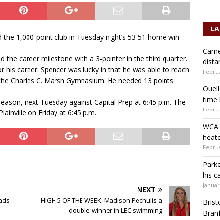
LA
d the 1,000-point club in Tuesday night’s 53-51 home win
Carne
 the career milestone with a 3-pointer in the third quarter.
dista
r his career. Spencer was lucky in that he was able to reach
Februa
of the Charles C. Marsh Gymnasium. He needed 13 points
Ouell
time 
ason, next Tuesday against Capital Prep at 6:45 p.m. The
Februa
ainville on Friday at 6:45 p.m.
WCA b
heate
Februa
Parke
his c
Januar
NEXT
eads
HIGH 5 OF THE WEEK: Madison Pechulis a
Brist
double-winner in LEC swimming
Branf