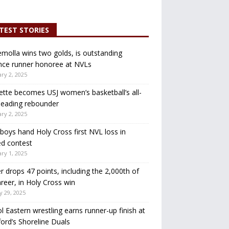
TEST STORIES
molla wins two golds, is outstanding
nce runner honoree at NVLs
ry 2, 2025
ette becomes USJ women’s basketball’s all-
leading rebounder
ry 2, 2025
oys hand Holy Cross first NVL loss in
d contest
ry 1, 2025
r drops 47 points, including the 2,000th of
areer, in Holy Cross win
y 29, 2025
ol Eastern wrestling earns runner-up finish at
ord’s Shoreline Duals