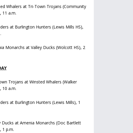
ted Whalers at Tri-Town Trojans (Community
), 11 a.m.
iders at Burlington Hunters (Lewis Mills HS),
.
a Monarchs at Valley Ducks (Wolcott HS), 2
DAY
own Trojans at Winsted Whalers (Walker
), 10 a.m.
iders at Burlington Hunters (Lewis Mills), 1
y Ducks at Amenia Monarchs (Doc Bartlett
, 1 p.m.