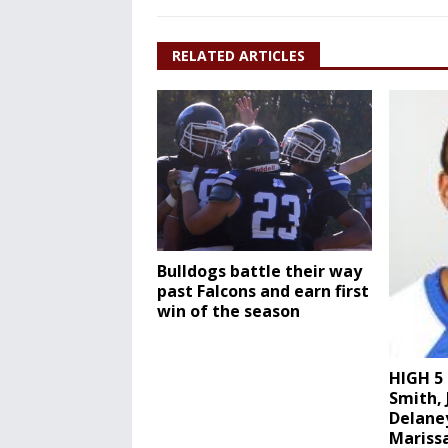
RELATED ARTICLES
Bulldogs battle their way
past Falcons and earn first
win of the season
HIGH 5 
Smith, 
Delane
Marissa