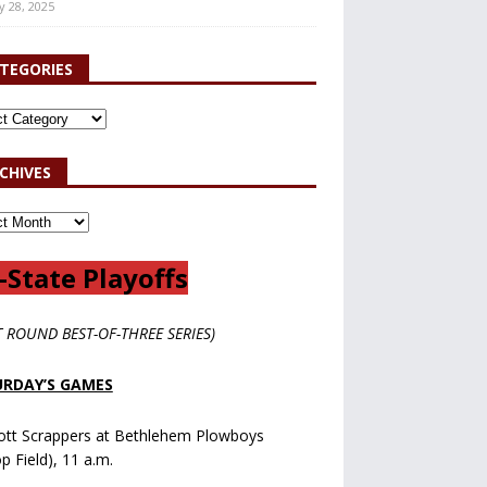
y 28, 2025
TEGORIES
CHIVES
-State Playoffs
T ROUND BEST-OF-THREE SERIES)
RDAY’S GAMES
ott Scrappers at Bethlehem Plowboys
op Field), 11 a.m.