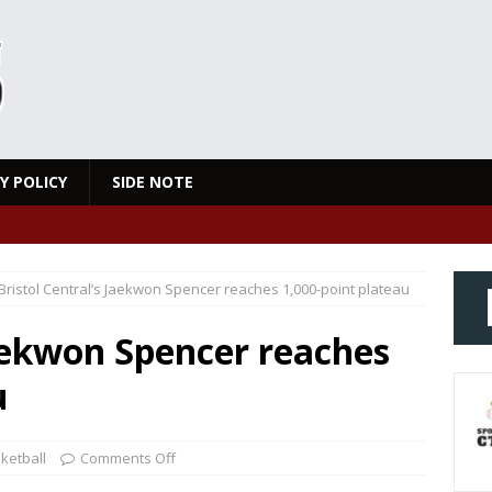
Y POLICY
SIDE NOTE
Bristol Central’s Jaekwon Spencer reaches 1,000-point plateau
Jaekwon Spencer reaches
u
ketball
Comments Off