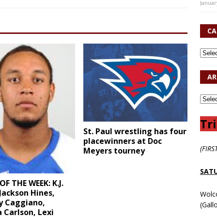
Januar
CA
AR
Tri
St. Paul wrestling has four
placewinners at Doc
(FIRS
Meyers tourney
SATU
OF THE WEEK: K.J.
Jackson Hines,
Wolc
y Caggiano,
(Gall
 Carlson, Lexi