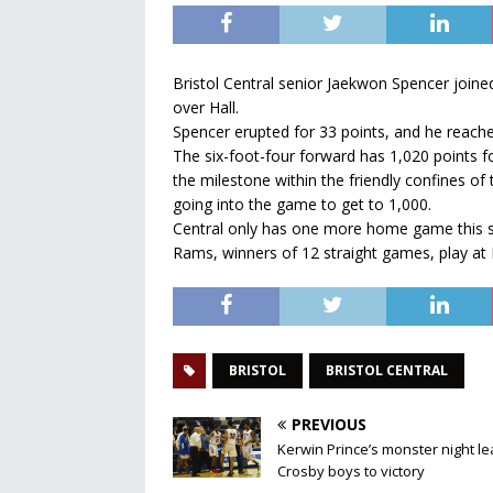
Bristol Central senior Jaekwon Spencer joine
over Hall.
Spencer erupted for 33 points, and he reached
The six-foot-four forward has 1,020 points fo
the milestone within the friendly confines 
going into the game to get to 1,000.
Central only has one more home game this se
Rams, winners of 12 straight games, play at Pl
BRISTOL
BRISTOL CENTRAL
PREVIOUS
Kerwin Prince’s monster night l
Crosby boys to victory