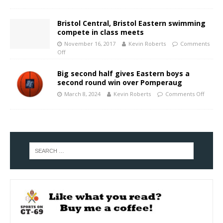
Bristol Central, Bristol Eastern swimming
compete in class meets
November 16, 2017
Kevin Roberts
Comments
Off
Big second half gives Eastern boys a
second round win over Pomperaug
March 8, 2024
Kevin Roberts
Comments Off