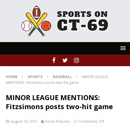
HOME
SPORTS
BASEBALL
MINOR LEAGUE
MENTIONS: Fitzsimons posts two-hit game
MINOR LEAGUE MENTIONS:
Fitzsimons posts two-hit game
August 10, 2017
Kevin Roberts
Comments Off