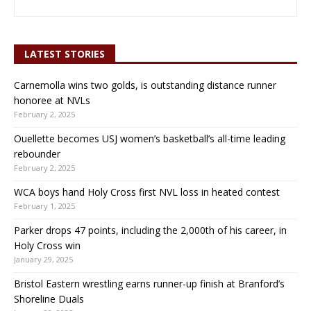
LATEST STORIES
Carnemolla wins two golds, is outstanding distance runner
honoree at NVLs
February 2, 2025
Ouellette becomes USJ women’s basketball’s all-time leading
rebounder
February 2, 2025
WCA boys hand Holy Cross first NVL loss in heated contest
February 1, 2025
Parker drops 47 points, including the 2,000th of his career, in
Holy Cross win
January 29, 2025
Bristol Eastern wrestling earns runner-up finish at Branford’s
Shoreline Duals