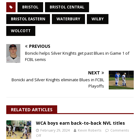
BRISTOL
BRISTOL CENTRAL
BRISTOL EASTERN
WATERBURY
WILBY
WOLCOTT
PREVIOUS
Bonicki helps Silver Knights get past Blues in Game 1 of
FCBL semis
NEXT
Bonicki and Silver Knights eliminate Blues in FCBL
Playoffs
RELATED ARTICLES
WCA boys earn back-to-back NVL titles
February 29, 2024
Kevin Roberts
Comments
Off