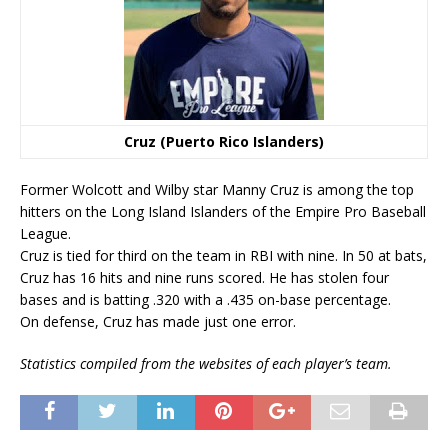
Cruz (Puerto Rico Islanders)
Former Wolcott and Wilby star Manny Cruz is among the top
hitters on the Long Island Islanders of the Empire Pro Baseball
League.
Cruz is tied for third on the team in RBI with nine. In 50 at bats,
Cruz has 16 hits and nine runs scored. He has stolen four
bases and is batting .320 with a .435 on-base percentage.
On defense, Cruz has made just one error.
Statistics compiled from the websites of each player’s team.