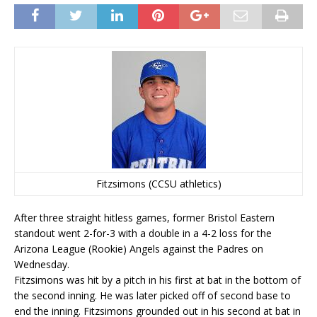
Fitzsimons (CCSU athletics)
After three straight hitless games, former Bristol Eastern
standout went 2-for-3 with a double in a 4-2 loss for the
Arizona League (Rookie) Angels against the Padres on
Wednesday.
Fitzsimons was hit by a pitch in his first at bat in the bottom of
the second inning. He was later picked off of second base to
end the inning. Fitzsimons grounded out in his second at bat in