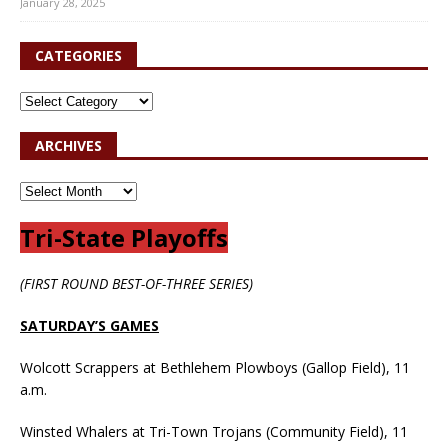
January 28, 2025
CATEGORIES
ARCHIVES
Tri-State Playoffs
(FIRST ROUND BEST-OF-THREE SERIES)
SATURDAY’S GAMES
Wolcott Scrappers at Bethlehem Plowboys (Gallop Field), 11
a.m.
Winsted Whalers at Tri-Town Trojans (Community Field), 11