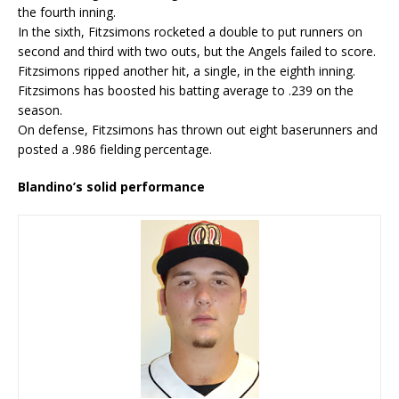
the fourth inning.
In the sixth, Fitzsimons rocketed a double to put runners on
second and third with two outs, but the Angels failed to score.
Fitzsimons ripped another hit, a single, in the eighth inning.
Fitzsimons has boosted his batting average to .239 on the
season.
On defense, Fitzsimons has thrown out eight baserunners and
posted a .986 fielding percentage.
Blandino’s solid performance