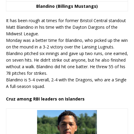
Blandino (Billings Mustangs)
It has been rough at times for former Bristol Central standout
Matt Blandino in his time with the Dayton Dargons of the
Midwest League.
Monday was a better time for Blandino, who picked up the win
on the mound in a 3-2 victory over the Lansing Lugnuts.
Blandino pitched six innings and gave up two runs, one earned,
on seven hits. He didn’t strike out anyone, but he also finished
without a walk. Blandino did hit one batter. He threw 55 of his
78 pitches for strikes.
Blandino is 5-4 overall, 2-4 with the Dragons, who are a Single
A full-season squad.
Cruz among RBI leaders on Islanders