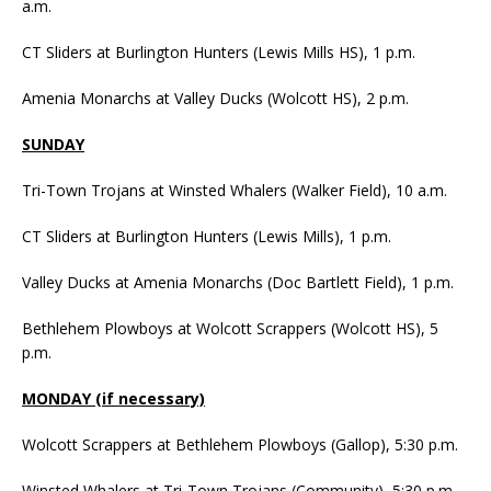
a.m.
CT Sliders at Burlington Hunters (Lewis Mills HS), 1 p.m.
Amenia Monarchs at Valley Ducks (Wolcott HS), 2 p.m.
SUNDAY
Tri-Town Trojans at Winsted Whalers (Walker Field), 10 a.m.
CT Sliders at Burlington Hunters (Lewis Mills), 1 p.m.
Valley Ducks at Amenia Monarchs (Doc Bartlett Field), 1 p.m.
Bethlehem Plowboys at Wolcott Scrappers (Wolcott HS), 5
p.m.
MONDAY (if necessary)
Wolcott Scrappers at Bethlehem Plowboys (Gallop), 5:30 p.m.
Winsted Whalers at Tri-Town Trojans (Community), 5:30 p.m.