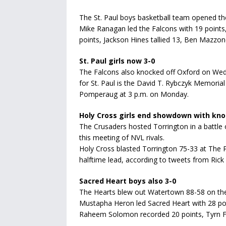
The St. Paul boys basketball team opened th
Mike Ranagan led the Falcons with 19 points
points, Jackson Hines tallied 13, Ben Mazzon
St. Paul girls now 3-0
The Falcons also knocked off Oxford on Wed
for St. Paul is the David T. Rybczyk Memoria
Pomperaug at 3 p.m. on Monday.
Holy Cross girls end showdown with kn
The Crusaders hosted Torrington in a battle
this meeting of NVL rivals.
Holy Cross blasted Torrington 75-33 at The 
halftime lead, according to tweets from Rick
Sacred Heart boys also 3-0
The Hearts blew out Watertown 88-58 on the
Mustapha Heron led Sacred Heart with 28 po
Raheem Solomon recorded 20 points, Tyrn Fl