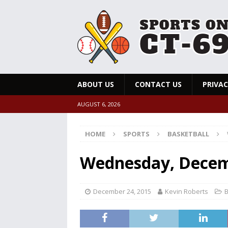
ABOUT US
CONTACT US
PRIVAC
AUGUST 6, 2026
HOME
SPORTS
BASKETBALL
Wednesday, Decemb
December 24, 2015
Kevin Roberts
B