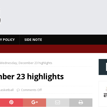
Y POLICY
SIDE NOTE
Wednesday, December 23 highlights
er 23 highlights
asketball
Comments Off