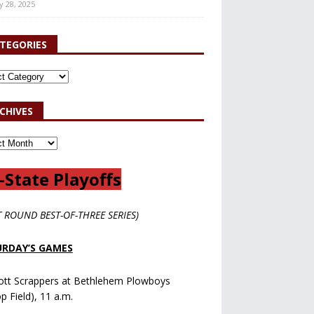
y 28, 2025
TEGORIES
CHIVES
-State Playoffs
T ROUND BEST-OF-THREE SERIES)
RDAY’S GAMES
ott Scrappers at Bethlehem Plowboys
op Field), 11 a.m.