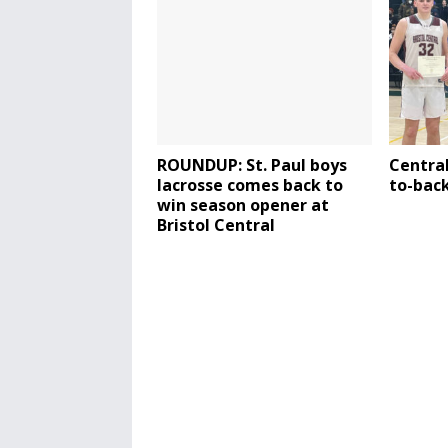
ROUNDUP: St. Paul boys
Central
lacrosse comes back to
to-back
win season opener at
Bristol Central