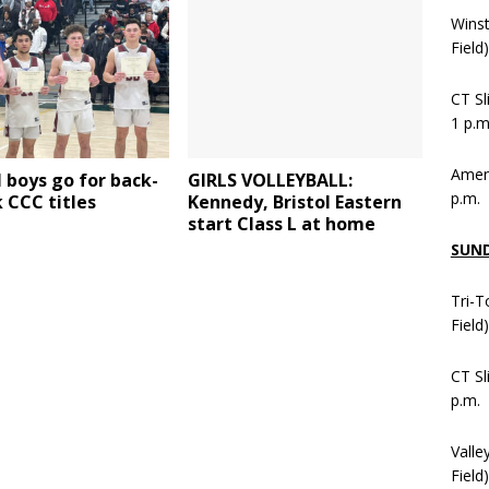
Wins
Field
CT Sl
1 p.m
Ameni
 boys go for back-
GIRLS VOLLEYBALL:
p.m.
 CCC titles
Kennedy, Bristol Eastern
start Class L at home
SUN
Tri-T
Field
CT Sl
p.m.
Valle
Field)