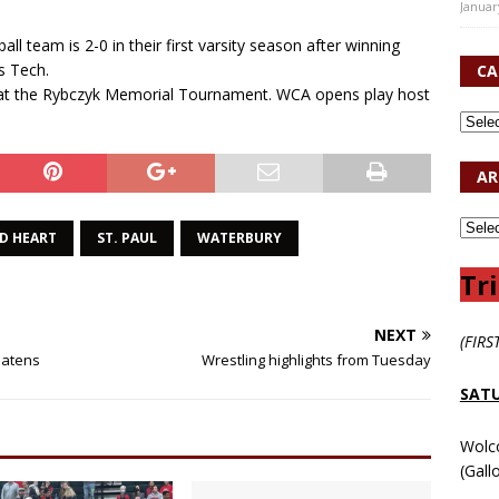
Januar
 team is 2-0 in their first varsity season after winning
s Tech.
CA
eam at the Rybczyk Memorial Tournament. WCA opens play host
AR
D HEART
ST. PAUL
WATERBURY
Tri
NEXT
(FIRS
beatens
Wrestling highlights from Tuesday
SATU
Wolc
(Gall