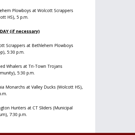
lehem Plowboys at Wolcott Scrappers
ott HS), 5 p.m.
AY (if necessary)
ott Scrappers at Bethlehem Plowboys
op), 5:30 p.m.
ed Whalers at Tri-Town Trojans
unity), 5:30 p.m.
a Monarchs at Valley Ducks (Wolcott HS),
p.m.
ngton Hunters at CT Sliders (Municipal
um), 7:30 p.m.