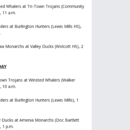
ted Whalers at Tri-Town Trojans (Community
), 11 a.m.
iders at Burlington Hunters (Lewis Mills HS),
.
a Monarchs at Valley Ducks (Wolcott HS), 2
DAY
own Trojans at Winsted Whalers (Walker
), 10 a.m.
iders at Burlington Hunters (Lewis Mills), 1
y Ducks at Amenia Monarchs (Doc Bartlett
, 1 p.m.