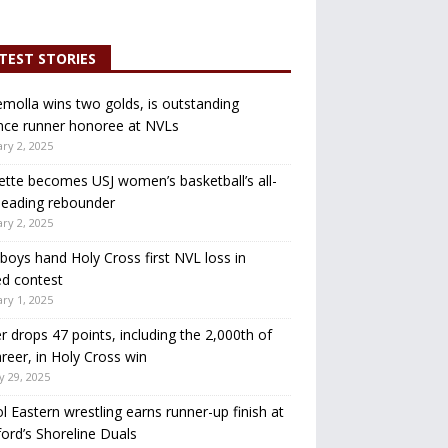
TEST STORIES
molla wins two golds, is outstanding
nce runner honoree at NVLs
ry 2, 2025
ette becomes USJ women’s basketball’s all-
leading rebounder
ry 2, 2025
oys hand Holy Cross first NVL loss in
d contest
ry 1, 2025
r drops 47 points, including the 2,000th of
areer, in Holy Cross win
y 29, 2025
ol Eastern wrestling earns runner-up finish at
ord’s Shoreline Duals