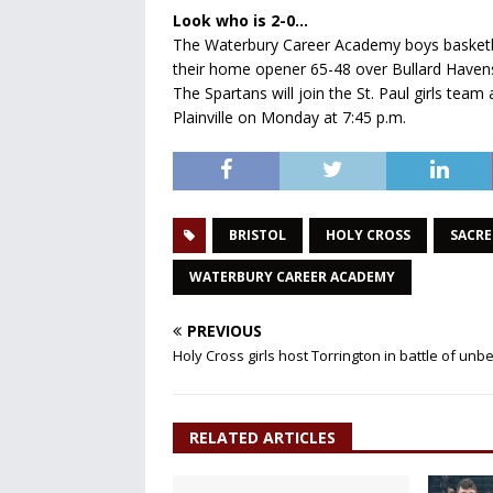
Look who is 2-0…
The Waterbury Career Academy boys basketball
their home opener 65-48 over Bullard Haven
The Spartans will join the St. Paul girls t
Plainville on Monday at 7:45 p.m.
BRISTOL
HOLY CROSS
SACRE
WATERBURY CAREER ACADEMY
PREVIOUS
Holy Cross girls host Torrington in battle of un
RELATED ARTICLES