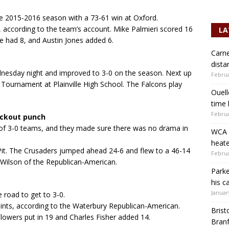
e 2015-2016 season with a 73-61 win at Oxford.
, according to the team’s account. Mike Palmieri scored 16
LA
e had 8, and Austin Jones added 6.
Carne
dista
nesday night and improved to 3-0 on the season. Next up
Februa
l Tournament at Plainville High School. The Falcons play
Ouell
time 
Februa
ockout punch
 of 3-0 teams, and they made sure there was no drama in
WCA b
heate
Pit. The Crusaders jumped ahead 24-6 and flew to a 46-14
Februa
 Wilson of the Republican-American.
Parke
his c
Januar
 road to get to 3-0.
ints, according to the Waterbury Republican-American.
Brist
owers put in 19 and Charles Fisher added 14.
Branf