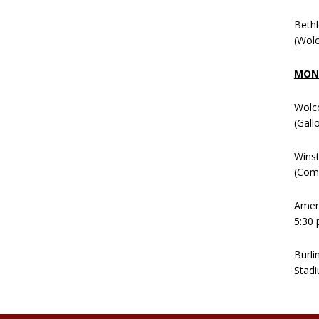
Beth
(Wolc
MOND
Wolc
(Gall
Winst
(Comm
Ameni
5:30 
Burli
Stadi