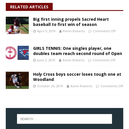
RELATED ARTICLES
Big first inning propels Sacred Heart
baseball to first win of season
April 5, 2019
Kevin Roberts
Comments Off
GIRLS TENNIS: One singles player, one
doubles team reach second round of Open
June 2, 2019
Kevin Roberts
Comments Off
Holy Cross boys soccer loses tough one at
Woodland
October 26, 2019
Kevin Roberts
Comments Off