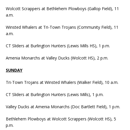
Wolcott Scrappers at Bethlehem Plowboys (Gallop Field), 11
a.m.
Winsted Whalers at Tri-Town Trojans (Community Field), 11
a.m.
CT Sliders at Burlington Hunters (Lewis Mills HS), 1 p.m.
Amenia Monarchs at Valley Ducks (Wolcott HS), 2 p.m.
SUNDAY
Tri-Town Trojans at Winsted Whalers (Walker Field), 10 a.m.
CT Sliders at Burlington Hunters (Lewis Mills), 1 p.m.
Valley Ducks at Amenia Monarchs (Doc Bartlett Field), 1 p.m.
Bethlehem Plowboys at Wolcott Scrappers (Wolcott HS), 5
p.m.