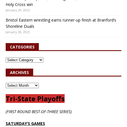
Holy Cross win
January 29, 2025
Bristol Eastern wrestling earns runner-up finish at Branford’s
Shoreline Duals
January 28, 2025
CATEGORIES
ARCHIVES
Tri-State Playoffs
(FIRST ROUND BEST-OF-THREE SERIES)
SATURDAY’S GAMES