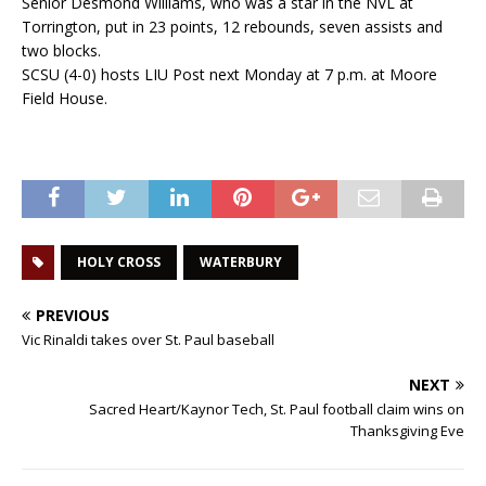
Senior Desmond Williams, who was a star in the NVL at
Torrington, put in 23 points, 12 rebounds, seven assists and
two blocks.
SCSU (4-0) hosts LIU Post next Monday at 7 p.m. at Moore
Field House.
HOLY CROSS
WATERBURY
PREVIOUS
Vic Rinaldi takes over St. Paul baseball
NEXT
Sacred Heart/Kaynor Tech, St. Paul football claim wins on
Thanksgiving Eve