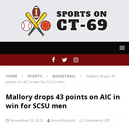
HOME
SPORTS
BASKETBALL
Mallory drops 43
points on AIC in win for SCSU men
Mallory drops 43 points on AIC in
win for SCSU men
November 25, 2015
Kevin Roberts
Comments Off