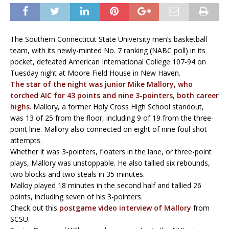
The Southern Connecticut State University men’s basketball
team, with its newly-minted No. 7 ranking (NABC poll) in its
pocket, defeated American International College 107-94 on
Tuesday night at Moore Field House in New Haven.
The star of the night was junior Mike Mallory, who
torched AIC for 43 points and nine 3-pointers, both career
highs
. Mallory, a former Holy Cross High School standout,
was 13 of 25 from the floor, including 9 of 19 from the three-
point line. Mallory also connected on eight of nine foul shot
attempts.
Whether it was 3-pointers, floaters in the lane, or three-point
plays, Mallory was unstoppable. He also tallied six rebounds,
two blocks and two steals in 35 minutes.
Malloy played 18 minutes in the second half and tallied 26
points, including seven of his 3-pointers.
Check out this
postgame video interview of Mallory
from
SCSU.