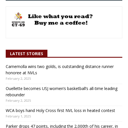
LATEST STORIES
Carnemolla wins two golds, is outstanding distance runner
honoree at NVLs
February 2, 2025
Ouellette becomes USJ women’s basketball’s all-time leading
rebounder
February 2, 2025
WCA boys hand Holy Cross first NVL loss in heated contest
February 1, 2025
Parker drops 47 points, including the 2,000th of his career, in