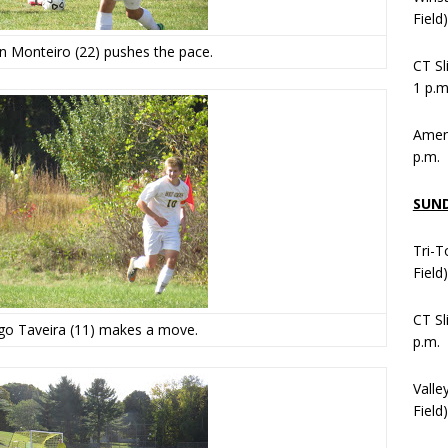
Field
n Monteiro (22) pushes the pace.
CT Sl
1 p.m
Ameni
p.m.
SUN
Tri-T
Field
CT Sl
ogo Taveira (11) makes a move.
p.m.
Valle
Field)