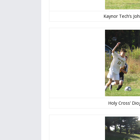
Kaynor Tech’s Joh
Holy Cross’ Di