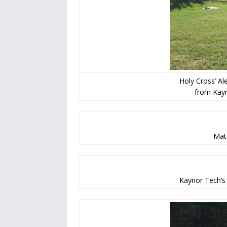
Holy Cross’ Al
from Kayn
Mato
Kaynor Tech’s 