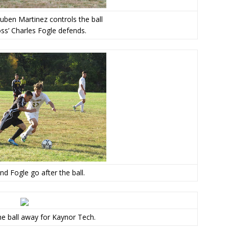
uben Martinez controls the ball
ss’ Charles Fogle defends.
nd Fogle go after the ball.
e ball away for Kaynor Tech.