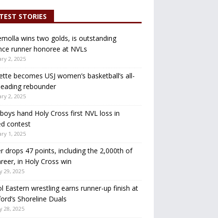
TEST STORIES
molla wins two golds, is outstanding
nce runner honoree at NVLs
ry 2, 2025
ette becomes USJ women’s basketball’s all-
leading rebounder
ry 2, 2025
oys hand Holy Cross first NVL loss in
d contest
ry 1, 2025
r drops 47 points, including the 2,000th of
areer, in Holy Cross win
y 29, 2025
ol Eastern wrestling earns runner-up finish at
ord’s Shoreline Duals
y 28, 2025