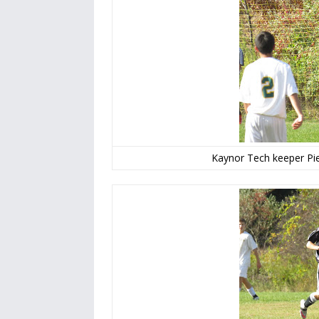
Kaynor Tech keeper Pie