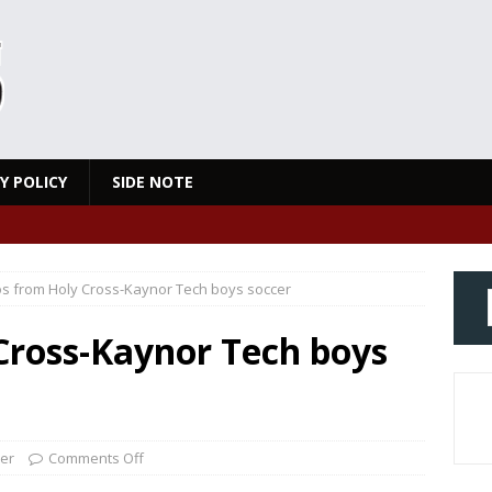
Y POLICY
SIDE NOTE
s from Holy Cross-Kaynor Tech boys soccer
Cross-Kaynor Tech boys
er
Comments Off