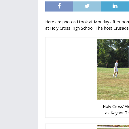
Here are photos I took at Monday afternoo
at Holy Cross High School. The host Crusade
Holy Cross’ A
as Kaynor Te