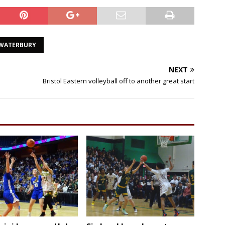
WATERBURY
NEXT
Bristol Eastern volleyball off to another great start