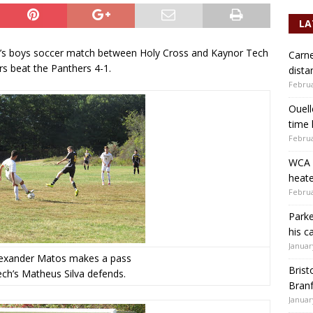
LA
n’s boys soccer match between Holy Cross and Kaynor Tech
Carne
rs beat the Panthers 4-1.
dista
Februa
Ouell
time 
Februa
WCA b
heate
Februa
Parke
his c
Januar
lexander Matos makes a pass
Brist
ch’s Matheus Silva defends.
Branf
Januar