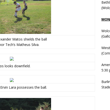
Beth
(Wolc
MOND
Wolc
(Gall
exander Matos shields the ball
or Tech’s Matheus Silva.
Winst
(Comm
Ameni
s looks downfield.
5:30 
Burli
Stadi
Ervin Lara possesses the ball.