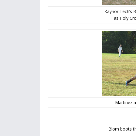
Kaynor Tech’s R
as Holy Cro
Martinez a
Blom boots th