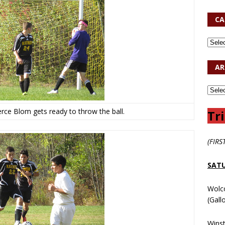
CA
AR
rce Blom gets ready to throw the ball.
Tri
(FIRS
SATU
Wolc
(Gall
Wins