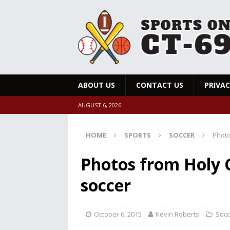
ABOUT US
CONTACT US
PRIVAC
AUGUST 6, 2026
HOME
SPORTS
SOCCER
Photo
Photos from Holy 
soccer
October 6, 2015
Kevin Roberts
Socc