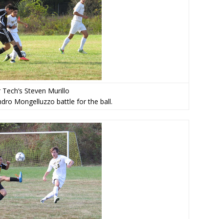
 Tech’s Steven Murillo
dro Mongelluzzo battle for the ball.