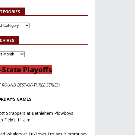
TEGORIES
CHIVES
-State Playoffs
T ROUND BEST-OF-THREE SERIES)
RDAY’S GAMES
ott Scrappers at Bethlehem Plowboys
op Field), 11 a.m.
ted Whalers at Tri-Town Trojans (Community