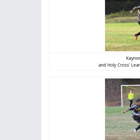
Kaynor
and Holy Cross’ Lean