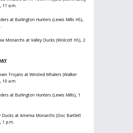
), 11 a.m.
iders at Burlington Hunters (Lewis Mills HS),
.
a Monarchs at Valley Ducks (Wolcott HS), 2
DAY
own Trojans at Winsted Whalers (Walker
), 10 a.m.
iders at Burlington Hunters (Lewis Mills), 1
y Ducks at Amenia Monarchs (Doc Bartlett
, 1 p.m.