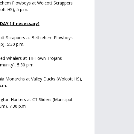
lehem Plowboys at Wolcott Scrappers
ott HS), 5 p.m.
AY (if necessary)
ott Scrappers at Bethlehem Plowboys
op), 5:30 p.m.
ed Whalers at Tri-Town Trojans
unity), 5:30 p.m.
a Monarchs at Valley Ducks (Wolcott HS),
p.m.
ngton Hunters at CT Sliders (Municipal
um), 7:30 p.m.