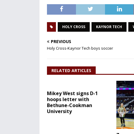
HOLY CROSS
KAYNOR TECH
PREVIOUS
Holy Cross-Kaynor Tech boys soccer
RELATED ARTICLES
Mikey West signs D-1
hoops letter with
Bethune-Cookman
University