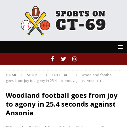
HOME
SPORTS
FOOTBALL
Woodland football
goes from joy to agony in 25.4 seconds against Ansonia
Woodland football goes from joy
to agony in 25.4 seconds against
Ansonia