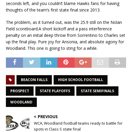
seconds left, and you couldn’t blame Hawks fans for having
thoughts of the team’s first state final since 2013.
The problem, as it turned out, was the 25.9 still on the Nolan
Field scoreboard.A short kickoff and a pass interference
penalty on an initial deep throw from Sorrentino to Charles set
up the final play. Pure joy for Ansonia, and absolute agony for
Woodland. This one is going to sting for a while.
BEACON FALLS
HIGH SCHOOL FOOTBALL
PROSPECT
STATE PLAYOFFS
STATE SEMIFINALS
WOODLAND
PREVIOUS
WCA, Woodland football teams ready to battle for
spots in Class S state final