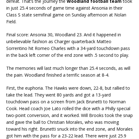
defeat. That’s the journey the
Woodland football team
took
in just 25.4 seconds of game time against Ansonia in their
Class S state semifinal game on Sunday afternoon at Nolan
Field.
Final score: Ansonia 30, Woodland 23. And it happened in
unbelievable fashion as Charger quarterback Matteo
Sorrentino hit Romeo Charles with a 34-yard touchdown pass
in the back left corner of the end zone with .5 second to play.
The memories will last much longer than 25.4 seconds, as will
the pain. Woodland finished a terrific season at 8-4.
First, the euphoria. The Hawks were down, 22-8, but rallied to
take the lead. They went 80 yards and got a 13-yard
touchdown pass on a screen from Jack Brunetti to Norman
Cook. Head coach Joe Lato rolled the dice with a Philly special
two-point conversion, and it worked. Will Brooks took the snap
and gave the ball to Christian Morales, who was moving
toward his right. Brunetti snuck into the end zone, and Morales
got him with the pass for a 23-22 lead. There were just 25.9