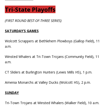
Tri-State Playoffs
(FIRST ROUND BEST-OF-THREE SERIES)
SATURDAY’S GAMES
Wolcott Scrappers at Bethlehem Plowboys (Gallop Field), 11
a.m.
Winsted Whalers at Tri-Town Trojans (Community Field), 11
a.m.
CT Sliders at Burlington Hunters (Lewis Mills HS), 1 p.m.
Amenia Monarchs at Valley Ducks (Wolcott HS), 2 p.m.
SUNDAY
Tri-Town Trojans at Winsted Whalers (Walker Field), 10 a.m.