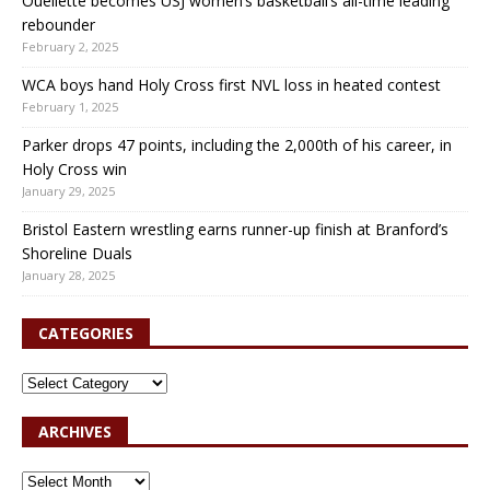
Ouellette becomes USJ women’s basketball’s all-time leading
rebounder
February 2, 2025
WCA boys hand Holy Cross first NVL loss in heated contest
February 1, 2025
Parker drops 47 points, including the 2,000th of his career, in
Holy Cross win
January 29, 2025
Bristol Eastern wrestling earns runner-up finish at Branford’s
Shoreline Duals
January 28, 2025
CATEGORIES
ARCHIVES