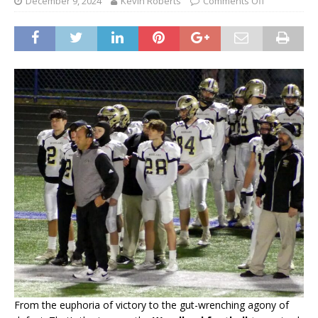
December 9, 2024
Kevin Roberts
Comments Off
From the euphoria of victory to the gut-wrenching agony of