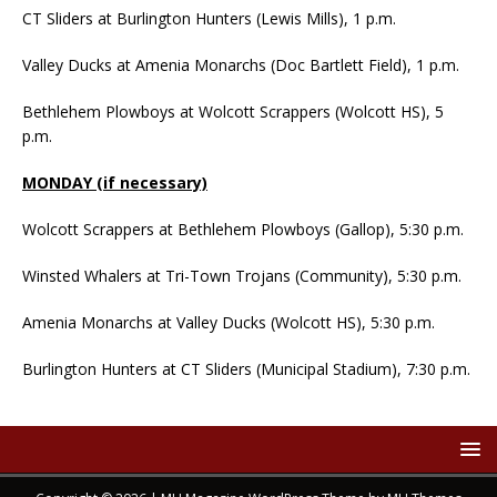
CT Sliders at Burlington Hunters (Lewis Mills), 1 p.m.
Valley Ducks at Amenia Monarchs (Doc Bartlett Field), 1 p.m.
Bethlehem Plowboys at Wolcott Scrappers (Wolcott HS), 5
p.m.
MONDAY (if necessary)
Wolcott Scrappers at Bethlehem Plowboys (Gallop), 5:30 p.m.
Winsted Whalers at Tri-Town Trojans (Community), 5:30 p.m.
Amenia Monarchs at Valley Ducks (Wolcott HS), 5:30 p.m.
Burlington Hunters at CT Sliders (Municipal Stadium), 7:30 p.m.