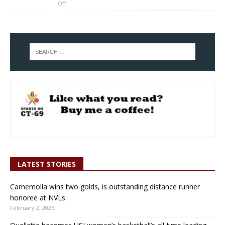
Off
LATEST STORIES
Carnemolla wins two golds, is outstanding distance runner
honoree at NVLs
February 2, 2025