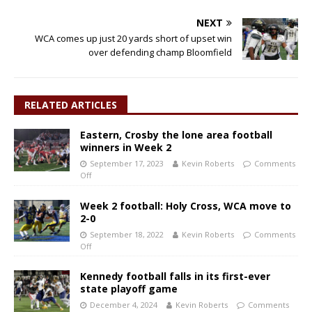
NEXT
WCA comes up just 20 yards short of upset win
over defending champ Bloomfield
RELATED ARTICLES
Eastern, Crosby the lone area football
winners in Week 2
September 17, 2023
Kevin Roberts
Comments
Off
Week 2 football: Holy Cross, WCA move to
2-0
September 18, 2022
Kevin Roberts
Comments
Off
Kennedy football falls in its first-ever
state playoff game
December 4, 2024
Kevin Roberts
Comments