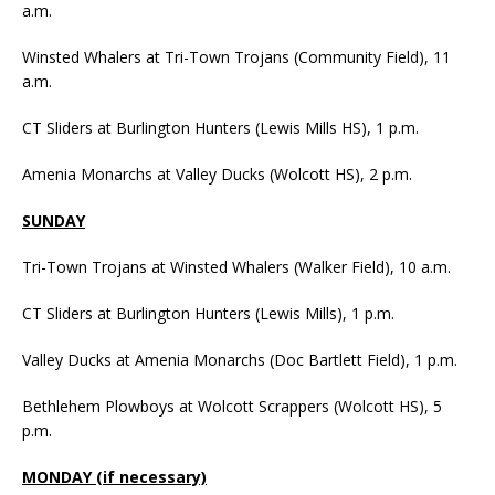
a.m.
Winsted Whalers at Tri-Town Trojans (Community Field), 11
a.m.
CT Sliders at Burlington Hunters (Lewis Mills HS), 1 p.m.
Amenia Monarchs at Valley Ducks (Wolcott HS), 2 p.m.
SUNDAY
Tri-Town Trojans at Winsted Whalers (Walker Field), 10 a.m.
CT Sliders at Burlington Hunters (Lewis Mills), 1 p.m.
Valley Ducks at Amenia Monarchs (Doc Bartlett Field), 1 p.m.
Bethlehem Plowboys at Wolcott Scrappers (Wolcott HS), 5
p.m.
MONDAY (if necessary)