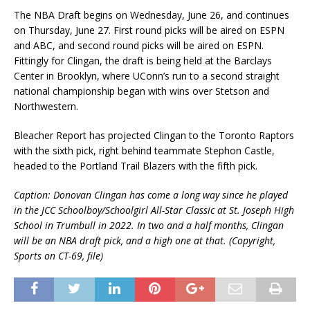
The NBA Draft begins on Wednesday, June 26, and continues
on Thursday, June 27. First round picks will be aired on ESPN
and ABC, and second round picks will be aired on ESPN.
Fittingly for Clingan, the draft is being held at the Barclays
Center in Brooklyn, where UConn’s run to a second straight
national championship began with wins over Stetson and
Northwestern.
Bleacher Report has projected Clingan to the Toronto Raptors
with the sixth pick, right behind teammate Stephon Castle,
headed to the Portland Trail Blazers with the fifth pick.
Caption: Donovan Clingan has come a long way since he played
in the JCC Schoolboy/Schoolgirl All-Star Classic at St. Joseph High
School in Trumbull in 2022. In two and a half months, Clingan
will be an NBA draft pick, and a high one at that. (Copyright,
Sports on CT-69, file)