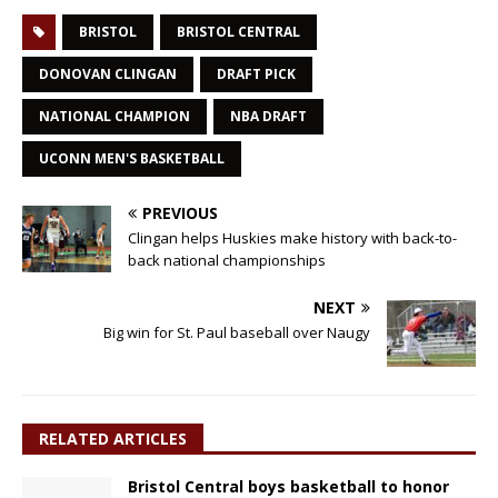
BRISTOL
BRISTOL CENTRAL
DONOVAN CLINGAN
DRAFT PICK
NATIONAL CHAMPION
NBA DRAFT
UCONN MEN'S BASKETBALL
PREVIOUS
Clingan helps Huskies make history with back-to-
back national championships
NEXT
Big win for St. Paul baseball over Naugy
RELATED ARTICLES
Bristol Central boys basketball to honor