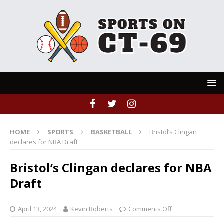
HOME
SPORTS
BASKETBALL
Bristol’s Clingan
declares for NBA Draft
Bristol’s Clingan declares for NBA
Draft
April 13, 2024
Kevin Roberts
Comments Off