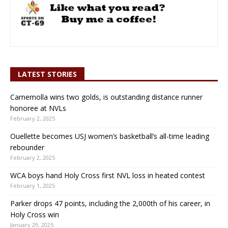
LATEST STORIES
Carnemolla wins two golds, is outstanding distance runner
honoree at NVLs
February 2, 2025
Ouellette becomes USJ women’s basketball’s all-time leading
rebounder
February 2, 2025
WCA boys hand Holy Cross first NVL loss in heated contest
February 1, 2025
Parker drops 47 points, including the 2,000th of his career, in
Holy Cross win
January 29, 2025