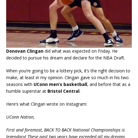
Donovan Clingan
did what was expected on Friday. He
decided to pursue his dream and declare for the NBA Draft.
When you’re going to be a lottery pick, it’s the right decision to
make, at least in my opinion. Clingan gave so much in his two
seasons with
UConn men’s basketball
, and before that as a
humble superstar at
Bristol Central
.
Here’s what Clingan wrote on Instagram:
UConn Nation,
First and foremost, BACK TO BACK National Championships is
legendary! These past two years have exceeded all my dreams