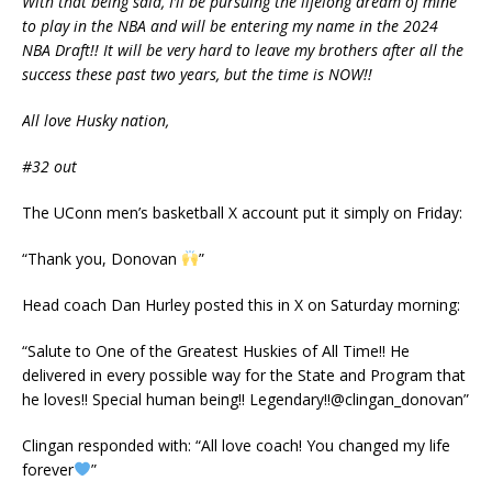
With that being said, I’ll be pursuing the lifelong dream of mine
to play in the NBA and will be entering my name in the 2024
NBA Draft!! It will be very hard to leave my brothers after all the
success these past two years, but the time is NOW!!
All love Husky nation,
#32 out
The UConn men’s basketball X account put it simply on Friday:
“Thank you, Donovan
”
Head coach Dan Hurley posted this in X on Saturday morning:
“Salute to One of the Greatest Huskies of All Time!! He
delivered in every possible way for the State and Program that
he loves!! Special human being!! Legendary!!⁦@clingan_donovan”
Clingan responded with: “All love coach! You changed my life
forever
”