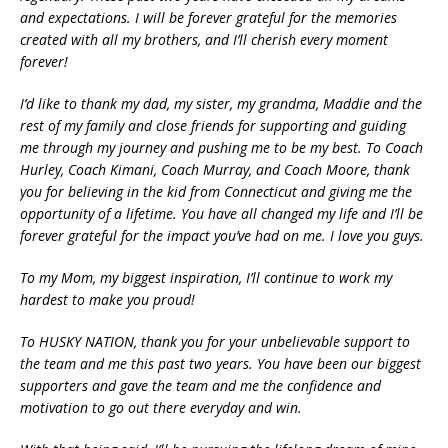
and expectations. I will be forever grateful for the memories
created with all my brothers, and I’ll cherish every moment
forever!
I’d like to thank my dad, my sister, my grandma, Maddie and the
rest of my family and close friends for supporting and guiding
me through my journey and pushing me to be my best. To Coach
Hurley, Coach Kimani, Coach Murray, and Coach Moore, thank
you for believing in the kid from Connecticut and giving me the
opportunity of a lifetime. You have all changed my life and I’ll be
forever grateful for the impact you’ve had on me. I love you guys.
To my Mom, my biggest inspiration, I’ll continue to work my
hardest to make you proud!
To HUSKY NATION, thank you for your unbelievable support to
the team and me this past two years. You have been our biggest
supporters and gave the team and me the confidence and
motivation to go out there everyday and win.