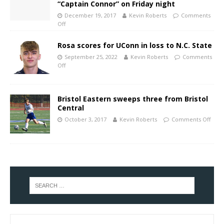
“Captain Connor” on Friday night
December 19, 2017
Kevin Roberts
Comments
Off
Rosa scores for UConn in loss to N.C. State
September 25, 2022
Kevin Roberts
Comments
Off
Bristol Eastern sweeps three from Bristol
Central
October 3, 2017
Kevin Roberts
Comments Off