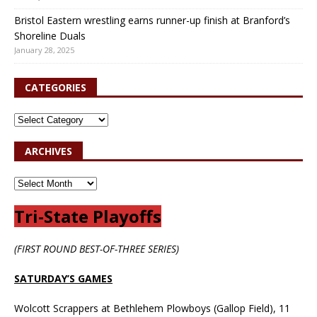
Bristol Eastern wrestling earns runner-up finish at Branford’s
Shoreline Duals
January 28, 2025
CATEGORIES
ARCHIVES
Tri-State Playoffs
(FIRST ROUND BEST-OF-THREE SERIES)
SATURDAY’S GAMES
Wolcott Scrappers at Bethlehem Plowboys (Gallop Field), 11