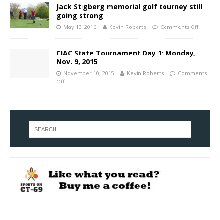
Jack Stigberg memorial golf tourney still
going strong
May 13, 2016
Kevin Roberts
Comments Off
CIAC State Tournament Day 1: Monday,
Nov. 9, 2015
November 10, 2015
Kevin Roberts
Comments
Off