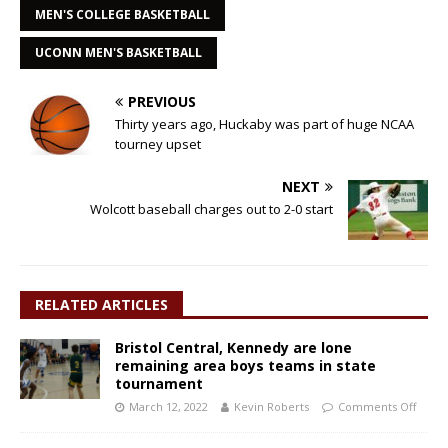
MEN'S COLLEGE BASKETBALL
UCONN MEN'S BASKETBALL
PREVIOUS
Thirty years ago, Huckaby was part of huge NCAA
tourney upset
NEXT
Wolcott baseball charges out to 2-0 start
RELATED ARTICLES
Bristol Central, Kennedy are lone
remaining area boys teams in state
tournament
March 12, 2022
Kevin Roberts
Comments Off