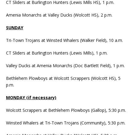
CT Sliders at Burlington Hunters (Lewis Mills HS), 1 p.m.
Amenia Monarchs at Valley Ducks (Wolcott HS), 2 p.m.
SUNDAY
Tri-Town Trojans at Winsted Whalers (Walker Field), 10 a.m.
CT Sliders at Burlington Hunters (Lewis Mills), 1 p.m.
Valley Ducks at Amenia Monarchs (Doc Bartlett Field), 1 p.m.
Bethlehem Plowboys at Wolcott Scrappers (Wolcott HS), 5
p.m.
MONDAY (if necessary)
Wolcott Scrappers at Bethlehem Plowboys (Gallop), 5:30 p.m.
Winsted Whalers at Tri-Town Trojans (Community), 5:30 p.m.