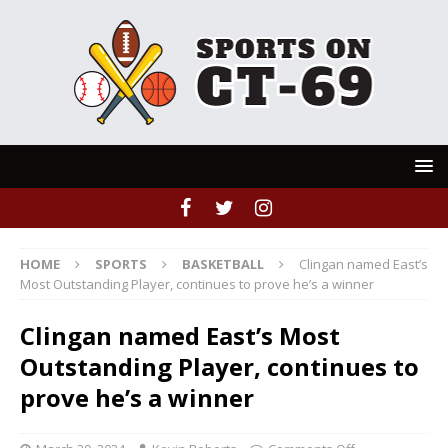
HOME
SPORTS
BASKETBALL
Clingan named East’s
Most Outstanding Player, continues to prove he’s a winner
Clingan named East’s Most
Outstanding Player, continues to
prove he’s a winner