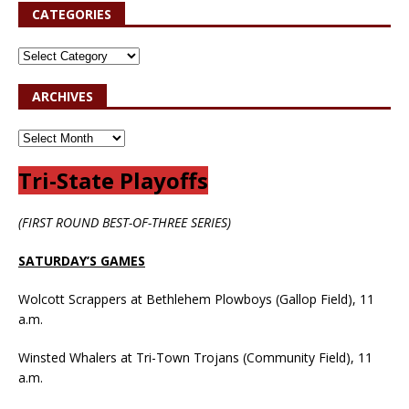
CATEGORIES
ARCHIVES
Tri-State Playoffs
(FIRST ROUND BEST-OF-THREE SERIES)
SATURDAY’S GAMES
Wolcott Scrappers at Bethlehem Plowboys (Gallop Field), 11
a.m.
Winsted Whalers at Tri-Town Trojans (Community Field), 11
a.m.