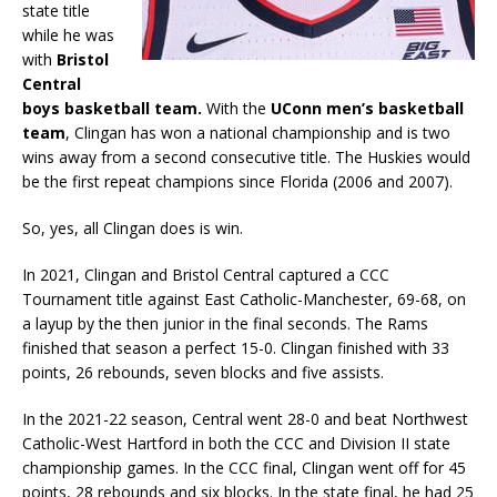
state title
while he was
with
Bristol
Central
boys basketball team.
With the
UConn men’s basketball
team
, Clingan has won a national championship and is two
wins away from a second consecutive title. The Huskies would
be the first repeat champions since Florida (2006 and 2007).
So, yes, all Clingan does is win.
In 2021, Clingan and Bristol Central captured a CCC
Tournament title against East Catholic-Manchester, 69-68, on
a layup by the then junior in the final seconds. The Rams
finished that season a perfect 15-0. Clingan finished with 33
points, 26 rebounds, seven blocks and five assists.
In the 2021-22 season, Central went 28-0 and beat Northwest
Catholic-West Hartford in both the CCC and Division II state
championship games. In the CCC final, Clingan went off for 45
points, 28 rebounds and six blocks. In the state final, he had 25