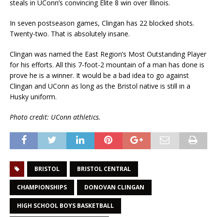
steals in UConn’s convincing Elite 8 win over Illinois.
In seven postseason games, Clingan has 22 blocked shots.
Twenty-two. That is absolutely insane.
Clingan was named the East Region’s Most Outstanding Player
for his efforts. All this 7-foot-2 mountain of a man has done is
prove he is a winner. It would be a bad idea to go against
Clingan and UConn as long as the Bristol native is still in a
Husky uniform.
Photo credit: UConn athletics.
BRISTOL
BRISTOL CENTRAL
CHAMPIONSHIPS
DONOVAN CLINGAN
HIGH SCHOOL BOYS BASKETBALL