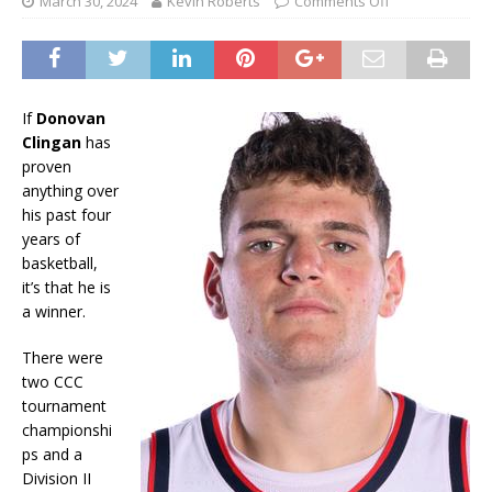
March 30, 2024
Kevin Roberts
Comments Off
If
Donovan
Clingan
has
proven
anything over
his past four
years of
basketball,
it’s that he is
a winner.
There were
two CCC
tournament
championshi
ps and a
Division II