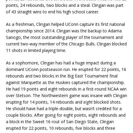
points, 24 rebounds, two blocks and a steal. Clingan was part
of 43 straight wins to end his high school career.
As a freshman, Clingan helped UConn capture its first national
championship since 2014. Clingan was the backup to Adama
Sanogo, the most outstanding player of the tournament and
current two-way member of the Chicago Bulls. Clingan blocked
11 shots in limited playing time.
As a sophomore, Clingan has had a huge impact during a
dominant UConn postseason run. He erupted for 22 points, 16
rebounds and two blocks in the Big East Tournament final
against Marquette as the Huskies captured the championship.
He had 19 points and eight rebounds in a first-round NCAA win
over Stetson. The Northwestern game was insane with Clingan
erupting for 14 points, 14 rebounds and
eight
blocked shots.
He should have had a triple-double, but wasn’t credited for a
couple blocks. After going for eight points, eight rebounds and
a block in the Sweet 16 rout of San Diego State, Clingan
erupted for 22 points, 10 rebounds, five blocks and three