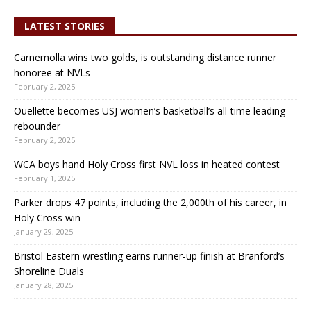
LATEST STORIES
Carnemolla wins two golds, is outstanding distance runner
honoree at NVLs
February 2, 2025
Ouellette becomes USJ women’s basketball’s all-time leading
rebounder
February 2, 2025
WCA boys hand Holy Cross first NVL loss in heated contest
February 1, 2025
Parker drops 47 points, including the 2,000th of his career, in
Holy Cross win
January 29, 2025
Bristol Eastern wrestling earns runner-up finish at Branford’s
Shoreline Duals
January 28, 2025