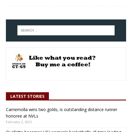
LATEST STORIES
Carnemolla wins two golds, is outstanding distance runner
honoree at NVLs
February 2, 2025