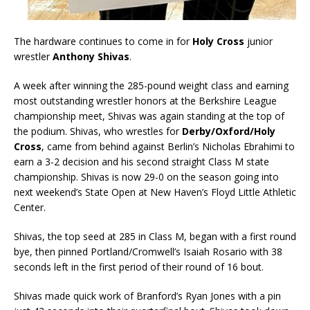
The hardware continues to come in for
Holy Cross
junior
wrestler
Anthony Shivas
.
A week after winning the 285-pound weight class and earning
most outstanding wrestler honors at the Berkshire League
championship meet, Shivas was again standing at the top of
the podium. Shivas, who wrestles for
Derby/Oxford/Holy
Cross
, came from behind against Berlin’s Nicholas Ebrahimi to
earn a 3-2 decision and his second straight Class M state
championship. Shivas is now 29-0 on the season going into
next weekend’s State Open at New Haven’s Floyd Little Athletic
Center.
Shivas, the top seed at 285 in Class M, began with a first round
bye, then pinned Portland/Cromwell’s Isaiah Rosario with 38
seconds left in the first period of their round of 16 bout.
Shivas made quick work of Branford’s Ryan Jones with a pin