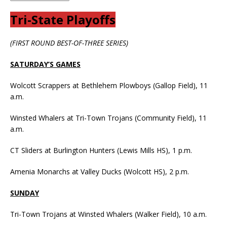
Tri-State Playoffs
(FIRST ROUND BEST-OF-THREE SERIES)
SATURDAY’S GAMES
Wolcott Scrappers at Bethlehem Plowboys (Gallop Field), 11
a.m.
Winsted Whalers at Tri-Town Trojans (Community Field), 11
a.m.
CT Sliders at Burlington Hunters (Lewis Mills HS), 1 p.m.
Amenia Monarchs at Valley Ducks (Wolcott HS), 2 p.m.
SUNDAY
Tri-Town Trojans at Winsted Whalers (Walker Field), 10 a.m.