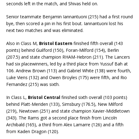
seconds left in the match, and Shivas held on.
Senior teammate Benjamin Iannantuoni (215) had a first round
bye, then scored a pin in his first bout. Iannantuoni lost his
next two matches and was eliminated.
Also in Class M,
Bristol Eastern
finished fifth overall (143
points) behind Guilford (150), Foran-Milford (154), Berlin
(207.5) and state champion RHAM-Hebron (211). The Lancers
had six placewinners, led by a third place from Yussuf Bah at
106. Andrew Brown (113) and Gabriel White (138) were fourth,
Luke Viens (132) and Owen Broyles (175) were fifth, and Rio
Fernandez (215) was sixth.
In Class L,
Bristol Central
finished sixth overall (103 points)
behind Platt-Meriden (133), Simsbury (176.5), New Milford
(219), Newtown (251) and state champion Xavier-Middletown
(343). The Rams got a second place finish from Lincoln
Archibald (165), a third from Alex Lamarre (126) and a fifth
from Kaden Dragon (120).