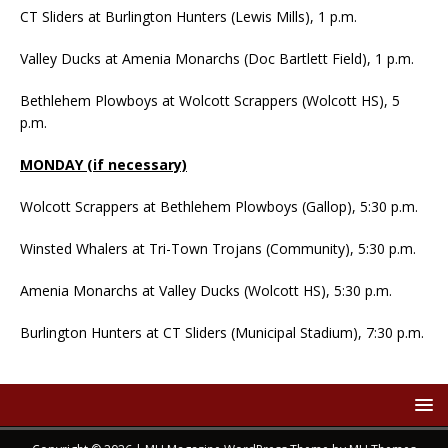
CT Sliders at Burlington Hunters (Lewis Mills), 1 p.m.
Valley Ducks at Amenia Monarchs (Doc Bartlett Field), 1 p.m.
Bethlehem Plowboys at Wolcott Scrappers (Wolcott HS), 5
p.m.
MONDAY (if necessary)
Wolcott Scrappers at Bethlehem Plowboys (Gallop), 5:30 p.m.
Winsted Whalers at Tri-Town Trojans (Community), 5:30 p.m.
Amenia Monarchs at Valley Ducks (Wolcott HS), 5:30 p.m.
Burlington Hunters at CT Sliders (Municipal Stadium), 7:30 p.m.