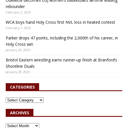
Ouellette becomes USJ women’s basketball’s all-time leading
rebounder
February 2, 2025
WCA boys hand Holy Cross first NVL loss in heated contest
February 1, 2025
Parker drops 47 points, including the 2,000th of his career, in
Holy Cross win
January 29, 2025
Bristol Eastern wrestling earns runner-up finish at Branford’s
Shoreline Duals
January 28, 2025
CATEGORIES
ARCHIVES