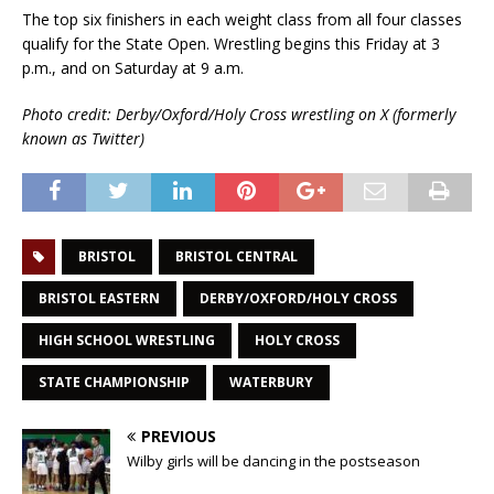
The top six finishers in each weight class from all four classes
qualify for the State Open. Wrestling begins this Friday at 3
p.m., and on Saturday at 9 a.m.
Photo credit: Derby/Oxford/Holy Cross wrestling on X (formerly
known as Twitter)
BRISTOL
BRISTOL CENTRAL
BRISTOL EASTERN
DERBY/OXFORD/HOLY CROSS
HIGH SCHOOL WRESTLING
HOLY CROSS
STATE CHAMPIONSHIP
WATERBURY
PREVIOUS
Wilby girls will be dancing in the postseason