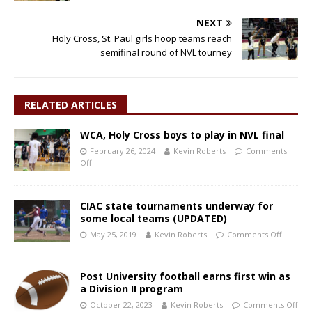
NEXT
Holy Cross, St. Paul girls hoop teams reach
semifinal round of NVL tourney
RELATED ARTICLES
WCA, Holy Cross boys to play in NVL final
February 26, 2024
Kevin Roberts
Comments
Off
CIAC state tournaments underway for
some local teams (UPDATED)
May 25, 2019
Kevin Roberts
Comments Off
Post University football earns first win as
a Division II program
October 22, 2023
Kevin Roberts
Comments Off