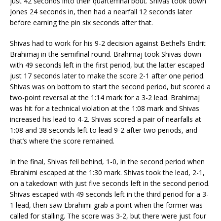
just 42 seconds into their quarterfinal bout. Shivas took down
Jones 24 seconds in, then had a nearfall 12 seconds later
before earning the pin six seconds after that.
Shivas had to work for his 9-2 decision against Bethel’s Endrit
Brahimaj in the semifinal round. Brahimaj took Shivas down
with 49 seconds left in the first period, but the latter escaped
just 17 seconds later to make the score 2-1 after one period.
Shivas was on bottom to start the second period, but scored a
two-point reversal at the 1:14 mark for a 3-2 lead. Brahimaj
was hit for a technical violation at the 1:08 mark and Shivas
increased his lead to 4-2. Shivas scored a pair of nearfalls at
1:08 and 38 seconds left to lead 9-2 after two periods, and
that’s where the score remained.
In the final, Shivas fell behind, 1-0, in the second period when
Ebrahimi escaped at the 1:30 mark. Shivas took the lead, 2-1,
on a takedown with just five seconds left in the second period.
Shivas escaped with 49 seconds left in the third period for a 3-
1 lead, then saw Ebrahimi grab a point when the former was
called for stalling. The score was 3-2, but there were just four