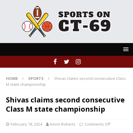
HOME
SPORTS
Shivas claims second consecutive Class
M state championship
Shivas claims second consecutive
Class M state championship
February 18, 2024
Kevin Roberts
Comments Off