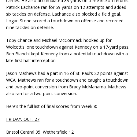
carries. He also accumulated 83 yards on three kickoff returns.
Patrick Lachance ran for 59 yards on 12 attempts and added
six tackles on defense. Lachance also blocked a field goal.
Logan Stone scored a touchdown on offense and recorded
nine tackles on defense.
Toby Chance and Michael McCormack hooked up for
Wolcott’s lone touchdown against Kennedy on a 17-yard pass.
Ben Bianchi kept Kennedy from a potential touchdown with a
late first half interception.
Jason Mathews had a part in 16 of St. Paul’s 22 points against
WCA. Mathews ran for a touchdown and caught a touchdown
and two-point conversion from Brady McManama. Mathews
also ran for a two-point conversion.
Here’s the full list of final scores from Week 8:
FRIDAY, OCT. 27
Bristol Central 35, Wethersfield 12