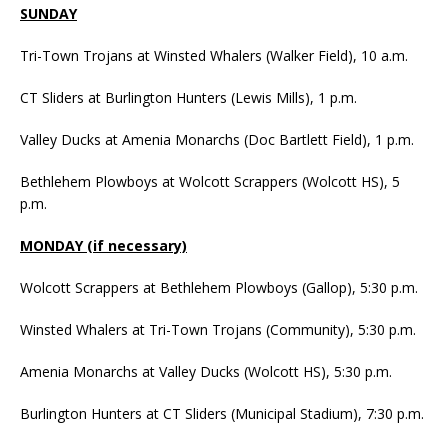
SUNDAY
Tri-Town Trojans at Winsted Whalers (Walker Field), 10 a.m.
CT Sliders at Burlington Hunters (Lewis Mills), 1 p.m.
Valley Ducks at Amenia Monarchs (Doc Bartlett Field), 1 p.m.
Bethlehem Plowboys at Wolcott Scrappers (Wolcott HS), 5
p.m.
MONDAY (if necessary)
Wolcott Scrappers at Bethlehem Plowboys (Gallop), 5:30 p.m.
Winsted Whalers at Tri-Town Trojans (Community), 5:30 p.m.
Amenia Monarchs at Valley Ducks (Wolcott HS), 5:30 p.m.
Burlington Hunters at CT Sliders (Municipal Stadium), 7:30 p.m.