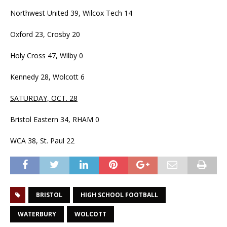
Northwest United 39, Wilcox Tech 14
Oxford 23, Crosby 20
Holy Cross 47, Wilby 0
Kennedy 28, Wolcott 6
SATURDAY, OCT. 28
Bristol Eastern 34, RHAM 0
WCA 38, St. Paul 22
BRISTOL
HIGH SCHOOL FOOTBALL
WATERBURY
WOLCOTT