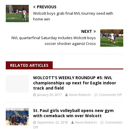
PREVIOUS
Wolcott boys grab final NVL tourney seed with
home win
NEXT
NVL quarterfinal Saturday includes Wolcott boys
soccer shocker against Cross
RELATED ARTICLES
WOLCOTT’S WEEKLY ROUNDUP #5: NVL
championships up next for Eagle indoor
track and field
January 29, 2017
Kevin Roberts
Comments Off
St. Paul girls volleyball opens new gym
with comeback win over Wolcott
September 22, 2018
Kevin Roberts
Comments
Off