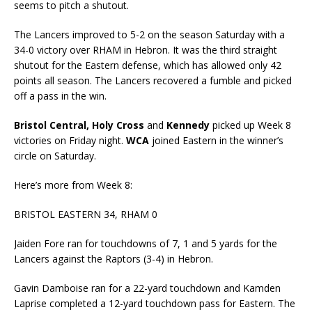
seems to pitch a shutout.
The Lancers improved to 5-2 on the season Saturday with a
34-0 victory over RHAM in Hebron. It was the third straight
shutout for the Eastern defense, which has allowed only 42
points all season. The Lancers recovered a fumble and picked
off a pass in the win.
Bristol Central, Holy Cross
and
Kennedy
picked up Week 8
victories on Friday night.
WCA
joined Eastern in the winner’s
circle on Saturday.
Here’s more from Week 8:
BRISTOL EASTERN 34, RHAM 0
Jaiden Fore ran for touchdowns of 7, 1 and 5 yards for the
Lancers against the Raptors (3-4) in Hebron.
Gavin Damboise ran for a 22-yard touchdown and Kamden
Laprise completed a 12-yard touchdown pass for Eastern. The