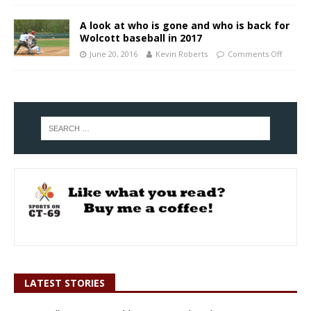
A look at who is gone and who is back for
Wolcott baseball in 2017
June 20, 2016
Kevin Roberts
Comments Off
LATEST STORIES