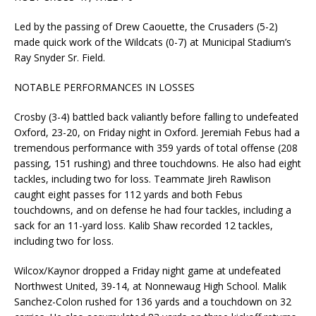
Led by the passing of Drew Caouette, the Crusaders (5-2)
made quick work of the Wildcats (0-7) at Municipal Stadium’s
Ray Snyder Sr. Field.
NOTABLE PERFORMANCES IN LOSSES
Crosby (3-4) battled back valiantly before falling to undefeated
Oxford, 23-20, on Friday night in Oxford. Jeremiah Febus had a
tremendous performance with 359 yards of total offense (208
passing, 151 rushing) and three touchdowns. He also had eight
tackles, including two for loss. Teammate Jireh Rawlison
caught eight passes for 112 yards and both Febus
touchdowns, and on defense he had four tackles, including a
sack for an 11-yard loss. Kalib Shaw recorded 12 tackles,
including two for loss.
Wilcox/Kaynor dropped a Friday night game at undefeated
Northwest United, 39-14, at Nonnewaug High School. Malik
Sanchez-Colon rushed for 136 yards and a touchdown on 32