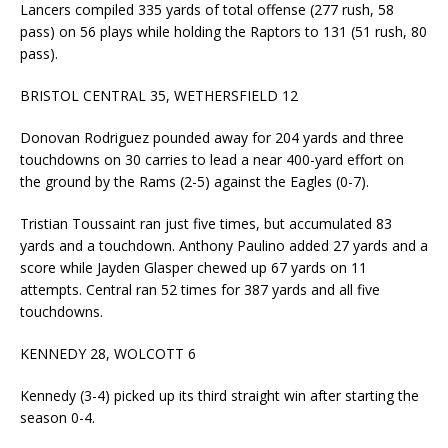
Lancers compiled 335 yards of total offense (277 rush, 58
pass) on 56 plays while holding the Raptors to 131 (51 rush, 80
pass).
BRISTOL CENTRAL 35, WETHERSFIELD 12
Donovan Rodriguez pounded away for 204 yards and three
touchdowns on 30 carries to lead a near 400-yard effort on
the ground by the Rams (2-5) against the Eagles (0-7).
Tristian Toussaint ran just five times, but accumulated 83
yards and a touchdown. Anthony Paulino added 27 yards and a
score while Jayden Glasper chewed up 67 yards on 11
attempts. Central ran 52 times for 387 yards and all five
touchdowns.
KENNEDY 28, WOLCOTT 6
Kennedy (3-4) picked up its third straight win after starting the
season 0-4.