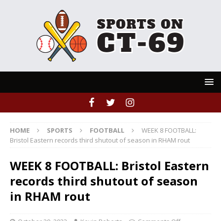
HOME
SPORTS
FOOTBALL
WEEK 8 FOOTBALL:
Bristol Eastern records third shutout of season in RHAM rout
WEEK 8 FOOTBALL: Bristol Eastern
records third shutout of season
in RHAM rout