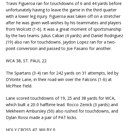
Travis Figueroa ran for touchdowns of 6 and 44 yards before
unfortunately having to leave the game in the third quarter
with a lower leg injury. Figueroa was taken off on a stretcher
after he was given well-wishes by his teammates and players
from Wolcott (1-6). It was a great moment of sportsmanship
by the two teams. Julius Caban (4 yards) and Daniel Rodriguez
(19) also ran for touchdowns. Jaydon Lopez ran for a two-
point conversion and passed to Joe Fasano for another.
WCA 38, ST. PAUL 22
The Spartans (3-4) ran for 242 yards on 31 attempts, led by
D’Vonte Lane, in their road win over the Falcons (1-6) at
McPhee Field.
Lane scored touchdowns of 19, 25 and 38 yards for WCA,
which built a 20-0 halftime lead. Rocco Zenick (3 yards) and
Mekheem Ambursley (50) also rushed for touchdowns, and
Dylan Rossi made a pair of PAT kicks.
HOLY CROSS 47, WILBY 0