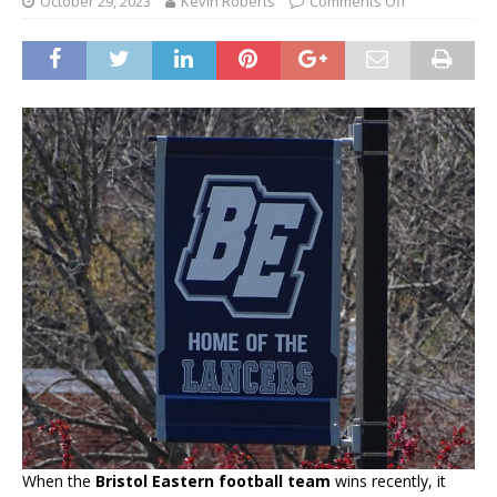
October 29, 2023
Kevin Roberts
Comments Off
When the
Bristol Eastern football team
wins recently, it