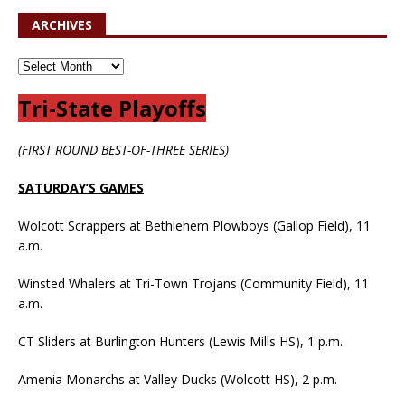
ARCHIVES
Tri-State Playoffs
(FIRST ROUND BEST-OF-THREE SERIES)
SATURDAY’S GAMES
Wolcott Scrappers at Bethlehem Plowboys (Gallop Field), 11
a.m.
Winsted Whalers at Tri-Town Trojans (Community Field), 11
a.m.
CT Sliders at Burlington Hunters (Lewis Mills HS), 1 p.m.
Amenia Monarchs at Valley Ducks (Wolcott HS), 2 p.m.