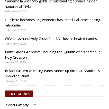
Carnemolla wins two golds, is outstanding distance runner
honoree at NVLs
February 2, 2025
Ouellette becomes USJ women’s basketball’s all-time leading
rebounder
February 2, 2025
WCA boys hand Holy Cross first NVL loss in heated contest
February 1, 2025
Parker drops 47 points, including the 2,000th of his career, in
Holy Cross win
January 29, 2025
Bristol Eastern wrestling earns runner-up finish at Branford’s
Shoreline Duals
January 28, 2025
CATEGORIES