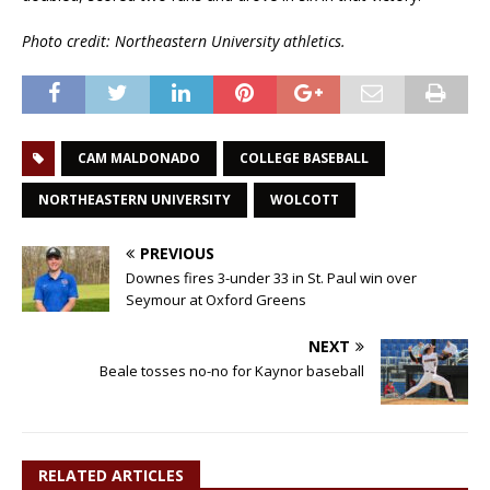
Photo credit: Northeastern University athletics.
CAM MALDONADO
COLLEGE BASEBALL
NORTHEASTERN UNIVERSITY
WOLCOTT
PREVIOUS
Downes fires 3-under 33 in St. Paul win over
Seymour at Oxford Greens
NEXT
Beale tosses no-no for Kaynor baseball
RELATED ARTICLES