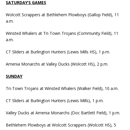
SATURDAY’S GAMES
Wolcott Scrappers at Bethlehem Plowboys (Gallop Field), 11
a.m.
Winsted Whalers at Tri-Town Trojans (Community Field), 11
a.m.
CT Sliders at Burlington Hunters (Lewis Mills HS), 1 p.m.
Amenia Monarchs at Valley Ducks (Wolcott HS), 2 p.m.
SUNDAY
Tri-Town Trojans at Winsted Whalers (Walker Field), 10 a.m.
CT Sliders at Burlington Hunters (Lewis Mills), 1 p.m.
Valley Ducks at Amenia Monarchs (Doc Bartlett Field), 1 p.m.
Bethlehem Plowboys at Wolcott Scrappers (Wolcott HS), 5