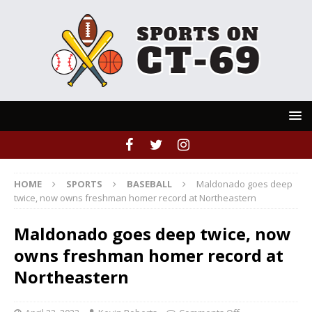
HOME
SPORTS
BASEBALL
Maldonado goes deep
twice, now owns freshman homer record at Northeastern
Maldonado goes deep twice, now
owns freshman homer record at
Northeastern