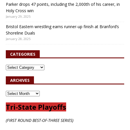
Parker drops 47 points, including the 2,000th of his career, in
Holy Cross win
January 29, 2025
Bristol Eastern wrestling earns runner-up finish at Branford’s
Shoreline Duals
January 28, 2025
CATEGORIES
ARCHIVES
Tri-State Playoffs
(FIRST ROUND BEST-OF-THREE SERIES)