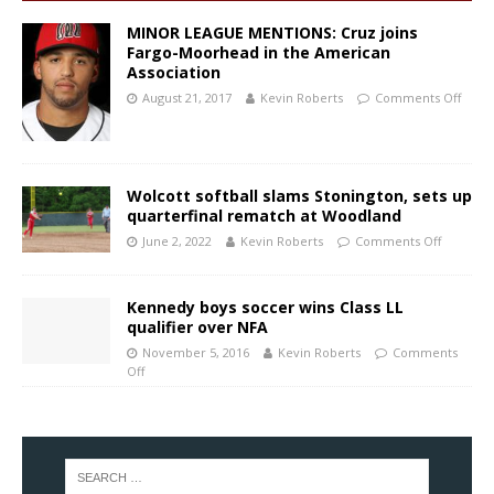
MINOR LEAGUE MENTIONS: Cruz joins
Fargo-Moorhead in the American
Association
August 21, 2017
Kevin Roberts
Comments Off
Wolcott softball slams Stonington, sets up
quarterfinal rematch at Woodland
June 2, 2022
Kevin Roberts
Comments Off
Kennedy boys soccer wins Class LL
qualifier over NFA
November 5, 2016
Kevin Roberts
Comments
Off