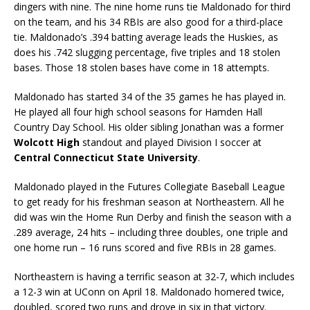
dingers with nine. The nine home runs tie Maldonado for third
on the team, and his 34 RBIs are also good for a third-place
tie. Maldonado’s .394 batting average leads the Huskies, as
does his .742 slugging percentage, five triples and 18 stolen
bases. Those 18 stolen bases have come in 18 attempts.
Maldonado has started 34 of the 35 games he has played in.
He played all four high school seasons for Hamden Hall
Country Day School. His older sibling Jonathan was a former
Wolcott High
standout and played Division I soccer at
Central Connecticut State University
.
Maldonado played in the Futures Collegiate Baseball League
to get ready for his freshman season at Northeastern. All he
did was win the Home Run Derby and finish the season with a
.289 average, 24 hits – including three doubles, one triple and
one home run – 16 runs scored and five RBIs in 28 games.
Northeastern is having a terrific season at 32-7, which includes
a 12-3 win at UConn on April 18. Maldonado homered twice,
doubled, scored two runs and drove in six in that victory.