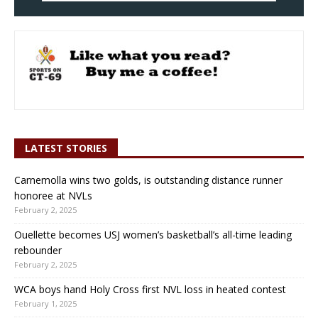
LATEST STORIES
Carnemolla wins two golds, is outstanding distance runner
honoree at NVLs
February 2, 2025
Ouellette becomes USJ women’s basketball’s all-time leading
rebounder
February 2, 2025
WCA boys hand Holy Cross first NVL loss in heated contest
February 1, 2025