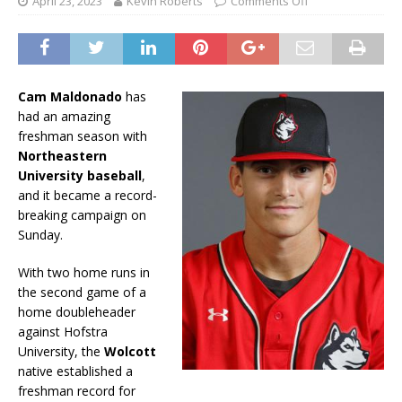
April 23, 2023
Kevin Roberts
Comments Off
Cam Maldonado
has
had an amazing
freshman season with
Northeastern
University baseball
,
and it became a record-
breaking campaign on
Sunday.
With two home runs in
the second game of a
home doubleheader
against Hofstra
University, the
Wolcott
native established a
freshman record for