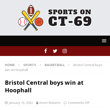
HOME
SPORTS
BASKETBALL
Bristol Central boys
win at Hoophall
Bristol Central boys win at
Hoophall
January 15, 2022
Kevin Roberts
Comments Off