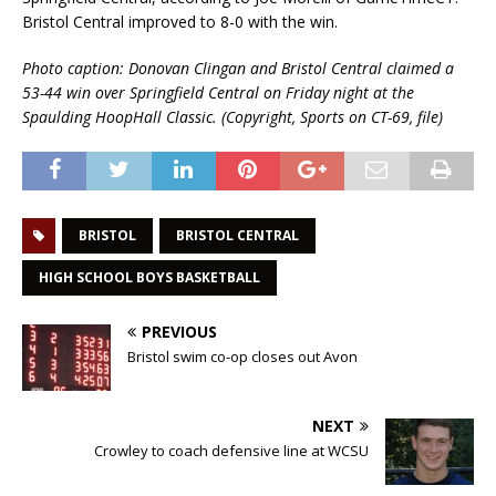
Bristol Central improved to 8-0 with the win.
Photo caption: Donovan Clingan and Bristol Central claimed a
53-44 win over Springfield Central on Friday night at the
Spaulding HoopHall Classic. (Copyright, Sports on CT-69, file)
BRISTOL
BRISTOL CENTRAL
HIGH SCHOOL BOYS BASKETBALL
PREVIOUS
Bristol swim co-op closes out Avon
NEXT
Crowley to coach defensive line at WCSU