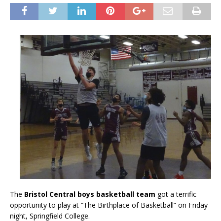
The
Bristol Central boys basketball team
got a terrific
opportunity to play at “The Birthplace of Basketball” on Friday
night, Springfield College.