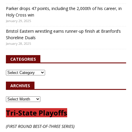
Parker drops 47 points, including the 2,000th of his career, in
Holy Cross win
January 29, 2025
Bristol Eastern wrestling earns runner-up finish at Branford’s
Shoreline Duals
January 28, 2025
CATEGORIES
ARCHIVES
Tri-State Playoffs
(FIRST ROUND BEST-OF-THREE SERIES)