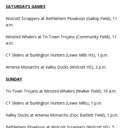
SATURDAY’S GAMES
Wolcott Scrappers at Bethlehem Plowboys (Gallop Field), 11
a.m.
Winsted Whalers at Tri-Town Trojans (Community Field), 11
a.m.
CT Sliders at Burlington Hunters (Lewis Mills HS), 1 p.m.
Amenia Monarchs at Valley Ducks (Wolcott HS), 2 p.m.
SUNDAY
Tri-Town Trojans at Winsted Whalers (Walker Field), 10 a.m.
CT Sliders at Burlington Hunters (Lewis Mills), 1 p.m.
Valley Ducks at Amenia Monarchs (Doc Bartlett Field), 1 p.m.
Bethlehem Plowboys at Wolcott Scrappers (Wolcott HS), 5