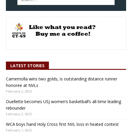
LATEST STORIES
Carnemolla wins two golds, is outstanding distance runner
honoree at NVLs
February 2, 2025
Ouellette becomes USJ women’s basketball’s all-time leading
rebounder
February 2, 2025
WCA boys hand Holy Cross first NVL loss in heated contest
February 1, 2025