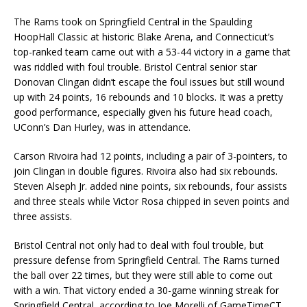
The Rams took on Springfield Central in the Spaulding
HoopHall Classic at historic Blake Arena, and Connecticut’s
top-ranked team came out with a 53-44 victory in a game that
was riddled with foul trouble. Bristol Central senior star
Donovan Clingan didn’t escape the foul issues but still wound
up with 24 points, 16 rebounds and 10 blocks. It was a pretty
good performance, especially given his future head coach,
UConn’s Dan Hurley, was in attendance.
Carson Rivoira had 12 points, including a pair of 3-pointers, to
join Clingan in double figures. Rivoira also had six rebounds.
Steven Alseph Jr. added nine points, six rebounds, four assists
and three steals while Victor Rosa chipped in seven points and
three assists.
Bristol Central not only had to deal with foul trouble, but
pressure defense from Springfield Central. The Rams turned
the ball over 22 times, but they were still able to come out
with a win. That victory ended a 30-game winning streak for
Springfield Central, according to Joe Morelli of GameTimeCT.