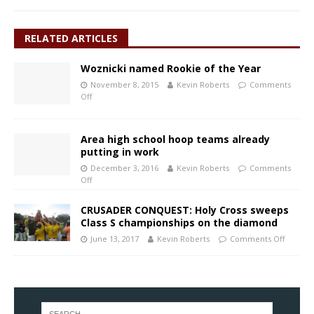
RELATED ARTICLES
Woznicki named Rookie of the Year
November 8, 2015
Kevin Roberts
Comments
Off
Area high school hoop teams already
putting in work
December 3, 2016
Kevin Roberts
Comments
Off
CRUSADER CONQUEST: Holy Cross sweeps
Class S championships on the diamond
June 13, 2017
Kevin Roberts
Comments Off