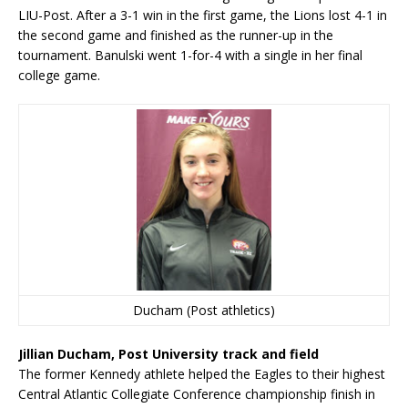
LIU-Post. After a 3-1 win in the first game, the Lions lost 4-1 in
the second game and finished as the runner-up in the
tournament. Banulski went 1-for-4 with a single in her final
college game.
Ducham (Post athletics)
Jillian Ducham, Post University track and field
The former Kennedy athlete helped the Eagles to their highest
Central Atlantic Collegiate Conference championship finish in