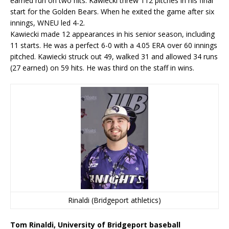
earned run on two hits. Kawiecki threw 112 pitches in his final
start for the Golden Bears. When he exited the game after six
innings, WNEU led 4-2.
Kawiecki made 12 appearances in his senior season, including
11 starts. He was a perfect 6-0 with a 4.05 ERA over 60 innings
pitched. Kawiecki struck out 49, walked 31 and allowed 34 runs
(27 earned) on 59 hits. He was third on the staff in wins.
Rinaldi (Bridgeport athletics)
Tom Rinaldi, University of Bridgeport baseball