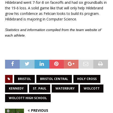
Hildebrand went 7-for-8 on faceoffs and had six groundballs in
the 19-6 loss. A solid game like that will only help Hildebrand
grow his confidence as Felician looks to build its program.
Hildebrand is majoring in Computer Science.
Statistics and information compiled from the team website of
each athlete.
BRISTOL
BRISTOL CENTRAL
HOLY CROSS
KENNEDY
ST. PAUL
WATERBURY
WOLCOTT
WOLCOTT HIGH SCHOOL
PREVIOUS