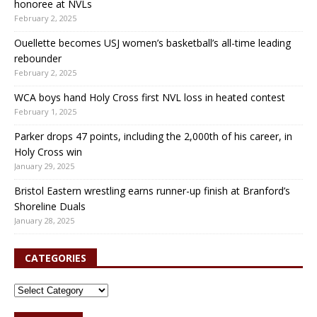
honoree at NVLs
February 2, 2025
Ouellette becomes USJ women’s basketball’s all-time leading
rebounder
February 2, 2025
WCA boys hand Holy Cross first NVL loss in heated contest
February 1, 2025
Parker drops 47 points, including the 2,000th of his career, in
Holy Cross win
January 29, 2025
Bristol Eastern wrestling earns runner-up finish at Branford’s
Shoreline Duals
January 28, 2025
CATEGORIES