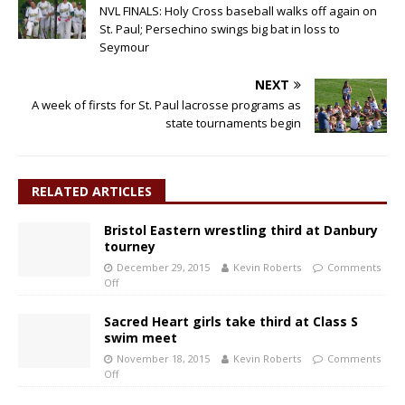
NVL FINALS: Holy Cross baseball walks off again on
St. Paul; Persechino swings big bat in loss to
Seymour
NEXT
A week of firsts for St. Paul lacrosse programs as
state tournaments begin
RELATED ARTICLES
Bristol Eastern wrestling third at Danbury
tourney
December 29, 2015
Kevin Roberts
Comments
Off
Sacred Heart girls take third at Class S
swim meet
November 18, 2015
Kevin Roberts
Comments
Off