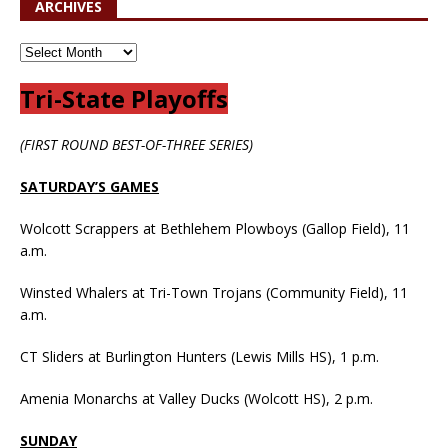
ARCHIVES
Tri-State Playoffs
(FIRST ROUND BEST-OF-THREE SERIES)
SATURDAY’S GAMES
Wolcott Scrappers at Bethlehem Plowboys (Gallop Field), 11
a.m.
Winsted Whalers at Tri-Town Trojans (Community Field), 11
a.m.
CT Sliders at Burlington Hunters (Lewis Mills HS), 1 p.m.
Amenia Monarchs at Valley Ducks (Wolcott HS), 2 p.m.
SUNDAY