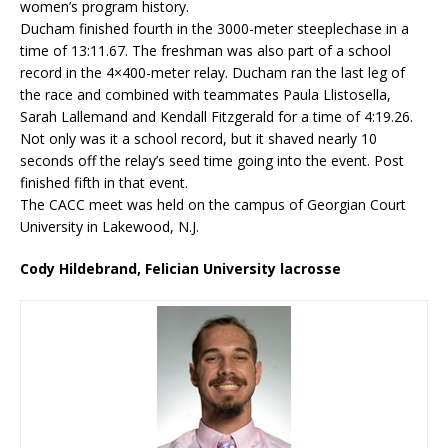
women’s program history.
Ducham finished fourth in the 3000-meter steeplechase in a
time of 13:11.67. The freshman was also part of a school
record in the 4×400-meter relay. Ducham ran the last leg of
the race and combined with teammates Paula Llistosella,
Sarah Lallemand and Kendall Fitzgerald for a time of 4:19.26.
Not only was it a school record, but it shaved nearly 10
seconds off the relay’s seed time going into the event. Post
finished fifth in that event.
The CACC meet was held on the campus of Georgian Court
University in Lakewood, N.J.
Cody Hildebrand, Felician University lacrosse