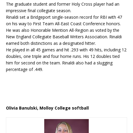
The graduate student and former Holy Cross player had an
impressive final collegiate season.
Rinaldi set a Bridgeport single-season record for RBI with 47
on his way to First Team All-East Coast Conference honors.
He was also Honorable Mention All-Region as voted by the
New England Collegiate Baseball Writers Association. Rinaldi
earned both distinctions as a designated hitter.
He played in all 45 games and hit .293 with 49 hits, including 12
doubles, one triple and four home runs. His 12 doubles tied
him for second on the team. Rinaldi also had a slugging
percentage of .449.
Olivia Banulski, Molloy College softball