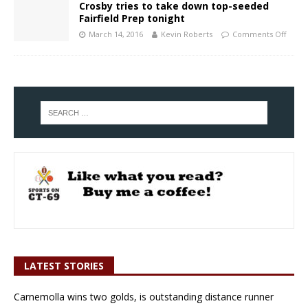
Crosby tries to take down top-seeded
Fairfield Prep tonight
March 14, 2016
Kevin Roberts
Comments Off
LATEST STORIES
Carnemolla wins two golds, is outstanding distance runner