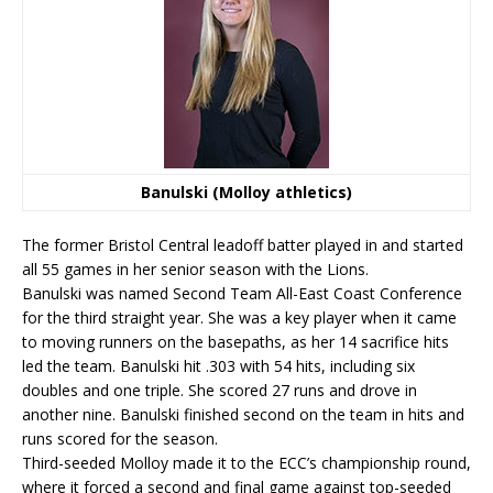
Banulski (Molloy athletics)
The former Bristol Central leadoff batter played in and started
all 55 games in her senior season with the Lions.
Banulski was named Second Team All-East Coast Conference
for the third straight year. She was a key player when it came
to moving runners on the basepaths, as her 14 sacrifice hits
led the team. Banulski hit .303 with 54 hits, including six
doubles and one triple. She scored 27 runs and drove in
another nine. Banulski finished second on the team in hits and
runs scored for the season.
Third-seeded Molloy made it to the ECC’s championship round,
where it forced a second and final game against top-seeded