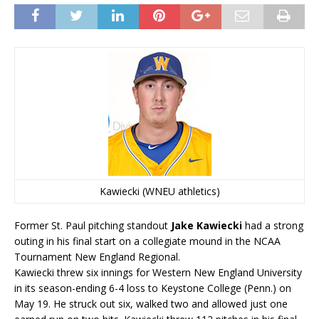
Kawiecki (WNEU athletics)
Former St. Paul pitching standout
Jake Kawiecki
had a strong
outing in his final start on a collegiate mound in the NCAA
Tournament New England Regional.
Kawiecki threw six innings for Western New England University
in its season-ending 6-4 loss to Keystone College (Penn.) on
May 19. He struck out six, walked two and allowed just one