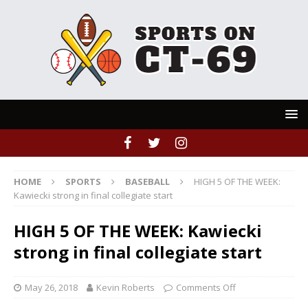
HOME
SPORTS
BASEBALL
HIGH 5 OF THE WEEK:
Kawiecki strong in final collegiate start
HIGH 5 OF THE WEEK: Kawiecki
strong in final collegiate start
May 26, 2018
Kevin Roberts
Comments Off