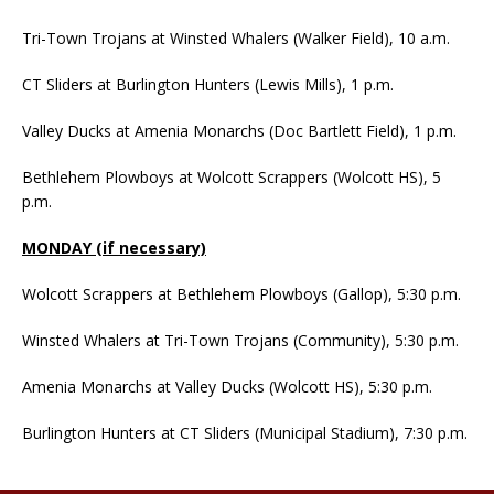
Tri-Town Trojans at Winsted Whalers (Walker Field), 10 a.m.
CT Sliders at Burlington Hunters (Lewis Mills), 1 p.m.
Valley Ducks at Amenia Monarchs (Doc Bartlett Field), 1 p.m.
Bethlehem Plowboys at Wolcott Scrappers (Wolcott HS), 5
p.m.
MONDAY (if necessary)
Wolcott Scrappers at Bethlehem Plowboys (Gallop), 5:30 p.m.
Winsted Whalers at Tri-Town Trojans (Community), 5:30 p.m.
Amenia Monarchs at Valley Ducks (Wolcott HS), 5:30 p.m.
Burlington Hunters at CT Sliders (Municipal Stadium), 7:30 p.m.