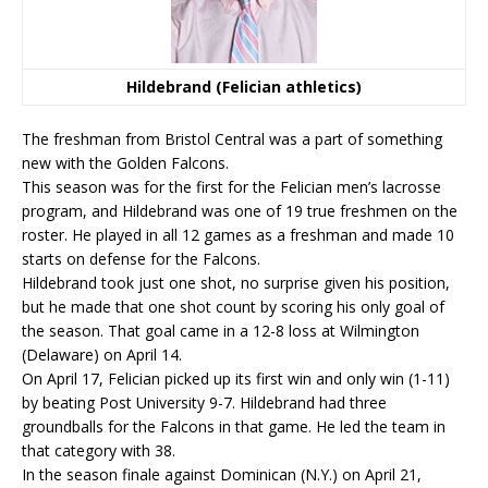
Hildebrand (Felician athletics)
The freshman from Bristol Central was a part of something
new with the Golden Falcons.
This season was for the first for the Felician men’s lacrosse
program, and Hildebrand was one of 19 true freshmen on the
roster. He played in all 12 games as a freshman and made 10
starts on defense for the Falcons.
Hildebrand took just one shot, no surprise given his position,
but he made that one shot count by scoring his only goal of
the season. That goal came in a 12-8 loss at Wilmington
(Delaware) on April 14.
On April 17, Felician picked up its first win and only win (1-11)
by beating Post University 9-7. Hildebrand had three
groundballs for the Falcons in that game. He led the team in
that category with 38.
In the season finale against Dominican (N.Y.) on April 21,