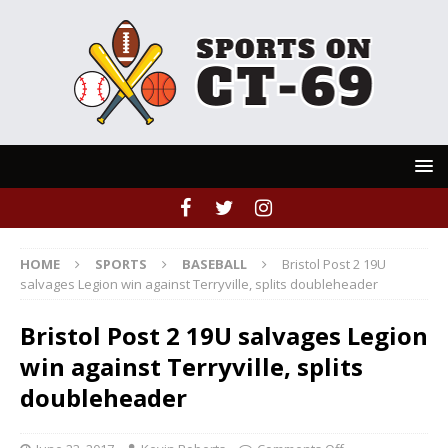
HOME
SPORTS
BASEBALL
Bristol Post 2 19U
salvages Legion win against Terryville, splits doubleheader
Bristol Post 2 19U salvages Legion
win against Terryville, splits
doubleheader