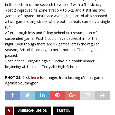
in the bottom of the seventh to walk off with a 5-4 victory.
Post 2 improved its Zone 1 record to 5-2, and it still has two
games left against first place Avon (9-1). Bristol also snapped
a two-game losing streak where both defeats came by a single
run.
After a rough loss and falling behind in a resumption of a
suspended game, Post 2 could have packed it in for the
night. Even though there are 17 games left in the regular
season, Bristol faced a gut-check moment Thursday, and it
passed.
Post 2 sees Terryville again Sunday in a doubleheader
beginning at 1 p.m. at Terryville High School.
PHOTOS:
Click
here
for images from last night’s first game
against Southington.
AMERICAN LEGION
BRISTOL