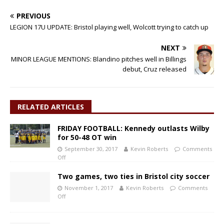
PREVIOUS
LEGION 17U UPDATE: Bristol playing well, Wolcott trying to catch up
NEXT
MINOR LEAGUE MENTIONS: Blandino pitches well in Billings
debut, Cruz released
RELATED ARTICLES
FRIDAY FOOTBALL: Kennedy outlasts Wilby
for 50-48 OT win
September 30, 2017
Kevin Roberts
Comments
Off
Two games, two ties in Bristol city soccer
November 1, 2017
Kevin Roberts
Comments
Off