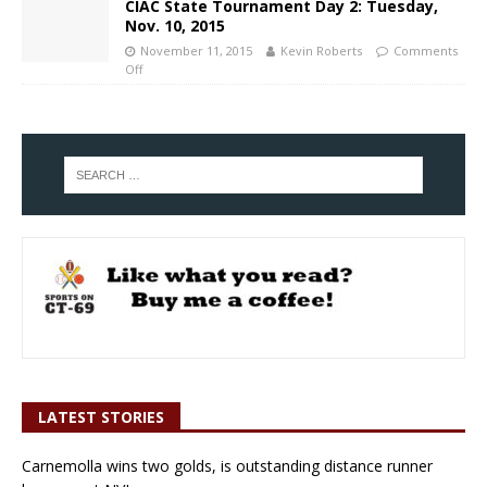
CIAC State Tournament Day 2: Tuesday,
Nov. 10, 2015
November 11, 2015
Kevin Roberts
Comments
Off
LATEST STORIES
Carnemolla wins two golds, is outstanding distance runner