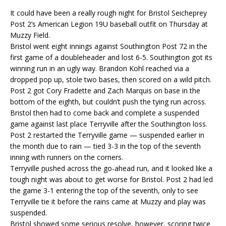
It could have been a really rough night for Bristol Seicheprey
Post 2’s American Legion 19U baseball outfit on Thursday at
Muzzy Field.
Bristol went eight innings against Southington Post 72 in the
first game of a doubleheader and lost 6-5. Southington got its
winning run in an ugly way. Brandon Kohl reached via a
dropped pop up, stole two bases, then scored on a wild pitch.
Post 2 got Cory Fradette and Zach Marquis on base in the
bottom of the eighth, but couldn’t push the tying run across.
Bristol then had to come back and complete a suspended
game against last place Terryville after the Southington loss.
Post 2 restarted the Terryville game — suspended earlier in
the month due to rain — tied 3-3 in the top of the seventh
inning with runners on the corners.
Terryville pushed across the go-ahead run, and it looked like a
tough night was about to get worse for Bristol. Post 2 had led
the game 3-1 entering the top of the seventh, only to see
Terryville tie it before the rains came at Muzzy and play was
suspended.
Bristol showed some serious resolve, however, scoring twice