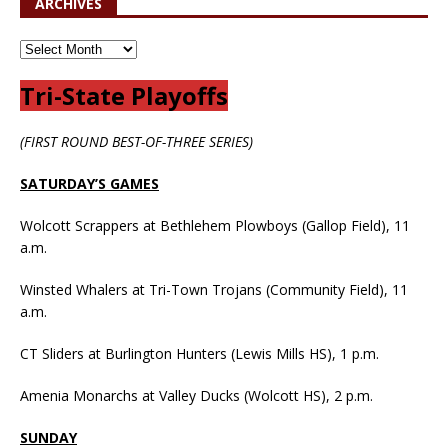
ARCHIVES
Tri-State Playoffs
(FIRST ROUND BEST-OF-THREE SERIES)
SATURDAY’S GAMES
Wolcott Scrappers at Bethlehem Plowboys (Gallop Field), 11
a.m.
Winsted Whalers at Tri-Town Trojans (Community Field), 11
a.m.
CT Sliders at Burlington Hunters (Lewis Mills HS), 1 p.m.
Amenia Monarchs at Valley Ducks (Wolcott HS), 2 p.m.
SUNDAY