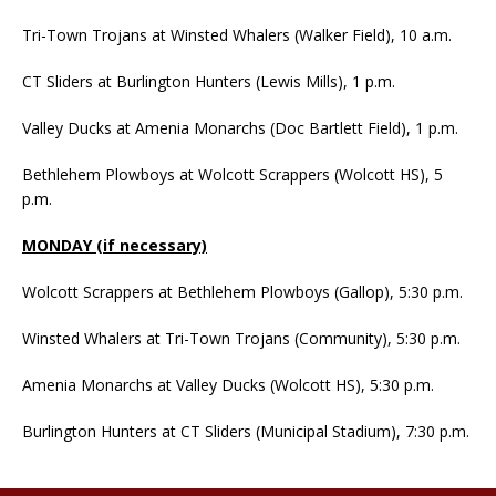
Tri-Town Trojans at Winsted Whalers (Walker Field), 10 a.m.
CT Sliders at Burlington Hunters (Lewis Mills), 1 p.m.
Valley Ducks at Amenia Monarchs (Doc Bartlett Field), 1 p.m.
Bethlehem Plowboys at Wolcott Scrappers (Wolcott HS), 5
p.m.
MONDAY (if necessary)
Wolcott Scrappers at Bethlehem Plowboys (Gallop), 5:30 p.m.
Winsted Whalers at Tri-Town Trojans (Community), 5:30 p.m.
Amenia Monarchs at Valley Ducks (Wolcott HS), 5:30 p.m.
Burlington Hunters at CT Sliders (Municipal Stadium), 7:30 p.m.