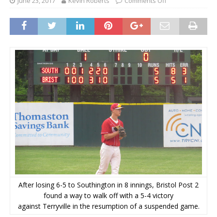
June 23, 2017
Kevin Roberts
Comments Off
After losing 6-5 to Southington in 8 innings, Bristol Post 2
found a way to walk off with a 5-4 victory
against Terryville in the resumption of a suspended game.