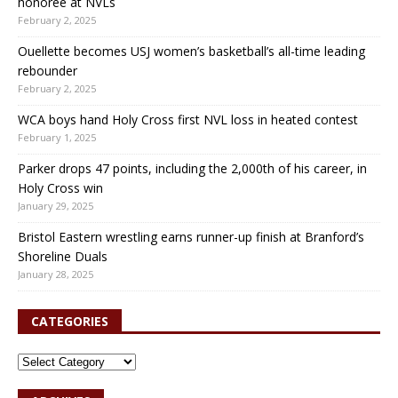
honoree at NVLs
February 2, 2025
Ouellette becomes USJ women’s basketball’s all-time leading
rebounder
February 2, 2025
WCA boys hand Holy Cross first NVL loss in heated contest
February 1, 2025
Parker drops 47 points, including the 2,000th of his career, in
Holy Cross win
January 29, 2025
Bristol Eastern wrestling earns runner-up finish at Branford’s
Shoreline Duals
January 28, 2025
CATEGORIES