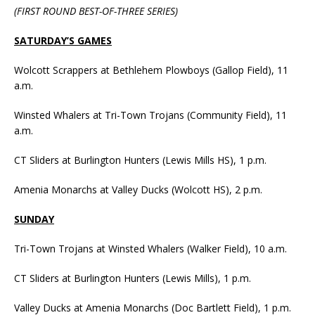
(FIRST ROUND BEST-OF-THREE SERIES)
SATURDAY’S GAMES
Wolcott Scrappers at Bethlehem Plowboys (Gallop Field), 11
a.m.
Winsted Whalers at Tri-Town Trojans (Community Field), 11
a.m.
CT Sliders at Burlington Hunters (Lewis Mills HS), 1 p.m.
Amenia Monarchs at Valley Ducks (Wolcott HS), 2 p.m.
SUNDAY
Tri-Town Trojans at Winsted Whalers (Walker Field), 10 a.m.
CT Sliders at Burlington Hunters (Lewis Mills), 1 p.m.
Valley Ducks at Amenia Monarchs (Doc Bartlett Field), 1 p.m.