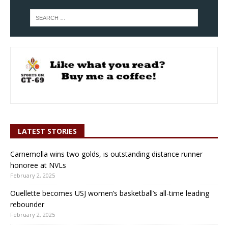
LATEST STORIES
Carnemolla wins two golds, is outstanding distance runner
honoree at NVLs
February 2, 2025
Ouellette becomes USJ women’s basketball’s all-time leading
rebounder
February 2, 2025