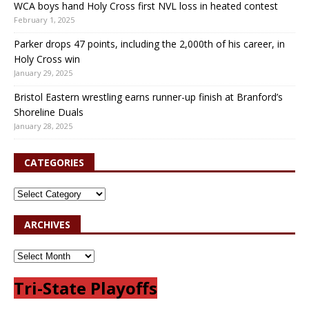
WCA boys hand Holy Cross first NVL loss in heated contest
February 1, 2025
Parker drops 47 points, including the 2,000th of his career, in
Holy Cross win
January 29, 2025
Bristol Eastern wrestling earns runner-up finish at Branford’s
Shoreline Duals
January 28, 2025
CATEGORIES
ARCHIVES
Tri-State Playoffs