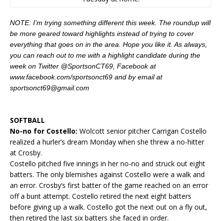
NOTE: I’m trying something different this week. The roundup will
be more geared toward highlights instead of trying to cover
everything that goes on in the area. Hope you like it. As always,
you can reach out to me with a highlight candidate during the
week on Twitter @SportsonCT69, Facebook at
www.facebook.com/sportsonct69 and by email at
sportsonct69@gmail.com
SOFTBALL
No-no for Costello:
Wolcott senior pitcher Carrigan Costello
realized a hurler’s dream Monday when she threw a no-hitter
at Crosby.
Costello pitched five innings in her no-no and struck out eight
batters. The only blemishes against Costello were a walk and
an error. Crosby’s first batter of the game reached on an error
off a bunt attempt. Costello retired the next eight batters
before giving up a walk. Costello got the next out on a fly out,
then retired the last six batters she faced in order.