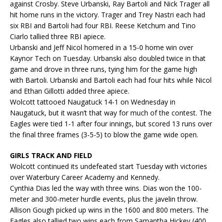
against Crosby. Steve Urbanski, Ray Bartoli and Nick Trager all
hit home runs in the victory. Trager and Trey Nastri each had
six RBI and Bartoli had four RBI. Reese Ketchum and Tino
Ciarlo tallied three RBI apiece.
Urbanski and Jeff Nicol homered in a 15-0 home win over
Kaynor Tech on Tuesday. Urbanski also doubled twice in that
game and drove in three runs, tying him for the game high
with Bartoli. Urbanski and Bartoli each had four hits while Nicol
and Ethan Gillotti added three apiece.
Wolcott tattooed Naugatuck 14-1 on Wednesday in
Naugatuck, but it wasn’t that way for much of the contest. The
Eagles were tied 1-1 after four innings, but scored 13 runs over
the final three frames (3-5-5) to blow the game wide open.
GIRLS TRACK AND FIELD
Wolcott continued its undefeated start Tuesday with victories
over Waterbury Career Academy and Kennedy.
Cynthia Dias led the way with three wins. Dias won the 100-
meter and 300-meter hurdle events, plus the javelin throw.
Allison Gough picked up wins in the 1600 and 800 meters. The
Eagles also tallied two wins each from Samantha Hickey (400,