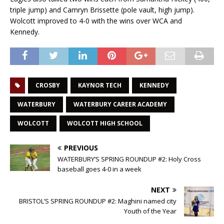
triple jump) and Camryn Brissette (pole vault, high jump).
Wolcott improved to 4-0 with the wins over WCA and
Kennedy.
CROSBY
KAYNOR TECH
KENNEDY
WATERBURY
WATERBURY CAREER ACADEMY
WOLCOTT
WOLCOTT HIGH SCHOOL
PREVIOUS
WATERBURY’S SPRING ROUNDUP #2: Holy Cross
baseball goes 4-0 in a week
NEXT
BRISTOL’S SPRING ROUNDUP #2: Maghini named city
Youth of the Year