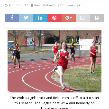
April 17, 2017
Kevin Roberts
Comments Off
The Wolcott girls track and field team is off to a 4-0 start
this season. The Eagles beat WCA and Kennedy on
Tuesday at home.