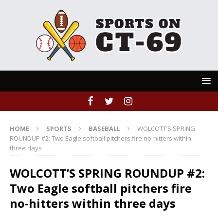
HOME
SPORTS
BASEBALL
WOLCOTT’S SPRING
ROUNDUP #2: Two Eagle softball pitchers fire no-hitters within
three days
WOLCOTT’S SPRING ROUNDUP #2:
Two Eagle softball pitchers fire
no-hitters within three days