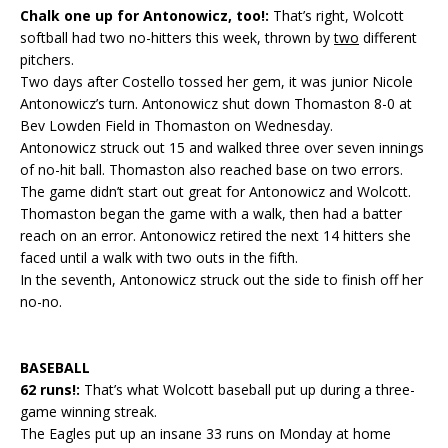
Chalk one up for Antonowicz, too!:
That’s right, Wolcott
softball had two no-hitters this week, thrown by
two
different
pitchers.
Two days after Costello tossed her gem, it was junior Nicole
Antonowicz’s turn. Antonowicz shut down Thomaston 8-0 at
Bev Lowden Field in Thomaston on Wednesday.
Antonowicz struck out 15 and walked three over seven innings
of no-hit ball. Thomaston also reached base on two errors.
The game didn’t start out great for Antonowicz and Wolcott.
Thomaston began the game with a walk, then had a batter
reach on an error. Antonowicz retired the next 14 hitters she
faced until a walk with two outs in the fifth.
In the seventh, Antonowicz struck out the side to finish off her
no-no.
BASEBALL
62 runs!:
That’s what Wolcott baseball put up during a three-
game winning streak.
The Eagles put up an insane 33 runs on Monday at home