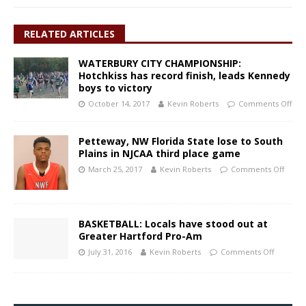
RELATED ARTICLES
WATERBURY CITY CHAMPIONSHIP:
Hotchkiss has record finish, leads Kennedy
boys to victory
October 14, 2017
Kevin Roberts
Comments Off
Petteway, NW Florida State lose to South
Plains in NJCAA third place game
March 25, 2017
Kevin Roberts
Comments Off
BASKETBALL: Locals have stood out at
Greater Hartford Pro-Am
July 31, 2016
Kevin Roberts
Comments Off