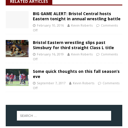
RELATED ARTICLES
BIG GAME ALERT: Bristol Central hosts
Eastern tonight in annual wrestling battle
February 10, 2016
Kevin Roberts
Comments
Off
Bristol Eastern wrestling slips past
Simsbury for third straight Class L title
February 16, 2019
Kevin Roberts
Comments
Off
Some quick thoughts on this fall season’s
eve
September 7, 2017
Kevin Roberts
Comments
Off