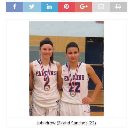
Johndrow (2) and Sanchez (22)