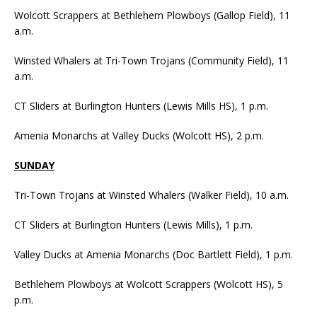
Wolcott Scrappers at Bethlehem Plowboys (Gallop Field), 11
a.m.
Winsted Whalers at Tri-Town Trojans (Community Field), 11
a.m.
CT Sliders at Burlington Hunters (Lewis Mills HS), 1 p.m.
Amenia Monarchs at Valley Ducks (Wolcott HS), 2 p.m.
SUNDAY
Tri-Town Trojans at Winsted Whalers (Walker Field), 10 a.m.
CT Sliders at Burlington Hunters (Lewis Mills), 1 p.m.
Valley Ducks at Amenia Monarchs (Doc Bartlett Field), 1 p.m.
Bethlehem Plowboys at Wolcott Scrappers (Wolcott HS), 5
p.m.