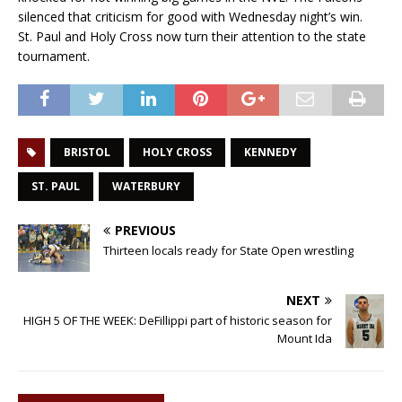
silenced that criticism for good with Wednesday night’s win.
St. Paul and Holy Cross now turn their attention to the state
tournament.
BRISTOL
HOLY CROSS
KENNEDY
ST. PAUL
WATERBURY
PREVIOUS
Thirteen locals ready for State Open wrestling
NEXT
HIGH 5 OF THE WEEK: DeFillippi part of historic season for
Mount Ida