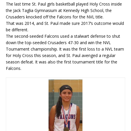
The last time St. Paul girls basketball played Holy Cross inside
the Jack Taglia Gymnasium at Kennedy High School, the
Crusaders knocked off the Falcons for the NVL title.
That was 2014, and St. Paul made sure 2017’s outcome would
be different.
The second-seeded Falcons used a stalwart defense to shut
down the top-seeded Crusaders 47-30 and win the NVL
Tournament championship. It was the first loss to a NVL team
for Holy Cross this season, and St. Paul avenged a regular
season defeat. It was also the first tournament title for the
Falcons.