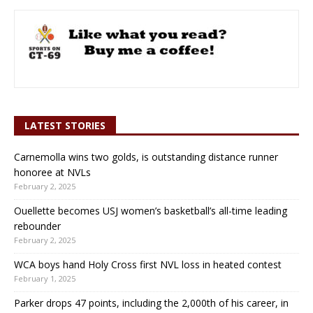
LATEST STORIES
Carnemolla wins two golds, is outstanding distance runner
honoree at NVLs
February 2, 2025
Ouellette becomes USJ women’s basketball’s all-time leading
rebounder
February 2, 2025
WCA boys hand Holy Cross first NVL loss in heated contest
February 1, 2025
Parker drops 47 points, including the 2,000th of his career, in