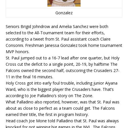
Gonzalez
Seniors Brigid Johndrow and Amelia Sanchez were both
selected to the All-Tournament team for their efforts,
according to a tweet from St. Paul assistant coach Claire
Consonni. Freshman Janessa Gonzalez took home tournament
MVP honors.
St. Paul jumped out to a 16-7 lead after one quarter, but Holy
Cross cut the deficit to a single point, 20-19, by halftime The
Falcons owned the second half, outscoring the Crusaders 27-
11 in the final 16 minutes.
Holy Cross got into early foul trouble, including junior Aiyana
Ward, who is the biggest player the Crusaders have. That’s
according to Joe Palladino’s story on The Zone.
What Palladino also reported, however, was that St. Paul was
about as close to perfect as a team could get. The Falcons
earned their title, the first in program history.
Head coach Joe Mone told Palladino that St. Paul was always
knocked for not winning big games in the NVL. The Falcons