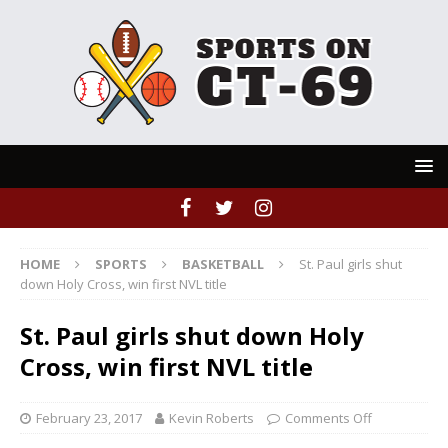
HOME
SPORTS
BASKETBALL
St. Paul girls shut
down Holy Cross, win first NVL title
St. Paul girls shut down Holy
Cross, win first NVL title
February 23, 2017
Kevin Roberts
Comments Off