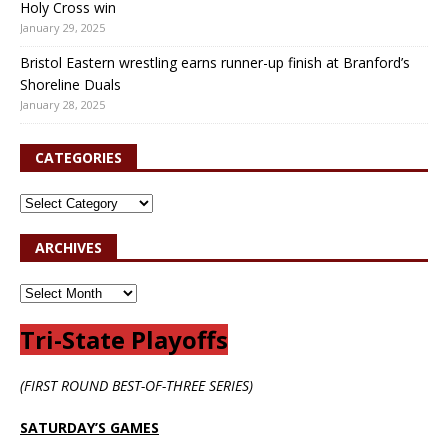
Holy Cross win
January 29, 2025
Bristol Eastern wrestling earns runner-up finish at Branford’s
Shoreline Duals
January 28, 2025
CATEGORIES
ARCHIVES
Tri-State Playoffs
(FIRST ROUND BEST-OF-THREE SERIES)
SATURDAY’S GAMES