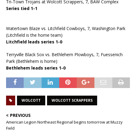
Tri-Town Trojans at Wolcott Scrappers, 7, BAW Complex
Series tied 1-1
Watertown Blaze vs. Litchfield Cowboys, 7, Washington Park
(Litchfield is the home team)
Litchfield leads series 1-0
Terryville Black Sox vs. Bethlehem Plowboys, 7, Fuessenich
Park (Bethlehem is home)
Bethlehem leads series 1-0
WOLCOTT
WOLCOTT SCRAPPERS
PREVIOUS
American Legion Northeast Regional begins tomorrow at Muzzy
Field