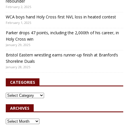
rebounder
February 2, 2025
WCA boys hand Holy Cross first NVL loss in heated contest
February 1, 2025
Parker drops 47 points, including the 2,000th of his career, in
Holy Cross win
January 29, 2025
Bristol Eastern wrestling earns runner-up finish at Branford’s
Shoreline Duals
January 28, 2025
CATEGORIES
ARCHIVES