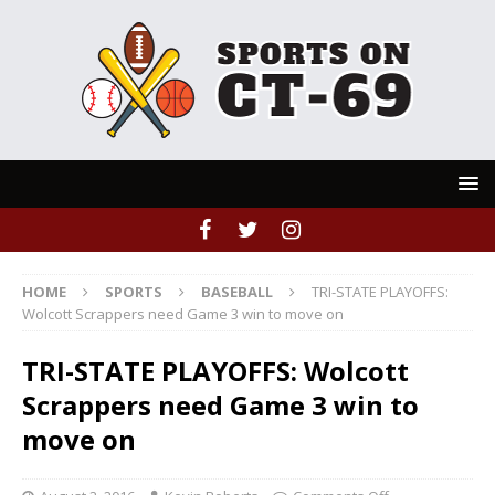
HOME
SPORTS
BASEBALL
TRI-STATE PLAYOFFS:
Wolcott Scrappers need Game 3 win to move on
TRI-STATE PLAYOFFS: Wolcott
Scrappers need Game 3 win to
move on