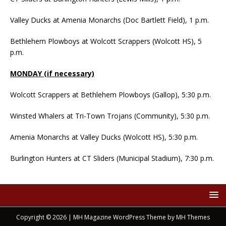
Valley Ducks at Amenia Monarchs (Doc Bartlett Field), 1 p.m.
Bethlehem Plowboys at Wolcott Scrappers (Wolcott HS), 5
p.m.
MONDAY (if necessary)
Wolcott Scrappers at Bethlehem Plowboys (Gallop), 5:30 p.m.
Winsted Whalers at Tri-Town Trojans (Community), 5:30 p.m.
Amenia Monarchs at Valley Ducks (Wolcott HS), 5:30 p.m.
Burlington Hunters at CT Sliders (Municipal Stadium), 7:30 p.m.
Copyright © 2026 | MH Magazine WordPress Theme by
MH Themes