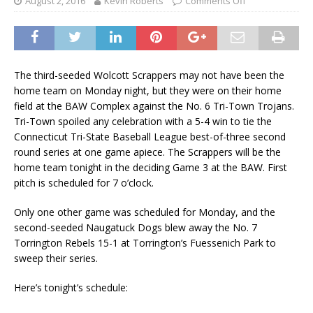
August 2, 2016
Kevin Roberts
Comments Off
The third-seeded Wolcott Scrappers may not have been the
home team on Monday night, but they were on their home
field at the BAW Complex against the No. 6 Tri-Town Trojans.
Tri-Town spoiled any celebration with a 5-4 win to tie the
Connecticut Tri-State Baseball League best-of-three second
round series at one game apiece. The Scrappers will be the
home team tonight in the deciding Game 3 at the BAW. First
pitch is scheduled for 7 o’clock.
Only one other game was scheduled for Monday, and the
second-seeded Naugatuck Dogs blew away the No. 7
Torrington Rebels 15-1 at Torrington’s Fuessenich Park to
sweep their series.
Here’s tonight’s schedule: