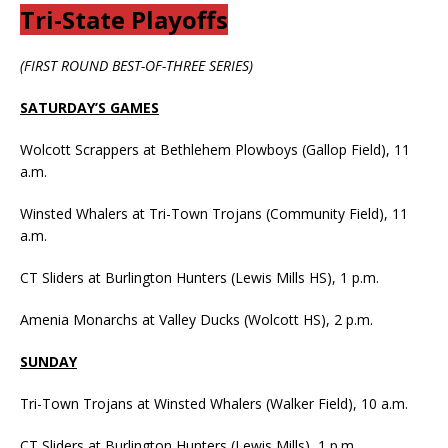
Tri-State Playoffs
(FIRST ROUND BEST-OF-THREE SERIES)
SATURDAY’S GAMES
Wolcott Scrappers at Bethlehem Plowboys (Gallop Field), 11
a.m.
Winsted Whalers at Tri-Town Trojans (Community Field), 11
a.m.
CT Sliders at Burlington Hunters (Lewis Mills HS), 1 p.m.
Amenia Monarchs at Valley Ducks (Wolcott HS), 2 p.m.
SUNDAY
Tri-Town Trojans at Winsted Whalers (Walker Field), 10 a.m.
CT Sliders at Burlington Hunters (Lewis Mills), 1 p.m.