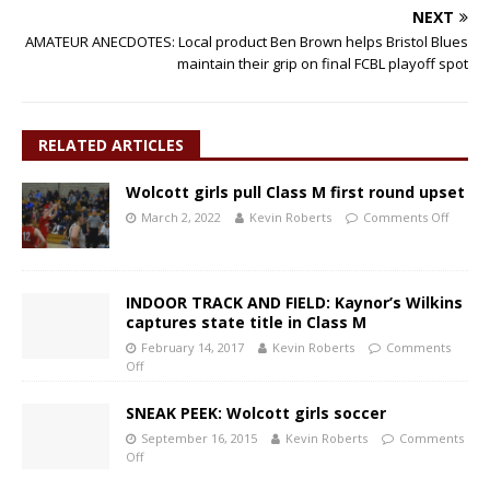
NEXT
AMATEUR ANECDOTES: Local product Ben Brown helps Bristol Blues
maintain their grip on final FCBL playoff spot
RELATED ARTICLES
Wolcott girls pull Class M first round upset
March 2, 2022
Kevin Roberts
Comments Off
INDOOR TRACK AND FIELD: Kaynor’s Wilkins
captures state title in Class M
February 14, 2017
Kevin Roberts
Comments
Off
SNEAK PEEK: Wolcott girls soccer
September 16, 2015
Kevin Roberts
Comments
Off