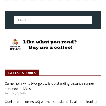
LATEST STORIES
Carnemolla wins two golds, is outstanding distance runner
honoree at NVLs
February 2, 2025
Ouellette becomes USJ women’s basketball’s all-time leading