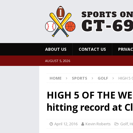
ABOUT US
CONTACT US
PRIVAC
AUGUST 5, 2026
HOME
SPORTS
GOLF
HIGH 5 O
HIGH 5 OF THE WEE
hitting record at C
April 12, 2016
Kevin Roberts
Golf
,
H