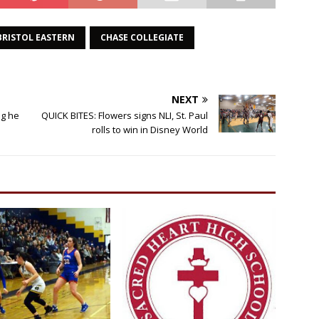
BRISTOL EASTERN
CHASE COLLEGIATE
NEXT
g he
QUICK BITES: Flowers signs NLI, St. Paul
rolls to win in Disney World