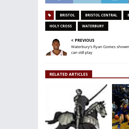
BRISTOL
BRISTOL CENTRAL
HOLY CROSS
WATERBURY
PREVIOUS
Waterbury’s Ryan Gomes showin
can still play
RELATED ARTICLES