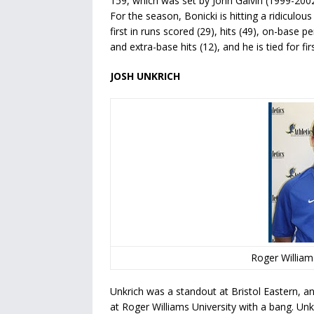
159, which was set by John Galvin (1999-2002
For the season, Bonicki is hitting a ridiculou
first in runs scored (29), hits (49), on-base p
and extra-base hits (12), and he is tied for firs
JOSH UNKRICH
Roger Williams
Unkrich was a standout at Bristol Eastern, a
at Roger Williams University with a bang.