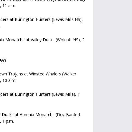
), 11 a.m.
iders at Burlington Hunters (Lewis Mills HS),
.
a Monarchs at Valley Ducks (Wolcott HS), 2
DAY
own Trojans at Winsted Whalers (Walker
), 10 a.m.
iders at Burlington Hunters (Lewis Mills), 1
y Ducks at Amenia Monarchs (Doc Bartlett
, 1 p.m.