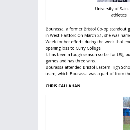
University of Sain
athletics
Bourassa, a former Bristol Co-op standout g
in West Hartford.On March 21, she was name
Week for her efforts during the week that 
opening loss to Curry College.
It has been a tough season so far for USJ, bu
games and has three wins.
Bourassa attended Bristol Eastern High Schoo
team, which Bourassa was a part of from the
CHRIS CALLAHAN