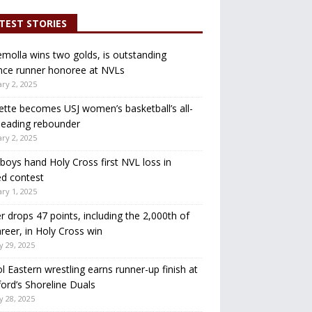
TEST STORIES
molla wins two golds, is outstanding
nce runner honoree at NVLs
ry 2, 2025
ette becomes USJ women’s basketball’s all-
leading rebounder
ry 2, 2025
oys hand Holy Cross first NVL loss in
d contest
ry 1, 2025
r drops 47 points, including the 2,000th of
areer, in Holy Cross win
y 29, 2025
ol Eastern wrestling earns runner-up finish at
ord’s Shoreline Duals
y 28, 2025