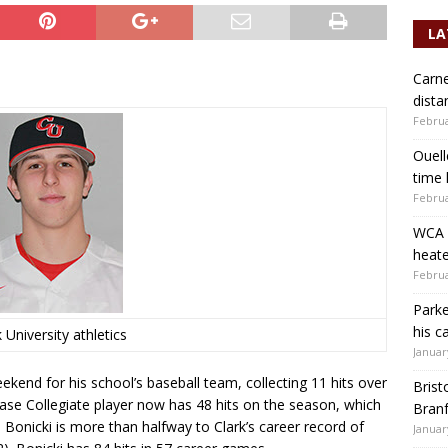
LA
Carne
dista
Februa
Ouell
time 
Februa
WCA b
heate
Februa
Parke
his c
 University athletics
Januar
kend for his school’s baseball team, collecting 11 hits over
Brist
se Collegiate player now has 48 hits on the season, which
Branf
 Bonicki is more than halfway to Clark’s career record of
Januar