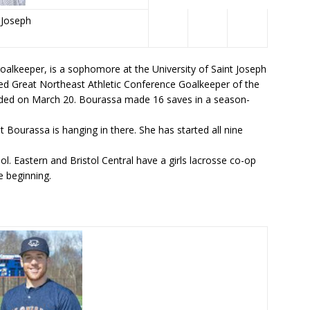
t Joseph
oalkeeper, is a sophomore at the University of Saint Joseph
d Great Northeast Athletic Conference Goalkeeper of the
ended on March 20. Bourassa made 16 saves in a season-
t Bourassa is hanging in there. She has started all nine
l. Eastern and Bristol Central have a girls lacrosse co-op
 beginning.