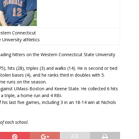
stern Connecticut
 University athletics
eading hitters on the Western Connecticut State University
), hits (28), triples (3) and walks (14). He is second or tied
tolen bases (4), and he ranks third in doubles with 5.
ome runs on the season.
 against UMass-Boston and Keene State. He collected 6 hits
a triple, a home run and 4 RBI.
 his last five games, including 3 in an 18-14 win at Nichols
of each school.