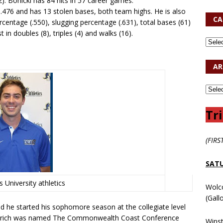
). Bonicki has 84 hits in 57 career games.
s .476 and has 13 stolen bases, both team highs. He is also
CA
ercentage (.550), slugging percentage (.631), total bases (61)
t in doubles (8), triples (4) and walks (16).
AR
Tri
(FIRS
SATU
 University athletics
Wolc
(Gall
nd he started his sophomore season at the collegiate level
 Unkrich was named The Commonwealth Coast Conference
Wins