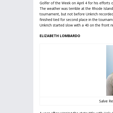
Golfer of the Week on April 4 for his efforts
The weather was terrible at the Rhode Island 
tournament, but not before Unkrich recorded 
finished tied for second place in the tournam
Unkrich started slow with a 40 on the front n
ELIZABETH LOMBARDO
Salve Re