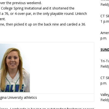
 over the previous weekend.
Field
College Spring Invitational and it shortened the
a 76, or 4-over-par, in the only playable round. Unkrich
CT Sl
ent.
1 p.m
ine, then picked it up on the back nine and carded a 36.
Ameni
p.m.
SUN
Tri-T
Field
CT Sl
p.m.
Valle
gina University athletics
Field)