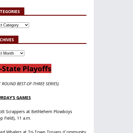
TEGORIES
CHIVES
-State Playoffs
T ROUND BEST-OF-THREE SERIES)
RDAY’S GAMES
ott Scrappers at Bethlehem Plowboys
op Field), 11 a.m.
ted Whalers at Tri-Town Trojans (Community