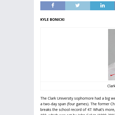
KYLE BONICKI
Clark
The Clark University sophomore had a big wee
a two-day span (four games). The former Cha
breaks the school record of 47. What’s more,