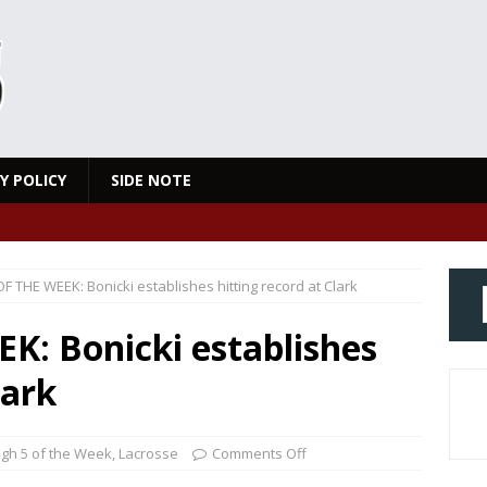
Y POLICY
SIDE NOTE
F THE WEEK: Bonicki establishes hitting record at Clark
K: Bonicki establishes
lark
igh 5 of the Week
,
Lacrosse
Comments Off