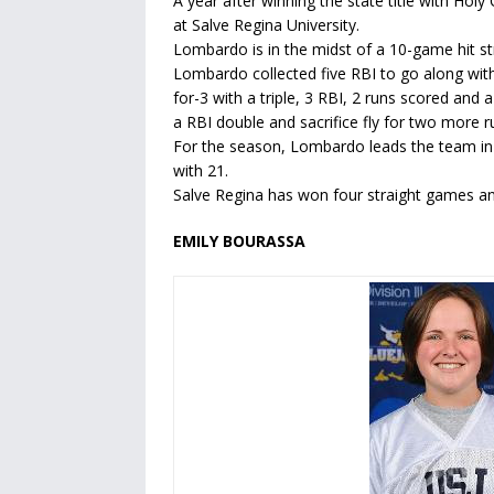
A year after winning the state title with Ho
at Salve Regina University.
Lombardo is in the midst of a 10-game hit 
Lombardo collected five RBI to go along with
for-3 with a triple, 3 RBI, 2 runs scored an
a RBI double and sacrifice fly for two more ru
For the season, Lombardo leads the team in b
with 21.
Salve Regina has won four straight games and 
EMILY BOURASSA