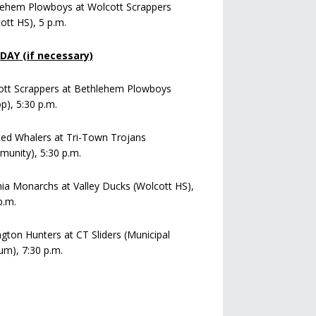
lehem Plowboys at Wolcott Scrappers
ott HS), 5 p.m.
AY (if necessary)
ott Scrappers at Bethlehem Plowboys
op), 5:30 p.m.
ed Whalers at Tri-Town Trojans
unity), 5:30 p.m.
a Monarchs at Valley Ducks (Wolcott HS),
p.m.
ngton Hunters at CT Sliders (Municipal
um), 7:30 p.m.