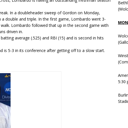
ly Cross, Lombardo is having an outstanding freshman season
Beth
(Wolc
streak. In a doubleheader sweep of Gordon on Monday,
 a double and triple. In the first game, Lombardo went 3-
MOND
d a walk. Lombardo followed that up in the second game with
ns driven in.
Wolc
atting average (.525) and RBI (15) and is second in hits
(Gall
is 5-3 in its conference after getting off to a slow start.
Winst
(Comm
Ameni
5:30 
Burli
Stadi