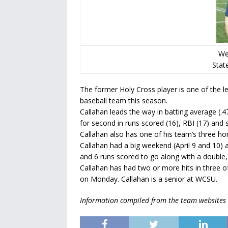
We
State
The former Holy Cross player is one of the l
baseball team this season.
Callahan leads the way in batting average (.475
for second in runs scored (16), RBI (17) and s
Callahan also has one of his team’s three h
Callahan had a big weekend (April 9 and 10)
and 6 runs scored to go along with a double, 
Callahan has had two or more hits in three of
on Monday. Callahan is a senior at WCSU.
Information compiled from the team websites 