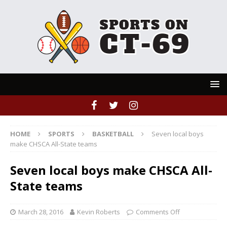
HOME
SPORTS
BASKETBALL
Seven local boys
make CHSCA All-State teams
Seven local boys make CHSCA All-
State teams
March 28, 2016
Kevin Roberts
Comments Off