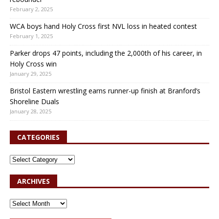
February 2, 2025
WCA boys hand Holy Cross first NVL loss in heated contest
February 1, 2025
Parker drops 47 points, including the 2,000th of his career, in
Holy Cross win
January 29, 2025
Bristol Eastern wrestling earns runner-up finish at Branford’s
Shoreline Duals
January 28, 2025
CATEGORIES
ARCHIVES