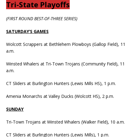
Tri-State Playoffs
(FIRST ROUND BEST-OF-THREE SERIES)
SATURDAY’S GAMES
Wolcott Scrappers at Bethlehem Plowboys (Gallop Field), 11
a.m.
Winsted Whalers at Tri-Town Trojans (Community Field), 11
a.m.
CT Sliders at Burlington Hunters (Lewis Mills HS), 1 p.m.
Amenia Monarchs at Valley Ducks (Wolcott HS), 2 p.m.
SUNDAY
Tri-Town Trojans at Winsted Whalers (Walker Field), 10 a.m.
CT Sliders at Burlington Hunters (Lewis Mills), 1 p.m.