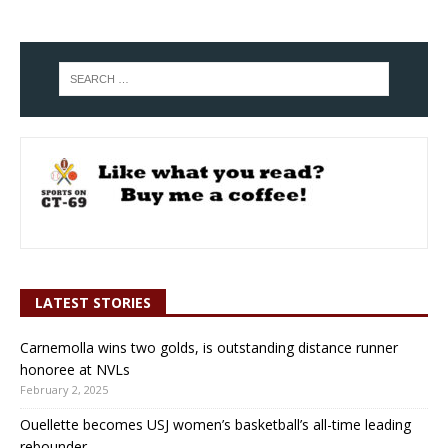
LATEST STORIES
Carnemolla wins two golds, is outstanding distance runner
honoree at NVLs
February 2, 2025
Ouellette becomes USJ women’s basketball’s all-time leading
rebounder