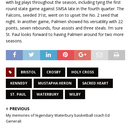
with big plays throughout the season, including tying the first
round state game against SMSA late in the fourth quarter. The
Falcons, seeded 31st, went on to upset the No. 2 seed that
night. In another game, Palmieri showed his versatility with 22
points, seven rebounds, four assists and three steals. I’m sure
St. Paul looks forward to having Palmieri around for two more
seasons.
BRISTOL
CROSBY
HOLY CROSS
KENNEDY
MUSTAPHA HERON
SACRED HEART
ST. PAUL
WATERBURY
WILBY
PREVIOUS
My memories of legendary Waterbury basketball coach Ed
Generali