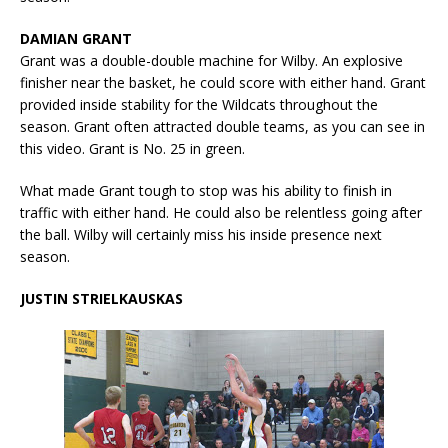
DAMIAN GRANT
Grant was a double-double machine for Wilby. An explosive
finisher near the basket, he could score with either hand. Grant
provided inside stability for the Wildcats throughout the
season. Grant often attracted double teams, as you can see in
this video. Grant is No. 25 in green.
What made Grant tough to stop was his ability to finish in
traffic with either hand. He could also be relentless going after
the ball. Wilby will certainly miss his inside presence next
season.
JUSTIN STRIELKAUSKAS