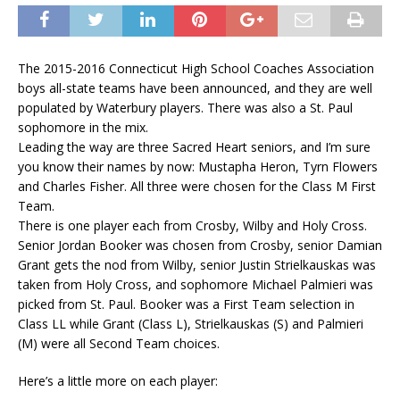
The 2015-2016 Connecticut High School Coaches Association
boys all-state teams have been announced, and they are well
populated by Waterbury players. There was also a St. Paul
sophomore in the mix.
Leading the way are three Sacred Heart seniors, and I’m sure
you know their names by now: Mustapha Heron, Tyrn Flowers
and Charles Fisher. All three were chosen for the Class M First
Team.
There is one player each from Crosby, Wilby and Holy Cross.
Senior Jordan Booker was chosen from Crosby, senior Damian
Grant gets the nod from Wilby, senior Justin Strielkauskas was
taken from Holy Cross, and sophomore Michael Palmieri was
picked from St. Paul. Booker was a First Team selection in
Class LL while Grant (Class L), Strielkauskas (S) and Palmieri
(M) were all Second Team choices.
Here’s a little more on each player: