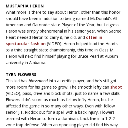
MUSTAPHA HERON
What more is there to say about Heron, other than this honor
should have been in addition to being named McDonald’s All-
American and Gatorade state Player of the Year, but I digress.
Heron was simply phenomenal in his senior year. When Sacred
Heart needed Heron to carry it, he did, and
often in
spectacular fashion
(VIDEO). Heron helped lead the Hearts
to a third straight state championship, this time in Class M.
Heron will next find himself playing for Bruce Pearl at Auburn
University in Alabama.
TYRN FLOWERS
This kid has
blossomed
into a terrific player, and he’s still got
more room for his game to grow. The smooth lefty can
shoot
(VIDEO), pass, drive and block shots, just to name a few skills.
Flowers didn’t score as much as fellow lefty Heron, but he
affected the game in so many other ways. Even with fellow
senior J.T. Riddick out for a spell with a back injury, Flowers
teamed with Heron to form a dominant back line in a 1-2-2
zone trap defense. When an opposing player did find his way