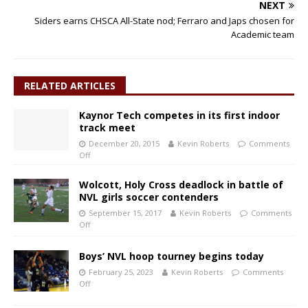
NEXT
Siders earns CHSCA All-State nod; Ferraro and Japs chosen for
Academic team
RELATED ARTICLES
Kaynor Tech competes in its first indoor
track meet
December 20, 2015
Kevin Roberts
Comments
Off
Wolcott, Holy Cross deadlock in battle of
NVL girls soccer contenders
September 15, 2017
Kevin Roberts
Comments
Off
Boys’ NVL hoop tourney begins today
February 25, 2023
Kevin Roberts
Comments
Off