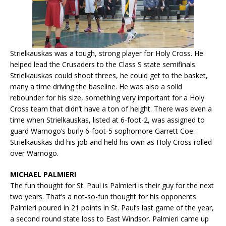
Strielkauskas was a tough, strong player for Holy Cross. He
helped lead the Crusaders to the Class S state semifinals.
Strielkauskas could shoot threes, he could get to the basket,
many a time driving the baseline. He was also a solid
rebounder for his size, something very important for a Holy
Cross team that didn’t have a ton of height. There was even a
time when Strielkauskas, listed at 6-foot-2, was assigned to
guard Wamogo’s burly 6-foot-5 sophomore Garrett Coe.
Strielkauskas did his job and held his own as Holy Cross rolled
over Wamogo.
MICHAEL PALMIERI
The fun thought for St. Paul is Palmieri is their guy for the next
two years. That’s a not-so-fun thought for his opponents.
Palmieri poured in 21 points in St. Paul’s last game of the year,
a second round state loss to East Windsor. Palmieri came up