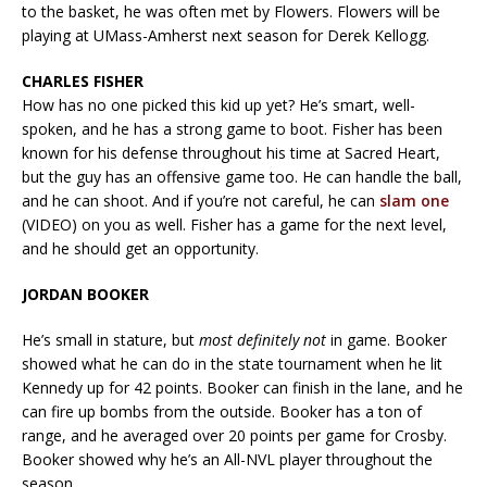
to the basket, he was often met by Flowers. Flowers will be
playing at UMass-Amherst next season for Derek Kellogg.
CHARLES FISHER
How has no one picked this kid up yet? He’s smart, well-
spoken, and he has a strong game to boot. Fisher has been
known for his defense throughout his time at Sacred Heart,
but the guy has an offensive game too. He can handle the ball,
and he can shoot. And if you’re not careful, he can
slam one
(VIDEO) on you as well. Fisher has a game for the next level,
and he should get an opportunity.
JORDAN BOOKER
He’s small in stature, but
most definitely not
in game. Booker
showed what he can do in the state tournament when he lit
Kennedy up for 42 points.
Booker can finish in the lane, and he
can fire up bombs from the outside. Booker has a ton of
range, and he averaged over 20 points per game for Crosby.
Booker showed why he’s an All-NVL player throughout the
season.