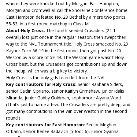
where they were knocked out by Morgan. East Hampton,
Morgan and Cromwell all call the Shoreline Conference home.
East Hampton defeated No. 28 Bethel by a mere two points,
55-53, in a first round matchup in Class M.
About Holy Cross:
The fourth-seeded Crusaders (24-1
overall) lost just once in the regular season, then swept their
way to the NVL Tournament title. Holy Cross smacked No. 29
Kaynor Tech 66-19 in the first round, then got past No. 20
Weston by a score of 59-44. The Weston game wasn’t Holy
Cross’ best, but the Crusaders got contributions up and down
the lineup, which was a big key to victory.
Holy Cross is the only girls team left from the NVL.
Key contributors for Holy Cross:
Senior RaShana Siders,
senior Caitlin Cipriano, senior Kaitlyn Grimshaw, junior Idalis
Miranda, junior Gabby Goldman, sophomore Aiyana Ward
(That’s just to name a few. The Crusaders are pretty deep, and
got many contributions in the win over Weston in the second
round.)
Key contributors for East Hampton:
Senior Meghan
Orbann, senior Renee Radavich (5-foot-6), junior Gyanna