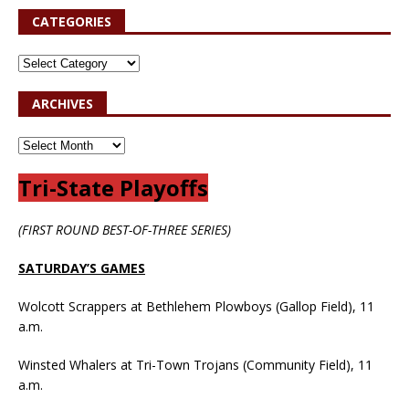
CATEGORIES
ARCHIVES
Tri-State Playoffs
(FIRST ROUND BEST-OF-THREE SERIES)
SATURDAY’S GAMES
Wolcott Scrappers at Bethlehem Plowboys (Gallop Field), 11
a.m.
Winsted Whalers at Tri-Town Trojans (Community Field), 11
a.m.