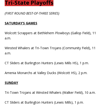
Tri-State Playoffs
(FIRST ROUND BEST-OF-THREE SERIES)
SATURDAY’S GAMES
Wolcott Scrappers at Bethlehem Plowboys (Gallop Field), 11
a.m.
Winsted Whalers at Tri-Town Trojans (Community Field), 11
a.m.
CT Sliders at Burlington Hunters (Lewis Mills HS), 1 p.m.
Amenia Monarchs at Valley Ducks (Wolcott HS), 2 p.m.
SUNDAY
Tri-Town Trojans at Winsted Whalers (Walker Field), 10 a.m.
CT Sliders at Burlington Hunters (Lewis Mills), 1 p.m.