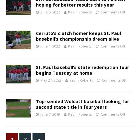
hoping for better results this year
June 5, 2022
Kevin Roberts
Comments Off
Cerruto’s clutch homer keeps St. Paul
baseball’s championship dream alive
June 1, 2022
Kevin Roberts
Comments Off
St. Paul baseball’s state redemption tour
begins Tuesday at home
May 27, 2022
Kevin Roberts
Comments Off
Top-seeded Wolcott baseball looking for
second state title in four years
June 7, 2019
Kevin Roberts
Comments Off
1
2
»