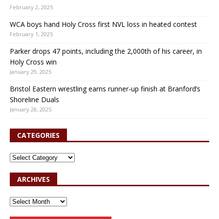
February 2, 2025
WCA boys hand Holy Cross first NVL loss in heated contest
February 1, 2025
Parker drops 47 points, including the 2,000th of his career, in
Holy Cross win
January 29, 2025
Bristol Eastern wrestling earns runner-up finish at Branford’s
Shoreline Duals
January 28, 2025
CATEGORIES
ARCHIVES