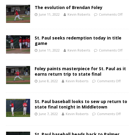
The evolution of Brendan Foley
June 11, 2022
Kevin Roberts
Comments Off
St. Paul seeks redemption today in title
game
June 11, 2022
Kevin Roberts
Comments Off
Foley paints masterpiece for St. Paul as it
earns return trip to state final
June 8, 2022
Kevin Roberts
Comments Off
St. Paul baseball looks to sew up return to
state final tonight in Middletown
June 7, 2022
Kevin Roberts
Comments Off
St. Paul baseball heads back to Palmer,