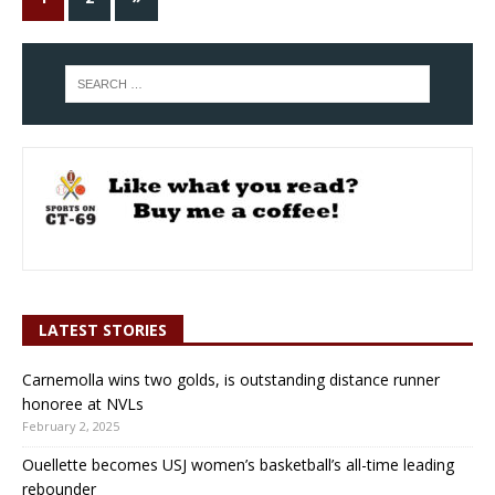
LATEST STORIES
Carnemolla wins two golds, is outstanding distance runner
honoree at NVLs
February 2, 2025
Ouellette becomes USJ women’s basketball’s all-time leading
rebounder