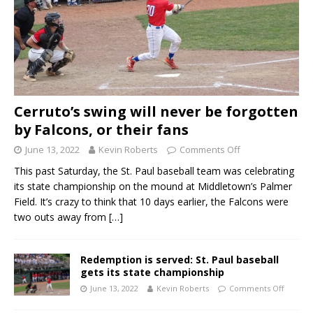
Cerruto’s swing will never be forgotten
by Falcons, or their fans
June 13, 2022
Kevin Roberts
Comments Off
This past Saturday, the St. Paul baseball team was celebrating
its state championship on the mound at Middletown’s Palmer
Field. It’s crazy to think that 10 days earlier, the Falcons were
two outs away from
[…]
Redemption is served: St. Paul baseball
gets its state championship
June 13, 2022
Kevin Roberts
Comments Off