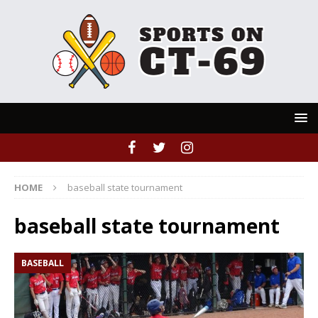
HOME
baseball state tournament
baseball state tournament
BASEBALL