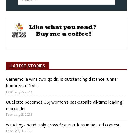
LATEST STORIES
Carnemolla wins two golds, is outstanding distance runner
honoree at NVLs
February 2, 2025
Ouellette becomes USJ women’s basketball’s all-time leading
rebounder
February 2, 2025
WCA boys hand Holy Cross first NVL loss in heated contest
February 1, 2025