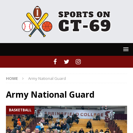
HOME
Army National Guard
Army National Guard
BASKETBALL