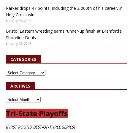
Parker drops 47 points, including the 2,000th of his career, in
Holy Cross win
January 29, 2025
Bristol Eastern wrestling earns runner-up finish at Branford’s
Shoreline Duals
January 28, 2025
CATEGORIES
ARCHIVES
Tri-State Playoffs
(FIRST ROUND BEST-OF-THREE SERIES)