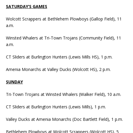
SATURDAY’S GAMES
Wolcott Scrappers at Bethlehem Plowboys (Gallop Field), 11
a.m.
Winsted Whalers at Tri-Town Trojans (Community Field), 11
a.m.
CT Sliders at Burlington Hunters (Lewis Mills HS), 1 p.m.
Amenia Monarchs at Valley Ducks (Wolcott HS), 2 p.m.
SUNDAY
Tri-Town Trojans at Winsted Whalers (Walker Field), 10 a.m.
CT Sliders at Burlington Hunters (Lewis Mills), 1 p.m.
Valley Ducks at Amenia Monarchs (Doc Bartlett Field), 1 p.m.
Bethlehem Plowboys at Wolcott Scrappers (Wolcott HS), 5