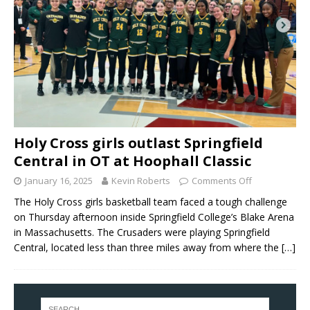
Holy Cross girls outlast Springfield
Central in OT at Hoophall Classic
January 16, 2025
Kevin Roberts
Comments Off
The Holy Cross girls basketball team faced a tough challenge
on Thursday afternoon inside Springfield College’s Blake Arena
in Massachusetts. The Crusaders were playing Springfield
Central, located less than three miles away from where the
[…]