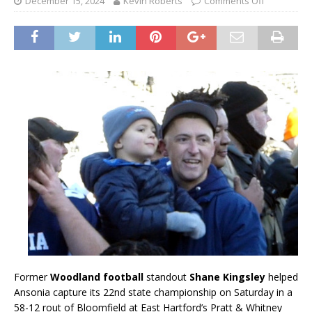
December 15, 2024
Kevin Roberts
Comments Off
Former
Woodland football
standout
Shane Kingsley
helped
Ansonia capture its 22nd state championship on Saturday in a
58-12 rout of Bloomfield at East Hartford’s Pratt & Whitney