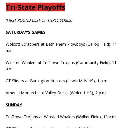
Tri-State Playoffs
(FIRST ROUND BEST-OF-THREE SERIES)
SATURDAY’S GAMES
Wolcott Scrappers at Bethlehem Plowboys (Gallop Field), 11
a.m.
Winsted Whalers at Tri-Town Trojans (Community Field), 11
a.m.
CT Sliders at Burlington Hunters (Lewis Mills HS), 1 p.m.
Amenia Monarchs at Valley Ducks (Wolcott HS), 2 p.m.
SUNDAY
Tri-Town Trojans at Winsted Whalers (Walker Field), 10 a.m.