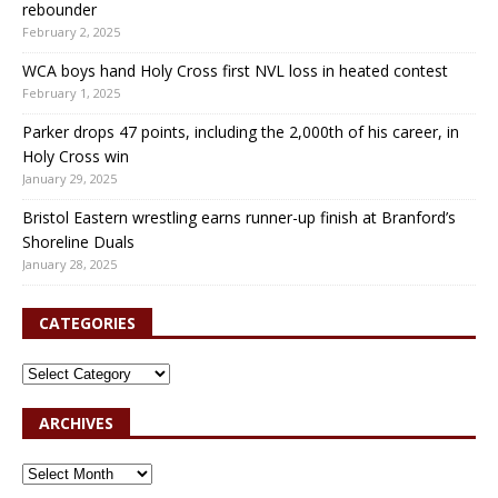
rebounder
February 2, 2025
WCA boys hand Holy Cross first NVL loss in heated contest
February 1, 2025
Parker drops 47 points, including the 2,000th of his career, in
Holy Cross win
January 29, 2025
Bristol Eastern wrestling earns runner-up finish at Branford’s
Shoreline Duals
January 28, 2025
CATEGORIES
ARCHIVES