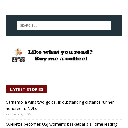
LATEST STORIES
Carnemolla wins two golds, is outstanding distance runner
honoree at NVLs
February 2, 2025
Ouellette becomes USJ women’s basketball’s all-time leading