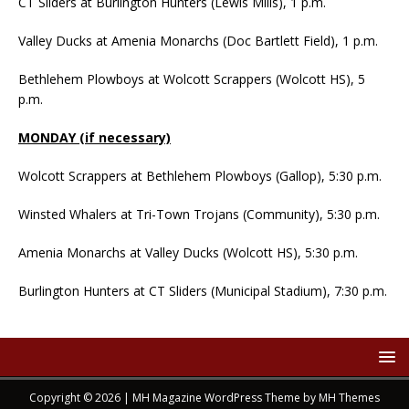
CT Sliders at Burlington Hunters (Lewis Mills), 1 p.m.
Valley Ducks at Amenia Monarchs (Doc Bartlett Field), 1 p.m.
Bethlehem Plowboys at Wolcott Scrappers (Wolcott HS), 5
p.m.
MONDAY (if necessary)
Wolcott Scrappers at Bethlehem Plowboys (Gallop), 5:30 p.m.
Winsted Whalers at Tri-Town Trojans (Community), 5:30 p.m.
Amenia Monarchs at Valley Ducks (Wolcott HS), 5:30 p.m.
Burlington Hunters at CT Sliders (Municipal Stadium), 7:30 p.m.
Copyright © 2026 | MH Magazine WordPress Theme by
MH Themes