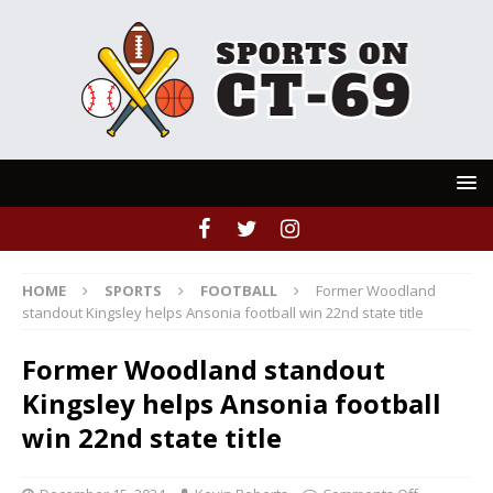
HOME
SPORTS
FOOTBALL
Former Woodland
standout Kingsley helps Ansonia football win 22nd state title
Former Woodland standout
Kingsley helps Ansonia football
win 22nd state title