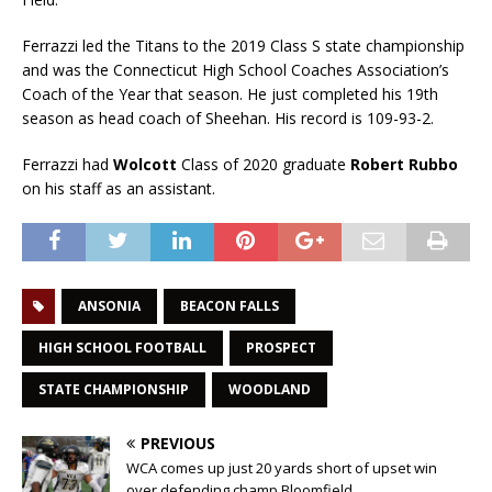
Ferrazzi led the Titans to the 2019 Class S state championship
and was the Connecticut High School Coaches Association’s
Coach of the Year that season. He just completed his 19th
season as head coach of Sheehan. His record is 109-93-2.
Ferrazzi had
Wolcott
Class of 2020 graduate
Robert Rubbo
on his staff as an assistant.
ANSONIA
BEACON FALLS
HIGH SCHOOL FOOTBALL
PROSPECT
STATE CHAMPIONSHIP
WOODLAND
PREVIOUS
WCA comes up just 20 yards short of upset win
over defending champ Bloomfield