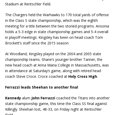
Stadium at Rentschler Field.
The Chargers held the Warhawks to 170 total yards of offense
in the Class S state championship, which was the eighth
meeting for a title between the two storied programs. Ansonia
holds a 5-3 edge in state championship games and 5-4 overall
in playoff meetings. Kingsley has been on head coach Tom
Brockett’s staff since the 2015 season.
At Woodland, Kingsley played on the 2004 and 2005 state
championship teams. Shane’s younger brother Tanner, the
new head coach at Anna Maria College in Massachusetts, was
in attendance at Saturday’s game, along with retired head
coach Steve Croce. Croce coached at
Holy Cross High
.
Ferrazzi leads Sheehan to another final
Kennedy
alum
John Ferrazzi
coached the Titans into another
state championship game, this time the Class SS final against
Killingly. Sheehan lost, 48-33, on Friday night at Rentschler
Field.