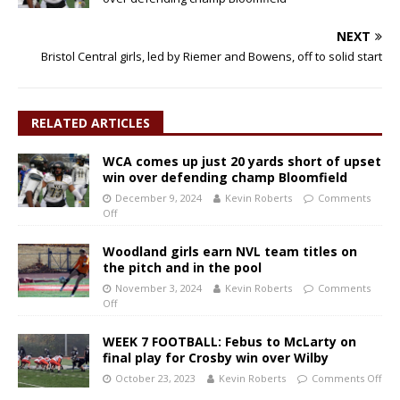
NEXT
Bristol Central girls, led by Riemer and Bowens, off to solid start
RELATED ARTICLES
WCA comes up just 20 yards short of upset
win over defending champ Bloomfield
December 9, 2024
Kevin Roberts
Comments
Off
Woodland girls earn NVL team titles on
the pitch and in the pool
November 3, 2024
Kevin Roberts
Comments
Off
WEEK 7 FOOTBALL: Febus to McLarty on
final play for Crosby win over Wilby
October 23, 2023
Kevin Roberts
Comments Off