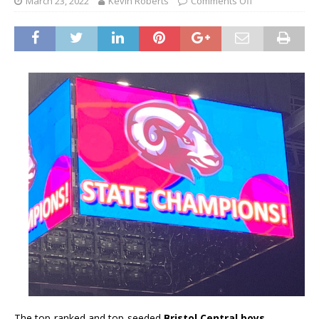
March 23, 2022
Kevin Roberts
Comments Off
The top-ranked and top-seeded
Bristol Central boys