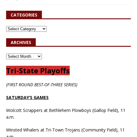
CATEGORIES
ARCHIVES
Tri-State Playoffs
(FIRST ROUND BEST-OF-THREE SERIES)
SATURDAY’S GAMES
Wolcott Scrappers at Bethlehem Plowboys (Gallop Field), 11
a.m.
Winsted Whalers at Tri-Town Trojans (Community Field), 11
a.m.