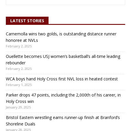
LATEST STORIES
Carnemolla wins two golds, is outstanding distance runner
honoree at NVLs
February 2, 2025
Ouellette becomes USJ women’s basketball’s all-time leading
rebounder
February 2, 2025
WCA boys hand Holy Cross first NVL loss in heated contest
February 1, 2025
Parker drops 47 points, including the 2,000th of his career, in
Holy Cross win
January 29, 2025
Bristol Eastern wrestling earns runner-up finish at Branford’s
Shoreline Duals
January 28, 2025