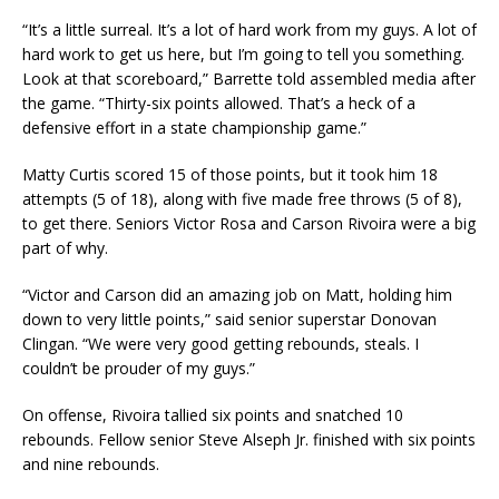
“It’s a little surreal. It’s a lot of hard work from my guys. A lot of
hard work to get us here, but I’m going to tell you something.
Look at that scoreboard,” Barrette told assembled media after
the game. “Thirty-six points allowed. That’s a heck of a
defensive effort in a state championship game.”
Matty Curtis scored 15 of those points, but it took him 18
attempts (5 of 18), along with five made free throws (5 of 8),
to get there. Seniors Victor Rosa and Carson Rivoira were a big
part of why.
“Victor and Carson did an amazing job on Matt, holding him
down to very little points,” said senior superstar Donovan
Clingan. “We were very good getting rebounds, steals. I
couldn’t be prouder of my guys.”
On offense, Rivoira tallied six points and snatched 10
rebounds. Fellow senior Steve Alseph Jr. finished with six points
and nine rebounds.