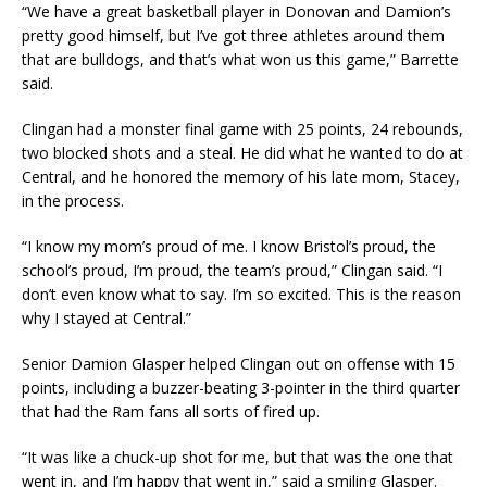
“We have a great basketball player in Donovan and Damion’s
pretty good himself, but I’ve got three athletes around them
that are bulldogs, and that’s what won us this game,” Barrette
said.
Clingan had a monster final game with 25 points, 24 rebounds,
two blocked shots and a steal. He did what he wanted to do at
Central, and he honored the memory of his late mom, Stacey,
in the process.
“I know my mom’s proud of me. I know Bristol’s proud, the
school’s proud, I’m proud, the team’s proud,” Clingan said. “I
don’t even know what to say. I’m so excited. This is the reason
why I stayed at Central.”
Senior Damion Glasper helped Clingan out on offense with 15
points, including a buzzer-beating 3-pointer in the third quarter
that had the Ram fans all sorts of fired up.
“It was like a chuck-up shot for me, but that was the one that
went in, and I’m happy that went in,” said a smiling Glasper.