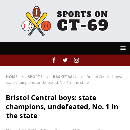
HOME
SPORTS
BASKETBALL
Bristol Central boys:
state champions, undefeated, No. 1 in the state
Bristol Central boys: state
champions, undefeated, No. 1 in
the state