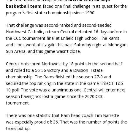
basketball team
faced one final challenge in its quest for the
program’s first state championship since 1990.
That challenge was second-ranked and second-seeded
Northwest Catholic, a team Central defeated 16 days before in
the CCC tournament final at Enfield High School. The Rams
and Lions went at it again this past Saturday night at Mohegan
Sun Arena, and this game wasn’t close.
Central outscored Northwest by 18 points in the second half
and rolled to a 56-36 victory and a Division II state
championship. The Rams finished the season 27-0 and
secured the top ranking in the state in the GameTimeCT Top
10 poll. The vote was a unanimous one. Central will enter next
season having not lost a game since the 2020 CCC
tournament.
There was one statistic that Ram head coach Tim Barrette
was especially proud of: 36. That was the number of points the
Lions put up.