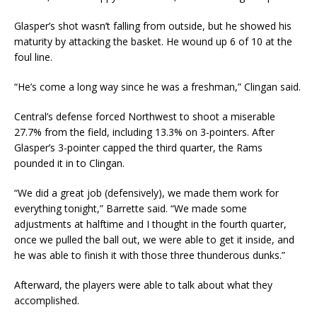
Glasper’s shot wasn’t falling from outside, but he showed his
maturity by attacking the basket. He wound up 6 of 10 at the
foul line.
“He’s come a long way since he was a freshman,” Clingan said.
Central’s defense forced Northwest to shoot a miserable
27.7% from the field, including 13.3% on 3-pointers. After
Glasper’s 3-pointer capped the third quarter, the Rams
pounded it in to Clingan.
“We did a great job (defensively), we made them work for
everything tonight,” Barrette said. “We made some
adjustments at halftime and I thought in the fourth quarter,
once we pulled the ball out, we were able to get it inside, and
he was able to finish it with those three thunderous dunks.”
Afterward, the players were able to talk about what they
accomplished.