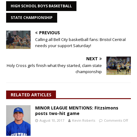
HIGH SCHOOL BOYS BASKETBALL
STATE CHAMPIONSHIP
PREVIOUS
Calling all Bell City basketball fans: Bristol Central
needs your support Saturday!
NEXT
Holy Cross girls finish what they started, claim state
championship
RELATED ARTICLES
MINOR LEAGUE MENTIONS: Fitzsimons
posts two-hit game
August 10, 2017
Kevin Roberts
Comments Off