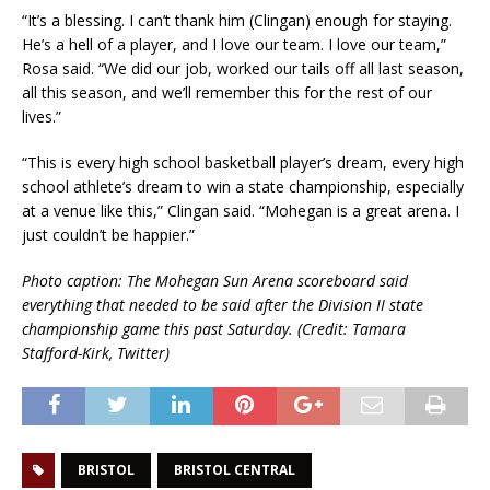
“It’s a blessing. I can’t thank him (Clingan) enough for staying.
He’s a hell of a player, and I love our team. I love our team,”
Rosa said. “We did our job, worked our tails off all last season,
all this season, and we’ll remember this for the rest of our
lives.”
“This is every high school basketball player’s dream, every high
school athlete’s dream to win a state championship, especially
at a venue like this,” Clingan said. “Mohegan is a great arena. I
just couldn’t be happier.”
Photo caption: The Mohegan Sun Arena scoreboard said
everything that needed to be said after the Division II state
championship game this past Saturday. (Credit: Tamara
Stafford-Kirk, Twitter)
BRISTOL
BRISTOL CENTRAL