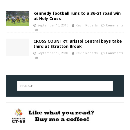
Kennedy football runs to a 36-21 road win
at Holy Cross
September 10, 2016
Kevin Roberts
Comments
Off
CROSS COUNTRY: Bristol Central boys take
third at Stratton Brook
September 18, 2018
Kevin Roberts
Comments
Off