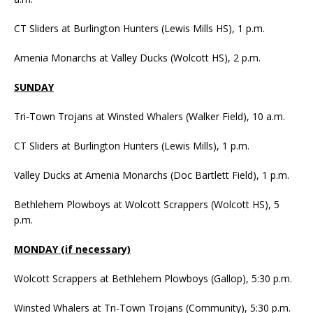
CT Sliders at Burlington Hunters (Lewis Mills HS), 1 p.m.
Amenia Monarchs at Valley Ducks (Wolcott HS), 2 p.m.
SUNDAY
Tri-Town Trojans at Winsted Whalers (Walker Field), 10 a.m.
CT Sliders at Burlington Hunters (Lewis Mills), 1 p.m.
Valley Ducks at Amenia Monarchs (Doc Bartlett Field), 1 p.m.
Bethlehem Plowboys at Wolcott Scrappers (Wolcott HS), 5
p.m.
MONDAY (if necessary)
Wolcott Scrappers at Bethlehem Plowboys (Gallop), 5:30 p.m.
Winsted Whalers at Tri-Town Trojans (Community), 5:30 p.m.