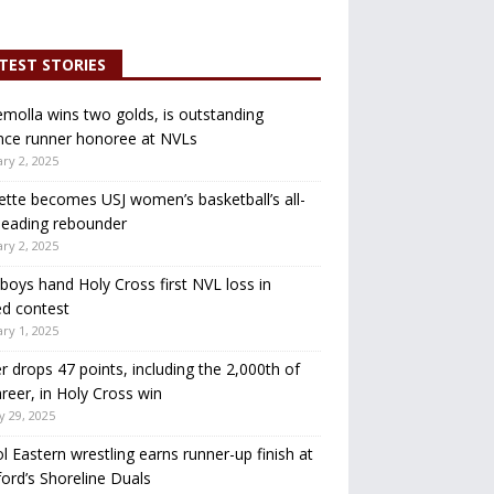
TEST STORIES
molla wins two golds, is outstanding
nce runner honoree at NVLs
ry 2, 2025
ette becomes USJ women’s basketball’s all-
leading rebounder
ry 2, 2025
oys hand Holy Cross first NVL loss in
d contest
ry 1, 2025
r drops 47 points, including the 2,000th of
areer, in Holy Cross win
y 29, 2025
ol Eastern wrestling earns runner-up finish at
ord’s Shoreline Duals