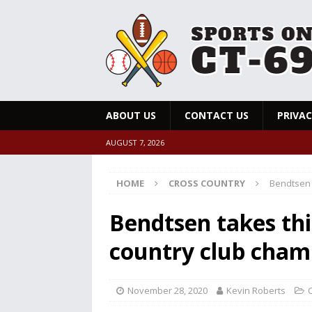
ABOUT US
CONTACT US
PRIVAC
AUGUST 7, 2026
HOME
CROSS COUNTRY
Bendtsen 
Bendtsen takes thi
country club cham
November 28, 2020
Kevin Roberts