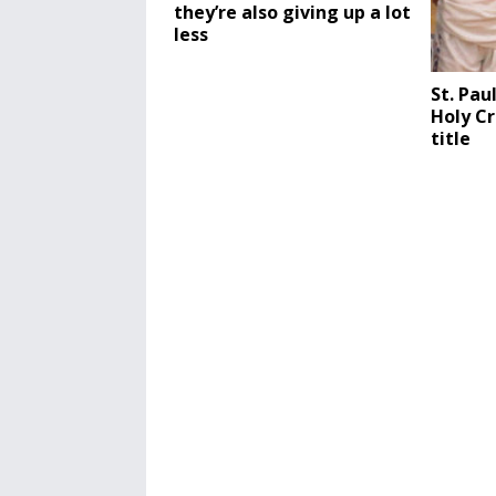
they’re also giving up a lot
less
St. Pau
Holy Cr
title