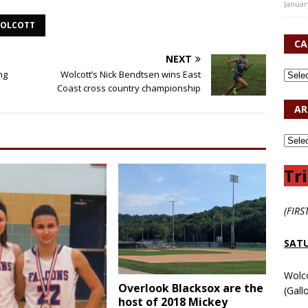
Januar
OLCOTT
CA
NEXT
ng
Wolcott’s Nick Bendtsen wins East
Coast cross country championship
AR
Tri
(FIRS
SATU
Wolc
Overlook Blacksox are the
(Gall
host of 2018 Mickey