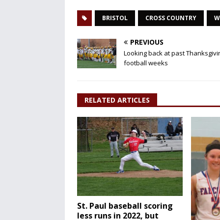
BRISTOL
CROSS COUNTRY
W
PREVIOUS
Looking back at past Thanksgivi
football weeks
RELATED ARTICLES
St. Paul baseball scoring
less runs in 2022, but