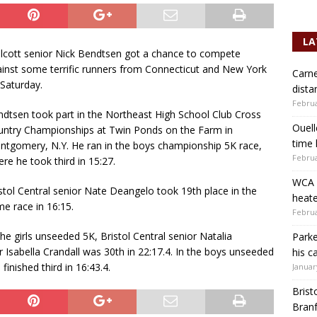
LA
cott senior Nick Bendtsen got a chance to compete
inst some terrific runners from Connecticut and New York
Carne
Saturday.
dista
Februa
dtsen took part in the Northeast High School Club Cross
Ouell
ntry Championships at Twin Ponds on the Farm in
time 
tgomery, N.Y. He ran in the boys championship 5K race,
Februa
re he took third in 15:27.
WCA b
stol Central senior Nate Deangelo took 19th place in the
heate
e race in 16:15.
Februa
the girls unseeded 5K, Bristol Central senior Natalia
Parke
or Isabella Crandall was 30th in 22:17.4. In the boys unseeded
his c
finished third in 16:43.4.
Januar
Brist
Branf