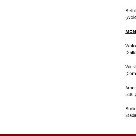
Beth
(Wolc
MOND
Wolc
(Gall
Winst
(Comm
Ameni
5:30 
Burli
Stadi