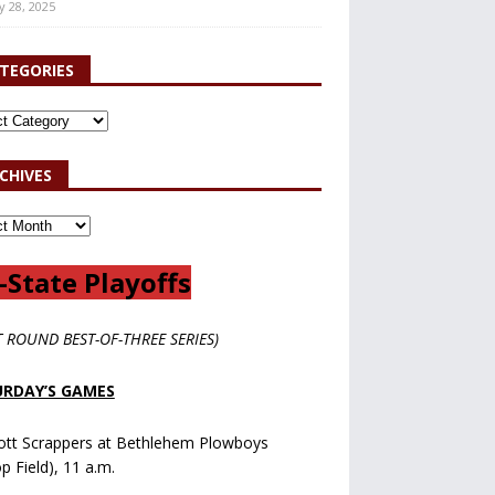
y 28, 2025
TEGORIES
CHIVES
-State Playoffs
T ROUND BEST-OF-THREE SERIES)
RDAY’S GAMES
ott Scrappers at Bethlehem Plowboys
op Field), 11 a.m.