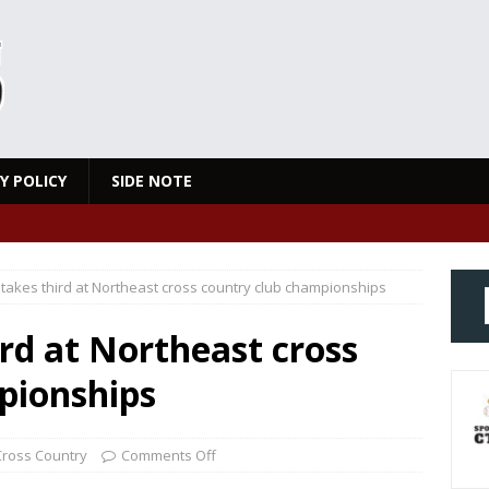
Y POLICY
SIDE NOTE
takes third at Northeast cross country club championships
rd at Northeast cross
pionships
Cross Country
Comments Off