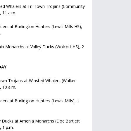
ted Whalers at Tri-Town Trojans (Community
), 11 a.m.
iders at Burlington Hunters (Lewis Mills HS),
.
a Monarchs at Valley Ducks (Wolcott HS), 2
DAY
own Trojans at Winsted Whalers (Walker
), 10 a.m.
iders at Burlington Hunters (Lewis Mills), 1
y Ducks at Amenia Monarchs (Doc Bartlett
, 1 p.m.