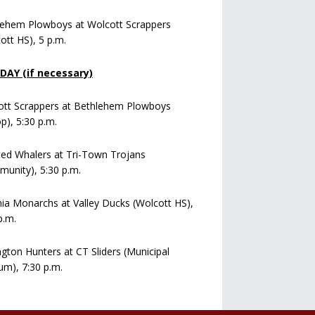
lehem Plowboys at Wolcott Scrappers
ott HS), 5 p.m.
AY (if necessary)
ott Scrappers at Bethlehem Plowboys
op), 5:30 p.m.
ed Whalers at Tri-Town Trojans
unity), 5:30 p.m.
a Monarchs at Valley Ducks (Wolcott HS),
p.m.
ngton Hunters at CT Sliders (Municipal
um), 7:30 p.m.