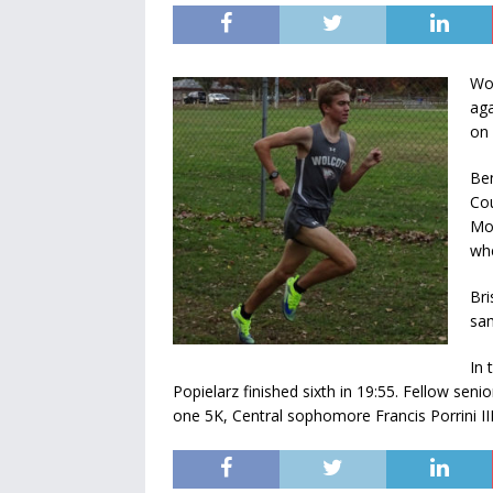
Wol
aga
on 
Ben
Cou
Mon
whe
Bri
sam
In 
Popielarz finished sixth in 19:55. Fellow seni
one 5K, Central sophomore Francis Porrini III 