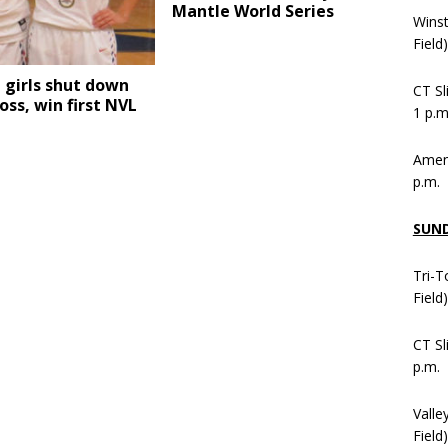
Mantle World Series
Wins
Field
l girls shut down
CT Sl
oss, win first NVL
1 p.m
Ameni
p.m.
SUN
Tri-T
Field
CT Sl
p.m.
Valle
Field)