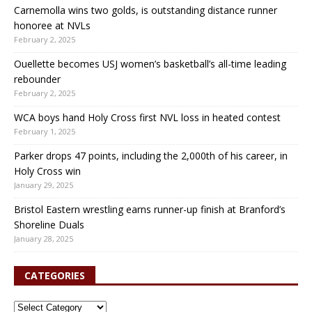
Carnemolla wins two golds, is outstanding distance runner
honoree at NVLs
February 2, 2025
Ouellette becomes USJ women’s basketball’s all-time leading
rebounder
February 2, 2025
WCA boys hand Holy Cross first NVL loss in heated contest
February 1, 2025
Parker drops 47 points, including the 2,000th of his career, in
Holy Cross win
January 29, 2025
Bristol Eastern wrestling earns runner-up finish at Branford’s
Shoreline Duals
January 28, 2025
CATEGORIES