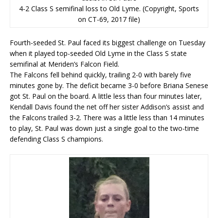
4-2 Class S semifinal loss to Old Lyme. (Copyright, Sports
on CT-69, 2017 file)
Fourth-seeded St. Paul faced its biggest challenge on Tuesday
when it played top-seeded Old Lyme in the Class S state
semifinal at Meriden’s Falcon Field.
The Falcons fell behind quickly, trailing 2-0 with barely five
minutes gone by. The deficit became 3-0 before Briana Senese
got St. Paul on the board. A little less than four minutes later,
Kendall Davis found the net off her sister Addison’s assist and
the Falcons trailed 3-2. There was a little less than 14 minutes
to play, St. Paul was down just a single goal to the two-time
defending Class S champions.