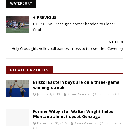
WATERBURY
PREVIOUS
HOLY COW! Cross girls soccer headed to Class S
final
NEXT
Holy Cross girls volleyball battles in loss to top-seeded Coventry
RELATED ARTICLES
Bristol Eastern boys are on a three-game
winning streak
January 4, 2019
Kevin Roberts
Comments Off
Former Wilby star Walter Wright helps
Montana almost upset Gonzaga
December 10, 2015
Kevin Roberts
Comments
Off