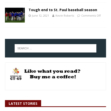
Tough end to St. Paul baseball season
June 12, 2021
Kevin Roberts
Comments Off
LATEST STORIES