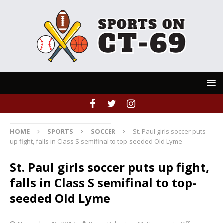
HOME
SPORTS
SOCCER
St. Paul girls soccer puts
up fight, falls in Class S semifinal to top-seeded Old Lyme
St. Paul girls soccer puts up fight,
falls in Class S semifinal to top-
seeded Old Lyme