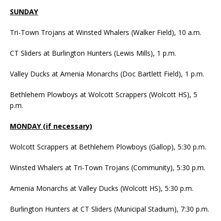
SUNDAY
Tri-Town Trojans at Winsted Whalers (Walker Field), 10 a.m.
CT Sliders at Burlington Hunters (Lewis Mills), 1 p.m.
Valley Ducks at Amenia Monarchs (Doc Bartlett Field), 1 p.m.
Bethlehem Plowboys at Wolcott Scrappers (Wolcott HS), 5
p.m.
MONDAY (if necessary)
Wolcott Scrappers at Bethlehem Plowboys (Gallop), 5:30 p.m.
Winsted Whalers at Tri-Town Trojans (Community), 5:30 p.m.
Amenia Monarchs at Valley Ducks (Wolcott HS), 5:30 p.m.
Burlington Hunters at CT Sliders (Municipal Stadium), 7:30 p.m.