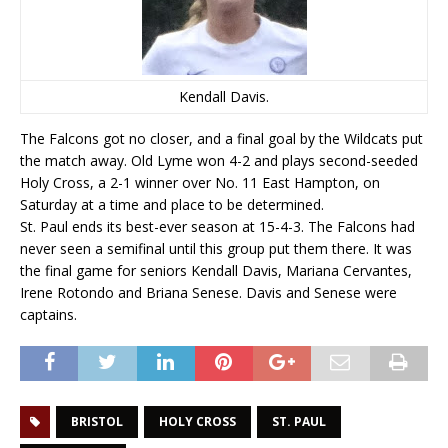
Kendall Davis.
The Falcons got no closer, and a final goal by the Wildcats put
the match away. Old Lyme won 4-2 and plays second-seeded
Holy Cross, a 2-1 winner over No. 11 East Hampton, on
Saturday at a time and place to be determined.
St. Paul ends its best-ever season at 15-4-3. The Falcons had
never seen a semifinal until this group put them there. It was
the final game for seniors Kendall Davis, Mariana Cervantes,
Irene Rotondo and Briana Senese. Davis and Senese were
captains.
BRISTOL
HOLY CROSS
ST. PAUL