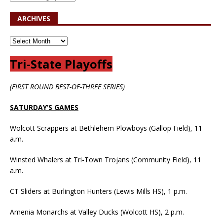
ARCHIVES
Tri-State Playoffs
(FIRST ROUND BEST-OF-THREE SERIES)
SATURDAY’S GAMES
Wolcott Scrappers at Bethlehem Plowboys (Gallop Field), 11
a.m.
Winsted Whalers at Tri-Town Trojans (Community Field), 11
a.m.
CT Sliders at Burlington Hunters (Lewis Mills HS), 1 p.m.
Amenia Monarchs at Valley Ducks (Wolcott HS), 2 p.m.