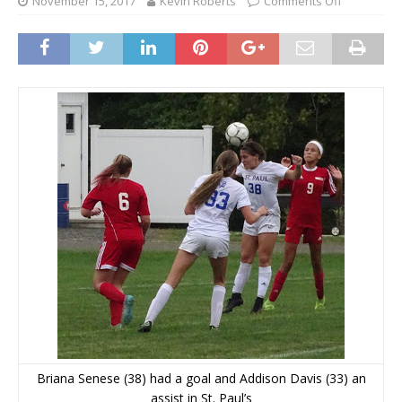
November 15, 2017
Kevin Roberts
Comments Off
Briana Senese (38) had a goal and Addison Davis (33) an
assist in St. Paul’s