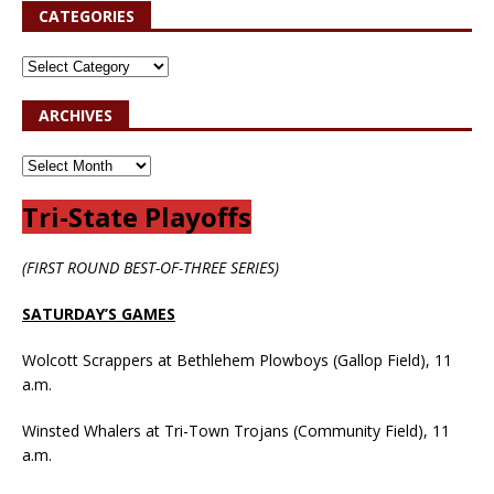
CATEGORIES
ARCHIVES
Tri-State Playoffs
(FIRST ROUND BEST-OF-THREE SERIES)
SATURDAY’S GAMES
Wolcott Scrappers at Bethlehem Plowboys (Gallop Field), 11
a.m.
Winsted Whalers at Tri-Town Trojans (Community Field), 11
a.m.