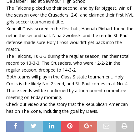
DeBarber Field at Seymour High School.
The Falcons picked up their second, and by far biggest, win of
the season over the Crusaders, 2-0, and claimed their first NVL
girls soccer tournament title.
Kendall Davis scored in the first half, Hannah Rinhart found the
net in the second half. Nina Zwolinski and the terrific St. Paul
defense made sure Holy Cross wouldn’t get back into the
match.
The Falcons, 10-3-3 during the regular season, ran their total
record to 13-3-3. The Crusaders, who were 12-2-2 in the
regular season, dropped to 14-3-2.
Both teams will play in the Class S state tournament. Holy
Cross is the likely No. 2 seed, and St. Paul comes in at No. 4.
Those seeds will be confirmed by a tournament committee
meeting on Friday morning.
Check out video and the story that the Republican-American
has on The Zone, including the goal by Davis.