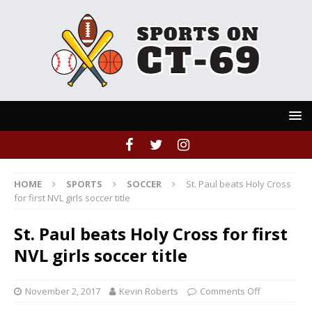
HOME
SPORTS
SOCCER
St. Paul beats Holy Cross
for first NVL girls soccer title
St. Paul beats Holy Cross for first
NVL girls soccer title
November 2, 2017
Kevin Roberts
Comments Off