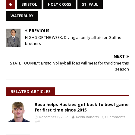
BRISTOL
HOLY CROSS
ST. PAUL
WATERBURY
PREVIOUS
HIGH 5 OF THE WEEK: Diving a family affair for Gallino
brothers
NEXT
STATE TOURNEY: Bristol volleyball foes will meet for third time this
season
RELATED ARTICLES
Rosa helps Huskies get back to bowl game
for first time since 2015
December 6, 2022
Kevin Roberts
Comments
Off