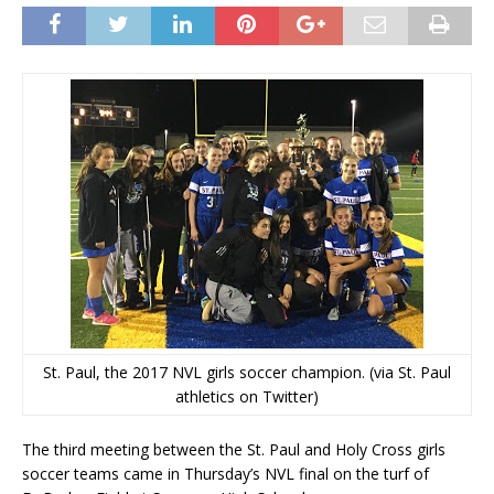
St. Paul, the 2017 NVL girls soccer champion. (via St. Paul
athletics on Twitter)
The third meeting between the St. Paul and Holy Cross girls
soccer teams came in Thursday’s NVL final on the turf of