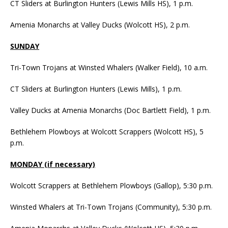
CT Sliders at Burlington Hunters (Lewis Mills HS), 1 p.m.
Amenia Monarchs at Valley Ducks (Wolcott HS), 2 p.m.
SUNDAY
Tri-Town Trojans at Winsted Whalers (Walker Field), 10 a.m.
CT Sliders at Burlington Hunters (Lewis Mills), 1 p.m.
Valley Ducks at Amenia Monarchs (Doc Bartlett Field), 1 p.m.
Bethlehem Plowboys at Wolcott Scrappers (Wolcott HS), 5
p.m.
MONDAY (if necessary)
Wolcott Scrappers at Bethlehem Plowboys (Gallop), 5:30 p.m.
Winsted Whalers at Tri-Town Trojans (Community), 5:30 p.m.