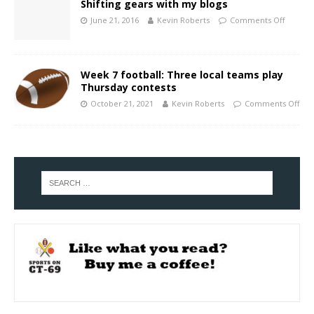
Shifting gears with my blogs
June 21, 2016
Kevin Roberts
Comments Off
Week 7 football: Three local teams play
Thursday contests
October 21, 2021
Kevin Roberts
Comments Off