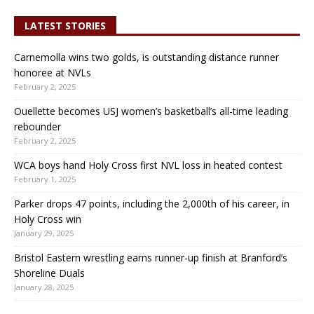
LATEST STORIES
Carnemolla wins two golds, is outstanding distance runner
honoree at NVLs
February 2, 2025
Ouellette becomes USJ women’s basketball’s all-time leading
rebounder
February 2, 2025
WCA boys hand Holy Cross first NVL loss in heated contest
February 1, 2025
Parker drops 47 points, including the 2,000th of his career, in
Holy Cross win
January 29, 2025
Bristol Eastern wrestling earns runner-up finish at Branford’s
Shoreline Duals
January 28, 2025